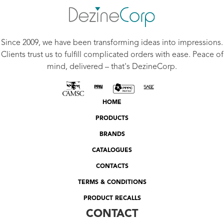
Since 2009, we have been transforming ideas into impressions.
Clients trust us to fulfill complicated orders with ease. Peace of
mind, delivered – that's DezineCorp.
HOME
PRODUCTS
BRANDS
CATALOGUES
CONTACTS
TERMS & CONDITIONS
PRODUCT RECALLS
CONTACT