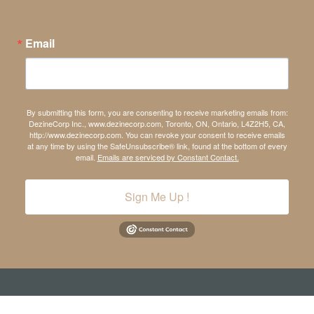
Email
By submitting this form, you are consenting to receive marketing emails from:
DezineCorp Inc., www.dezinecorp.com, Toronto, ON, Ontario, L4Z2H5, CA,
http://www.dezinecorp.com. You can revoke your consent to receive emails
at any time by using the SafeUnsubscribe® link, found at the bottom of every
email.
Emails are serviced by Constant Contact.
Sign Me Up !