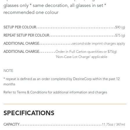
glasses only * same decoration, all glasses in set *
recommended one colour
SETUP PER COLOUR
$90 (g)
REPEAT SETUP PER COLOUR
$75 (g)
ADDITIONAL CHARGE
second side imprint charges apply
ADDITIONAL CHARGE
Order in Full Carton quantities or $75(g)
'Non-Case Lot Charge' applicable
NOTE
* repeat is defined as an order completed by DezineCorp within the past 12
months
Refer to
Terms & Conditions
for additional information and charges
SPECIFICATIONS
CAPACITY
11.75oz / 347ml