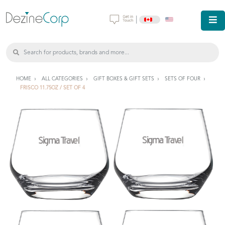
|
HOME
ALL CATEGORIES
GIFT BOXES & GIFT SETS
SETS OF FOUR
FRISCO 11.75OZ / SET OF 4