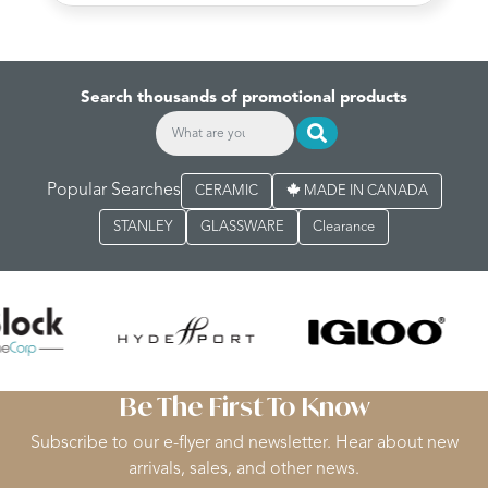
Search thousands of promotional products
Popular Searches
CERAMIC
MADE IN CANADA
STANLEY
GLASSWARE
Clearance
Be The First To Know
Subscribe to our e-flyer and newsletter. Hear about new
arrivals, sales, and other news.