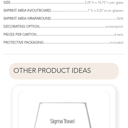
SIZE
3.25"h x 10.75"c per glass
IMPRINT AREA IN/OUTBOARD
1"h x 4.25"w on glasses
IMPRINT AREA WRAPAROUND
N/A
DECORATING OPTION
screenprint
PIECES PER CARTON
6 sets
PROTECTIVE PACKAGING
included
OTHER PRODUCT IDEAS