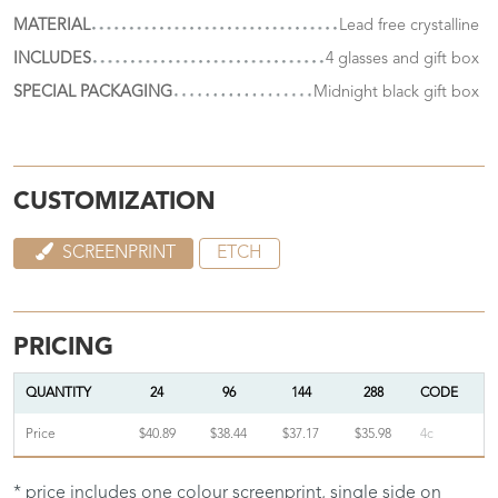
MATERIAL
Lead free crystalline
INCLUDES
4 glasses and gift box
SPECIAL PACKAGING
Midnight black gift box
CUSTOMIZATION
SCREENPRINT
ETCH
PRICING
QUANTITY
24
96
144
288
CODE
Price
$40.89
$38.44
$37.17
$35.98
4c
* price includes one colour screenprint, single side on