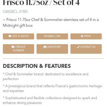
Frisco 11.75oz / Set of 4
G8658CL-41BK
~ Frisco 11.75oz Chef & Sommelier stemless set of 4 in a
Midnight gift box
GET A QUOTE
EMAIL LINK
PRINT
FREIGHT
INVENTORY
CONTACT US
ESTIMATE
DESCRIPTION & FEATURES
* Chef & Sommelier brand: dedicated to excellence and
perfection
* A prestigious brand that reflects France's gastronomic heritage
and expertise
* Sophisticated and flexible collections designed to spark and
enhance dining pleasures