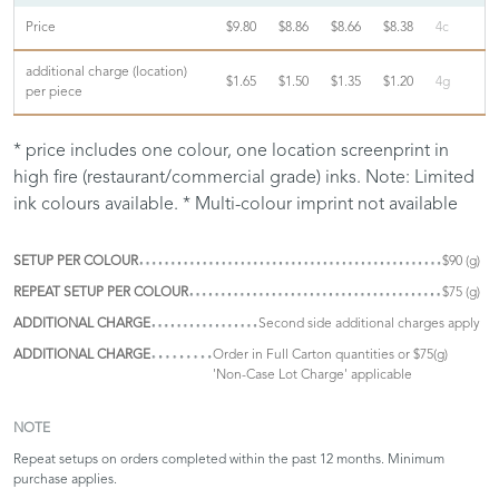
Price
$9.80
$8.86
$8.66
$8.38
4c
additional charge (location)
$1.65
$1.50
$1.35
$1.20
4g
per piece
* price includes one colour, one location screenprint in
high fire (restaurant/commercial grade) inks. Note: Limited
ink colours available. * Multi-colour imprint not available
SETUP PER COLOUR
$90 (g)
REPEAT SETUP PER COLOUR
$75 (g)
ADDITIONAL CHARGE
Second side additional charges apply
ADDITIONAL CHARGE
Order in Full Carton quantities or $75(g)
'Non-Case Lot Charge' applicable
NOTE
Repeat setups on orders completed within the past 12 months. Minimum
purchase applies.