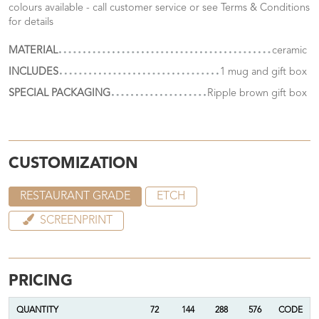
colours available - call customer service or see Terms & Conditions
for details
MATERIAL
ceramic
INCLUDES
1 mug and gift box
SPECIAL PACKAGING
Ripple brown gift box
CUSTOMIZATION
RESTAURANT GRADE
ETCH
SCREENPRINT
PRICING
QUANTITY
72
144
288
576
CODE