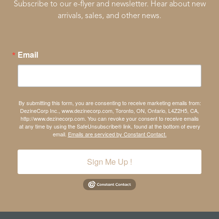
Subscribe to our e-flyer and newsletter. Hear about new
arrivals, sales, and other news.
Email
By submitting this form, you are consenting to receive marketing emails from:
DezineCorp Inc., www.dezinecorp.com, Toronto, ON, Ontario, L4Z2H5, CA,
http://www.dezinecorp.com. You can revoke your consent to receive emails
at any time by using the SafeUnsubscribe® link, found at the bottom of every
email.
Emails are serviced by Constant Contact.
Sign Me Up !