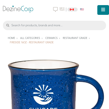
|
HOME
ALL CATEGORIES
CERAMICS
RESTAURANT GRADE
FIRESIDE 16OZ - RESTAURANT GRADE