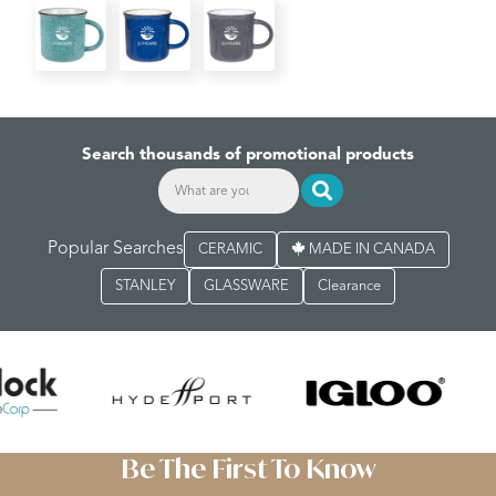
Search thousands of promotional products
Popular Searches
CERAMIC
MADE IN CANADA
STANLEY
GLASSWARE
Clearance
Be The First To Know