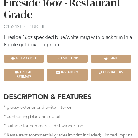
Fireside 16oz - Restaurant
Grade
C1524SPBL-1BR-HF
Fireside 16oz speckled blue/white mug with black trim in a
Ripple gift box - High Fire
GET A QUOTE
EMAIL LINK
PRINT
FREIGHT
INVENTORY
CONTACT US
ESTIMATE
DESCRIPTION & FEATURES
* glossy exterior and white interior
* contrasting black rim detail
* suitable for commercial dishwasher use
* Restaurant (commercial grade) imprint included; Limited imprint