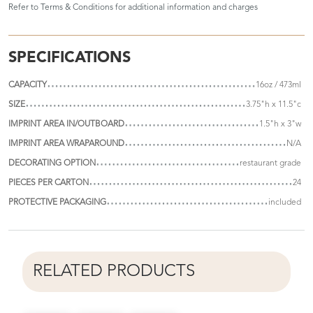
Refer to
Terms & Conditions
for additional information and charges
SPECIFICATIONS
CAPACITY
16oz / 473ml
SIZE
3.75"h x 11.5"c
IMPRINT AREA IN/OUTBOARD
1.5"h x 3"w
IMPRINT AREA WRAPAROUND
N/A
DECORATING OPTION
restaurant grade
PIECES PER CARTON
24
PROTECTIVE PACKAGING
included
RELATED PRODUCTS