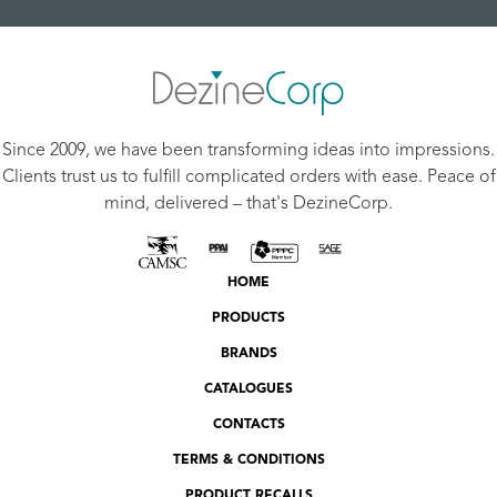
Since 2009, we have been transforming ideas into impressions.
Clients trust us to fulfill complicated orders with ease. Peace of
mind, delivered – that's DezineCorp.
HOME
PRODUCTS
BRANDS
CATALOGUES
CONTACTS
TERMS & CONDITIONS
PRODUCT RECALLS