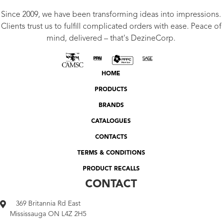
Since 2009, we have been transforming ideas into impressions.
Clients trust us to fulfill complicated orders with ease. Peace of
mind, delivered – that's DezineCorp.
HOME
PRODUCTS
BRANDS
CATALOGUES
CONTACTS
TERMS & CONDITIONS
PRODUCT RECALLS
CONTACT
369 Britannia Rd East
Mississauga ON L4Z 2H5