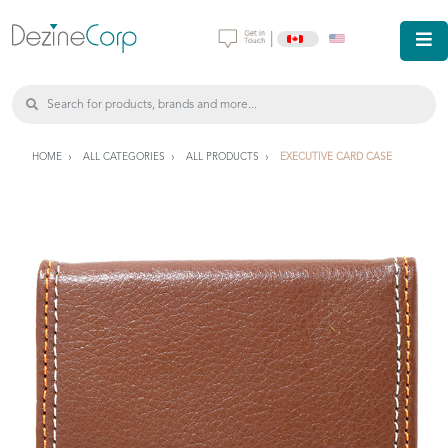
|
HOME
ALL CATEGORIES
ALL PRODUCTS
EXECUTIVE CARD CASE