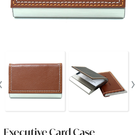
‹
Executive Card Case