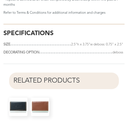
months
Refer to
Terms & Conditions
for additional information and charges
SPECIFICATIONS
SIZE
2.5"h x 3.75"w deboss: 0.75" x 2.5"
DECORATING OPTION
deboss
RELATED PRODUCTS