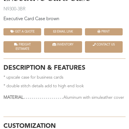
N9300-3BR
Executive Card Case brown
GET A QUOTE
EMAIL LINK
PRINT
FREIGHT
INVENTORY
CONTACT US
ESTIMATE
DESCRIPTION & FEATURES
* upscale case for business cards
* double stitch details add to high end look
MATERIAL
Aluminum with simuleather cover
CUSTOMIZATION