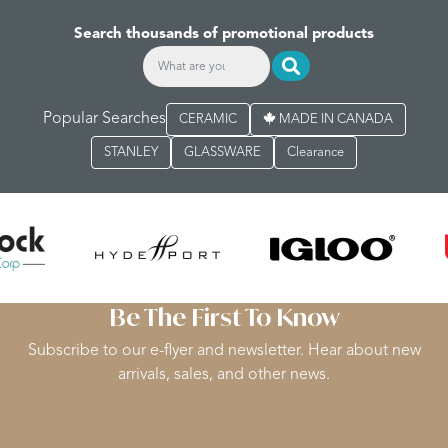
Search thousands of promotional products
Popular Searches
CERAMIC
MADE IN CANADA
STANLEY
GLASSWARE
Clearance
Be The First To Know
Subscribe to our e-flyer and newsletter. Hear about new
arrivals, sales, and other news.