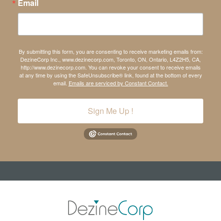
Email
By submitting this form, you are consenting to receive marketing emails from:
DezineCorp Inc., www.dezinecorp.com, Toronto, ON, Ontario, L4Z2H5, CA,
http://www.dezinecorp.com. You can revoke your consent to receive emails
at any time by using the SafeUnsubscribe® link, found at the bottom of every
email.
Emails are serviced by Constant Contact.
Sign Me Up !