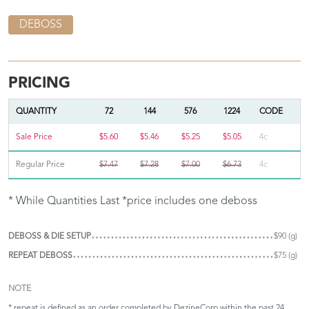
DEBOSS
PRICING
QUANTITY
72
144
576
1224
CODE
Sale Price
$5.60
$5.46
$5.25
$5.05
4c
Regular Price
$7.47
$7.28
$7.00
$6.73
4c
* While Quantities Last *price includes one deboss
DEBOSS & DIE SETUP
$90 (g)
REPEAT DEBOSS
$75 (g)
NOTE
* repeat is defined as an order completed by DezineCorp within the past 24