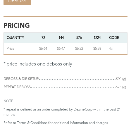
DEBOSS
PRICING
QUANTITY
72
144
576
1224
CODE
Price
$6.64
$6.47
$6.22
$5.98
4c
* price includes one deboss only
DEBOSS & DIE SETUP
$90 (g)
REPEAT DEBOSS
$75 (g)
NOTE
* repeat is defined as an order completed by DezineCorp within the past 24
months
Refer to
Terms & Conditions
for additional information and charges