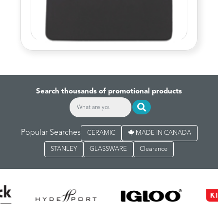
Search thousands of promotional products
Popular Searches
CERAMIC
MADE IN CANADA
STANLEY
GLASSWARE
Clearance