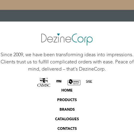
Since 2009, we have been transforming ideas into impressions.
Clients trust us to fulfill complicated orders with ease. Peace of
mind, delivered – that's DezineCorp.
HOME
PRODUCTS
BRANDS
CATALOGUES
CONTACTS