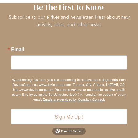
Be The First To Know
Subscribe to our e-flyer and newsletter. Hear about new
arrivals, sales, and other news.
Email
By submitting this form, you are consenting to receive marketing emails from:
DezineCorp Inc., www.dezinecorp.com, Toronto, ON, Ontario, L4Z2H5, CA,
http://www.dezinecorp.com. You can revoke your consent to receive emails
at any time by using the SafeUnsubscribe® link, found at the bottom of every
email.
Emails are serviced by Constant Contact.
Sign Me Up !