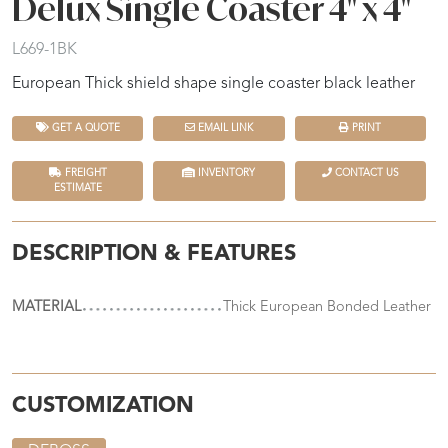
Delux Single Coaster 4" x 4"
L669-1BK
European Thick shield shape single coaster black leather
GET A QUOTE
EMAIL LINK
PRINT
FREIGHT
INVENTORY
CONTACT US
ESTIMATE
DESCRIPTION & FEATURES
MATERIAL
Thick European Bonded Leather
CUSTOMIZATION