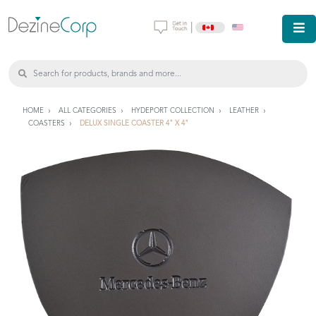
|
HOME
ALL CATEGORIES
HYDEPORT COLLECTION
LEATHER
COASTERS
DELUX SINGLE COASTER 4" X 4"