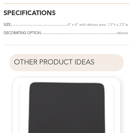
SPECIFICATIONS
SIZE
4" x 4" with deboss area: 1.5"h x 2.5"w
DECORATING OPTION
deboss
OTHER PRODUCT IDEAS