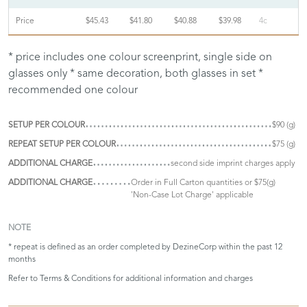
Price
$45.43
$41.80
$40.88
$39.98
4c
* price includes one colour screenprint, single side on
glasses only * same decoration, both glasses in set *
recommended one colour
SETUP PER COLOUR
$90 (g)
REPEAT SETUP PER COLOUR
$75 (g)
ADDITIONAL CHARGE
second side imprint charges apply
ADDITIONAL CHARGE
Order in Full Carton quantities or $75(g)
'Non-Case Lot Charge' applicable
NOTE
* repeat is defined as an order completed by DezineCorp within the past 12
months
Refer to
Terms & Conditions
for additional information and charges