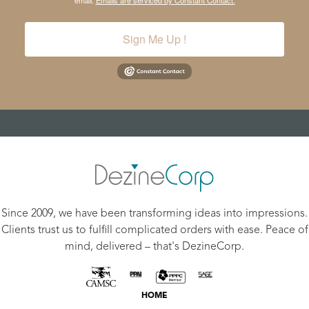
email.
Emails are serviced by Constant Contact.
Sign Me Up !
Since 2009, we have been transforming ideas into impressions.
Clients trust us to fulfill complicated orders with ease. Peace of
mind, delivered – that's DezineCorp.
HOME