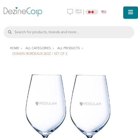
|
HOME
ALL CATEGORIES
ALL PRODUCTS
DOMAIN BORDEAUX 26OZ / SET OF 2