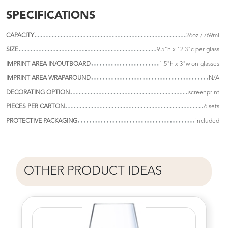
SPECIFICATIONS
CAPACITY
26oz / 769ml
SIZE
9.5"h x 12.3"c per glass
IMPRINT AREA IN/OUTBOARD
1.5"h x 3"w on glasses
IMPRINT AREA WRAPAROUND
N/A
DECORATING OPTION
screenprint
PIECES PER CARTON
6 sets
PROTECTIVE PACKAGING
included
OTHER PRODUCT IDEAS