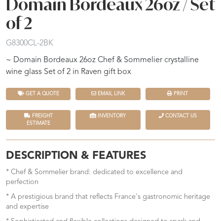
Domain Bordeaux 26oz / Set
of 2
G8300CL-2BK
~ Domain Bordeaux 26oz Chef & Sommelier crystalline
wine glass Set of 2 in Raven gift box
GET A QUOTE
EMAIL LINK
PRINT
FREIGHT
INVENTORY
CONTACT US
ESTIMATE
DESCRIPTION & FEATURES
* Chef & Sommelier brand: dedicated to excellence and
perfection
* A prestigious brand that reflects France's gastronomic heritage
and expertise