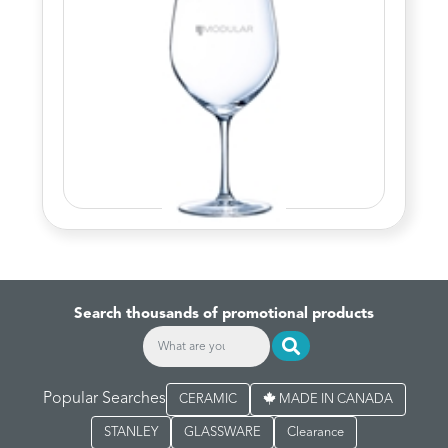
Search thousands of promotional products
Popular Searches
CERAMIC
MADE IN CANADA
STANLEY
GLASSWARE
Clearance