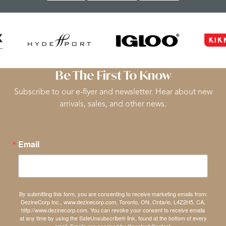
Be The First To Know
Subscribe to our e-flyer and newsletter. Hear about new
arrivals, sales, and other news.
Email
By submitting this form, you are consenting to receive marketing emails from:
DezineCorp Inc., www.dezinecorp.com, Toronto, ON, Ontario, L4Z2H5, CA,
http://www.dezinecorp.com. You can revoke your consent to receive emails
at any time by using the SafeUnsubscribe® link, found at the bottom of every