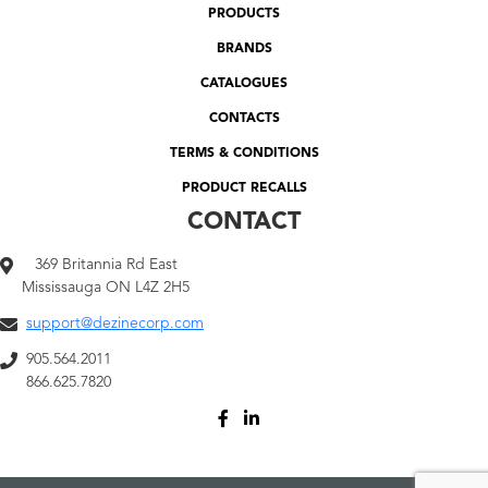
PRODUCTS
BRANDS
CATALOGUES
CONTACTS
TERMS & CONDITIONS
PRODUCT RECALLS
CONTACT
369 Britannia Rd East
Mississauga ON L4Z 2H5
support@dezinecorp.com
905.564.2011
866.625.7820