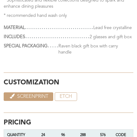
* Sophisticated and flexible collections designed to spark and
enhance dining pleasures
* recommended hand wash only
MATERIAL
Lead free crystalline
INCLUDES
2 glasses and gift box
SPECIAL PACKAGING
Raven black gift box with carry
handle
CUSTOMIZATION
SCREENPRINT
ETCH
PRICING
QUANTITY
24
96
288
576
CODE