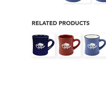
RELATED PRODUCTS