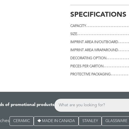
SPECIFICATIONS
CAPACITY
SIZE
IMPRINT AREA IN/OUTBOARD
IMPRINT AREA WRAPAROUND
DECORATING OPTION
PIECES PER CARTON
PROTECTIVE PACKAGING
ds of promotional products
rches
CERAMIC
MADE IN CANADA
STANLEY
GLASSWARE