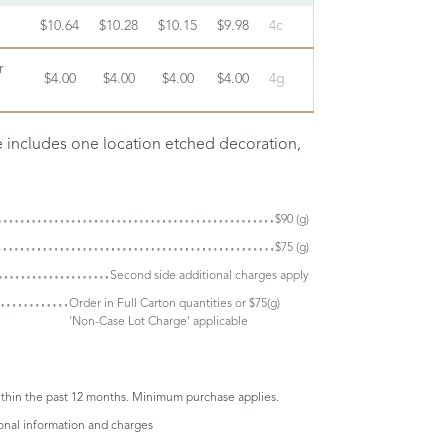
$10.64
$10.28
$10.15
$9.98
4c
r
$4.00
$4.00
$4.00
$4.00
4g
ce includes one location etched decoration,
$90 (g)
$75 (g)
Second side additional charges apply
Order in Full Carton quantities or $75(g)
'Non-Case Lot Charge' applicable
thin the past 12 months. Minimum purchase applies.
ional information and charges