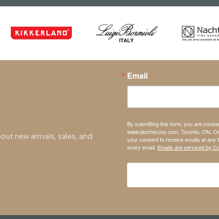
Email
By submitting this form, you are conse
www.dezinecorp.com, Toronto, ON, On
out new arrivals, sales, and
your consent to receive emails at any 
every email.
Emails are serviced by C