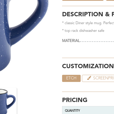
DESCRIPTION & 
* classic Diner style mug. Perfe
* top rack dishwasher safe
MATERIAL
CUSTOMIZATION
ETCH
SCREENPR
PRICING
QUANTITY