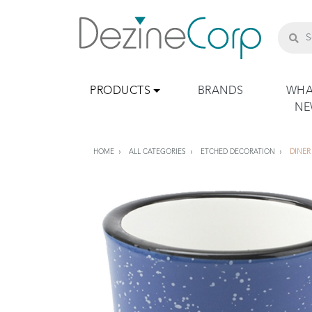
PRODUCTS
BRANDS
WHA
N
HOME
ALL CATEGORIES
ETCHED DECORATION
DINER 