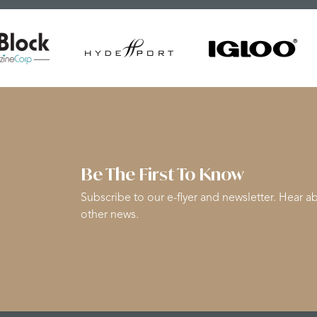
Be The First To Know
Subscribe to our e-flyer and newsletter. Hear ab
other news.