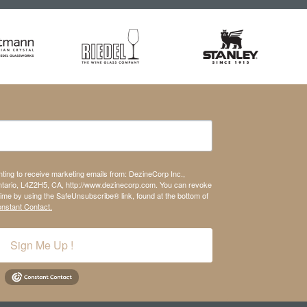
nting to receive marketing emails from: DezineCorp Inc.,
tario, L4Z2H5, CA, http://www.dezinecorp.com. You can revoke
time by using the SafeUnsubscribe® link, found at the bottom of
onstant Contact.
Sign Me Up !