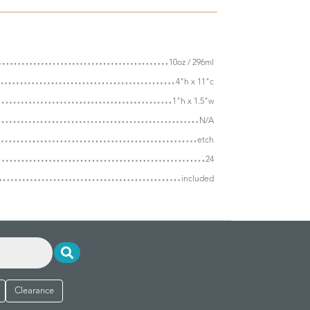
10oz / 296ml
4"h x 11"c
1"h x 1.5"w
N/A
etch
24
included
Clearance