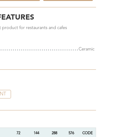
FEATURES
ct product for restaurants and cafes
Ceramic
INT
72
144
288
576
CODE