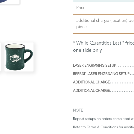
Price
additional charge (location) pe
piece
* While Quantities Last *Pri
one side only
LASER ENGRAVING SETUP
REPEAT LASER ENGRAVING SETUP
ADDITIONAL CHARGE
ADDITIONAL CHARGE
NOTE
Repeat setups on orders completed wi
Refer to
Terms & Conditions
for addit