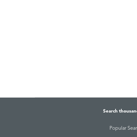
Search thousan
Popular Sea