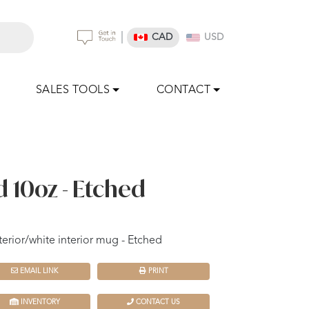
|
CAD
USD
SALES TOOLS
CONTACT
d 10oz - Etched
erior/white interior mug - Etched
EMAIL LINK
PRINT
INVENTORY
CONTACT US