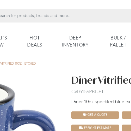
T'S
HOT
DEEP
BULK /
EW
DEALS
INVENTORY
PALLET
VITRIFIED 10OZ - ETCHED
Diner Vitrifie
CV0515SPBL-ET
Diner 10oz speckled blue ext
GET A QUOTE
FREIGHT ESTIMATE