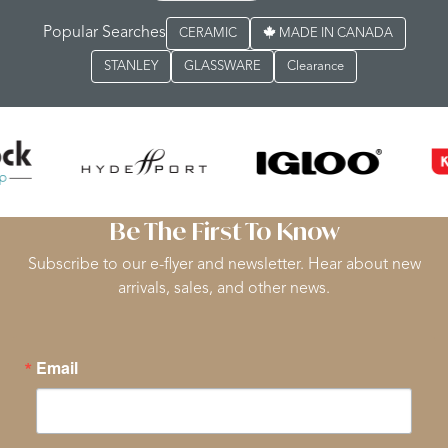
Popular Searches
CERAMIC
MADE IN CANADA
STANLEY
GLASSWARE
Clearance
Be The First To Know
Subscribe to our e-flyer and newsletter. Hear about new
arrivals, sales, and other news.
Email