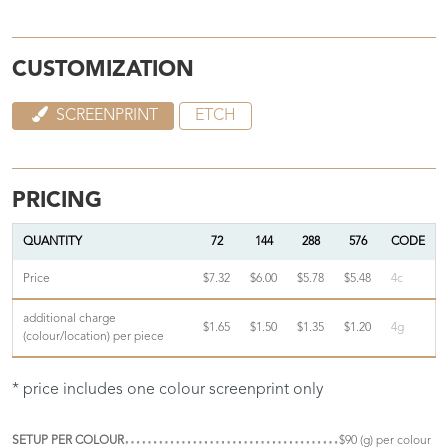
CUSTOMIZATION
SCREENPRINT
ETCH
PRICING
QUANTITY
72
144
288
576
CODE
Price
$7.32
$6.00
$5.78
$5.48
4c
additional charge
$1.65
$1.50
$1.35
$1.20
4g
(colour/location) per piece
* price includes one colour screenprint only
SETUP PER COLOUR
$90 (g) per colour