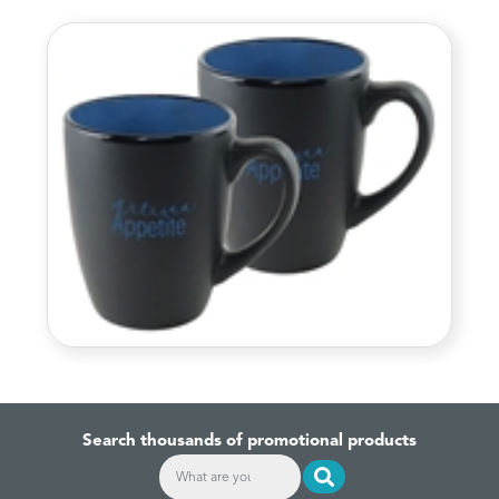
Search thousands of promotional products