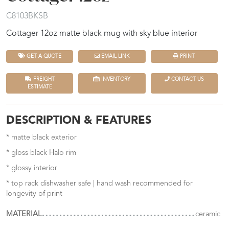
C8103BKSB
Cottager 12oz matte black mug with sky blue interior
GET A QUOTE
EMAIL LINK
PRINT
FREIGHT
INVENTORY
CONTACT US
ESTIMATE
DESCRIPTION & FEATURES
* matte black exterior
* gloss black Halo rim
* glossy interior
* top rack dishwasher safe | hand wash recommended for
longevity of print
MATERIAL
ceramic