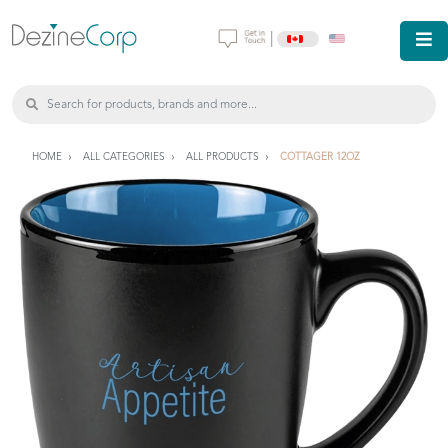
|
HOME
ALL CATEGORIES
ALL PRODUCTS
COTTAGER 12OZ