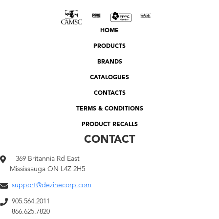
HOME
PRODUCTS
BRANDS
CATALOGUES
CONTACTS
TERMS & CONDITIONS
PRODUCT RECALLS
CONTACT
369 Britannia Rd East
Mississauga ON L4Z 2H5
support@dezinecorp.com
905.564.2011
866.625.7820