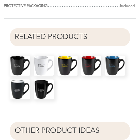
PROTECTIVE PACKAGING
included
RELATED PRODUCTS
OTHER PRODUCT IDEAS