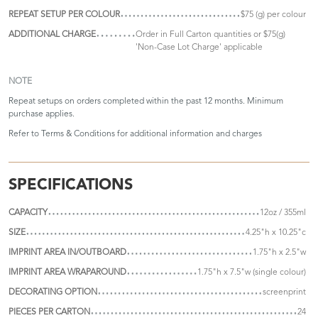
REPEAT SETUP PER COLOUR
$75 (g) per colour
ADDITIONAL CHARGE
Order in Full Carton quantities or $75(g)
'Non-Case Lot Charge' applicable
NOTE
Repeat setups on orders completed within the past 12 months. Minimum
purchase applies.
Refer to
Terms & Conditions
for additional information and charges
SPECIFICATIONS
CAPACITY
12oz / 355ml
SIZE
4.25"h x 10.25"c
IMPRINT AREA IN/OUTBOARD
1.75"h x 2.5"w
IMPRINT AREA WRAPAROUND
1.75"h x 7.5"w (single colour)
DECORATING OPTION
screenprint
PIECES PER CARTON
24