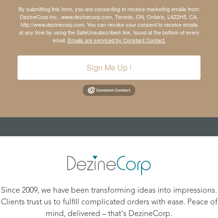
By submitting this form, you are consenting to receive marketing emails from:
DezineCorp Inc., www.dezinecorp.com, Toronto, ON, Ontario, L4Z2H5, CA,
http://www.dezinecorp.com. You can revoke your consent to receive emails
at any time by using the SafeUnsubscribe® link, found at the bottom of every
email.
Emails are serviced by Constant Contact.
Sign Me Up !
Since 2009, we have been transforming ideas into impressions.
Clients trust us to fulfill complicated orders with ease. Peace of
mind, delivered – that's DezineCorp.