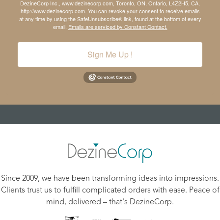
DezineCorp Inc., www.dezinecorp.com, Toronto, ON, Ontario, L4Z2H5, CA,
http://www.dezinecorp.com. You can revoke your consent to receive emails
at any time by using the SafeUnsubscribe® link, found at the bottom of every
email.
Emails are serviced by Constant Contact.
Sign Me Up !
Since 2009, we have been transforming ideas into impressions.
Clients trust us to fulfill complicated orders with ease. Peace of
mind, delivered – that's DezineCorp.