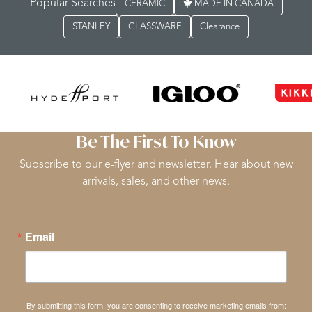
Popular Searches
CERAMIC
MADE IN CANADA
STANLEY
GLASSWARE
Clearance
Be The First To Know
Subscribe to our e-flyer and newsletter. Hear about new
arrivals, sales, and other news.
Email
By submitting this form, you are consenting to receive marketing emails from: