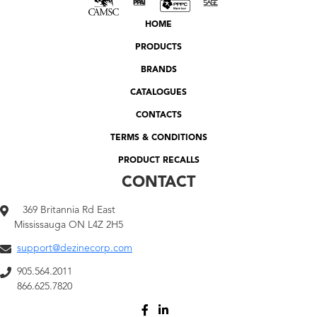
HOME
PRODUCTS
BRANDS
CATALOGUES
CONTACTS
TERMS & CONDITIONS
PRODUCT RECALLS
CONTACT
369 Britannia Rd East
Mississauga ON L4Z 2H5
support@dezinecorp.com
905.564.2011
866.625.7820