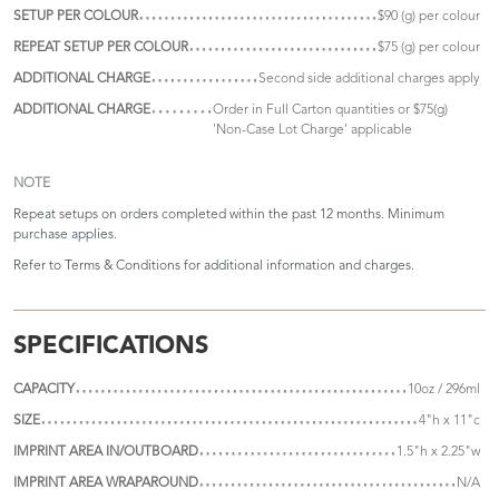
SETUP PER COLOUR
$90 (g) per colour
REPEAT SETUP PER COLOUR
$75 (g) per colour
ADDITIONAL CHARGE
Second side additional charges apply
ADDITIONAL CHARGE
Order in Full Carton quantities or $75(g)
'Non-Case Lot Charge' applicable
NOTE
Repeat setups on orders completed within the past 12 months. Minimum
purchase applies.
Refer to
Terms & Conditions
for additional information and charges.
SPECIFICATIONS
CAPACITY
10oz / 296ml
SIZE
4"h x 11"c
IMPRINT AREA IN/OUTBOARD
1.5"h x 2.25"w
IMPRINT AREA WRAPAROUND
N/A