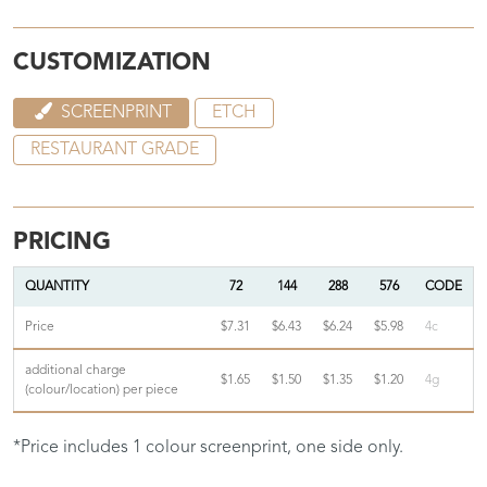
CUSTOMIZATION
SCREENPRINT
ETCH
RESTAURANT GRADE
PRICING
QUANTITY
72
144
288
576
CODE
Price
$7.31
$6.43
$6.24
$5.98
4c
additional charge
$1.65
$1.50
$1.35
$1.20
4g
(colour/location) per piece
*Price includes 1 colour screenprint, one side only.