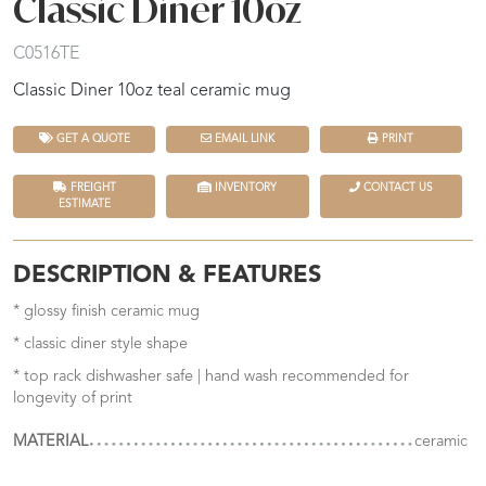
Classic Diner 10oz
C0516TE
Classic Diner 10oz teal ceramic mug
GET A QUOTE
EMAIL LINK
PRINT
FREIGHT
INVENTORY
CONTACT US
ESTIMATE
DESCRIPTION & FEATURES
* glossy finish ceramic mug
* classic diner style shape
* top rack dishwasher safe | hand wash recommended for
longevity of print
MATERIAL
ceramic