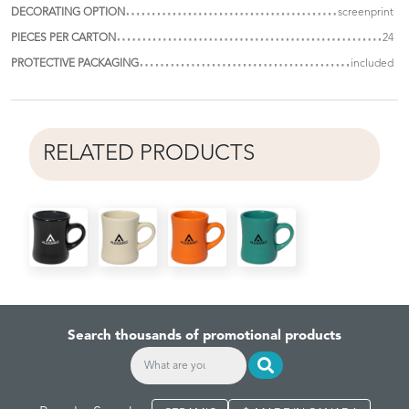
DECORATING OPTION
screenprint
PIECES PER CARTON
24
PROTECTIVE PACKAGING
included
RELATED PRODUCTS
Search thousands of promotional products