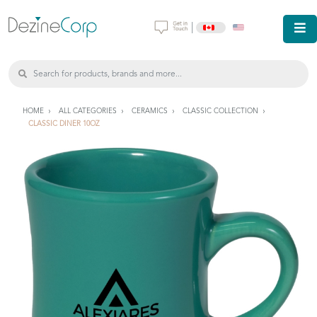
|
HOME
ALL CATEGORIES
CERAMICS
CLASSIC COLLECTION
CLASSIC DINER 10OZ