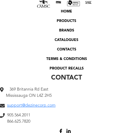
HOME
PRODUCTS
BRANDS
CATALOGUES
CONTACTS
TERMS & CONDITIONS
PRODUCT RECALLS
CONTACT
369 Britannia Rd East
Mississauga ON L4Z 2H5
support@dezinecorp.com
905.564.2011
866.625.7820