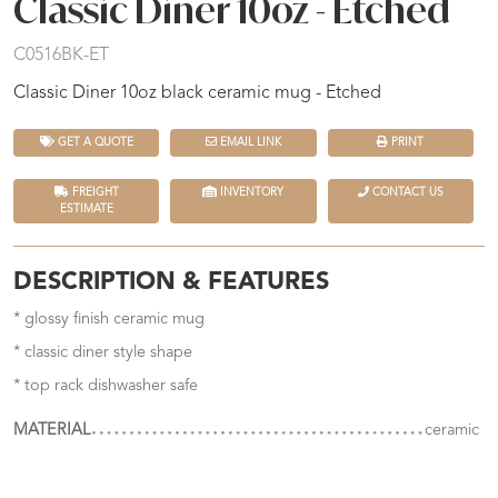
Classic Diner 10oz - Etched
C0516BK-ET
Classic Diner 10oz black ceramic mug - Etched
GET A QUOTE
EMAIL LINK
PRINT
FREIGHT
INVENTORY
CONTACT US
ESTIMATE
DESCRIPTION & FEATURES
* glossy finish ceramic mug
* classic diner style shape
* top rack dishwasher safe
MATERIAL
ceramic