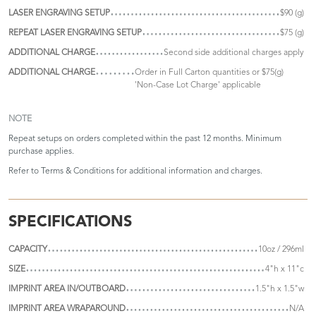
LASER ENGRAVING SETUP
$90 (g)
REPEAT LASER ENGRAVING SETUP
$75 (g)
ADDITIONAL CHARGE
Second side additional charges apply
ADDITIONAL CHARGE
Order in Full Carton quantities or $75(g)
'Non-Case Lot Charge' applicable
NOTE
Repeat setups on orders completed within the past 12 months. Minimum
purchase applies.
Refer to
Terms & Conditions
for additional information and charges.
SPECIFICATIONS
CAPACITY
10oz / 296ml
SIZE
4"h x 11"c
IMPRINT AREA IN/OUTBOARD
1.5"h x 1.5"w
IMPRINT AREA WRAPAROUND
N/A