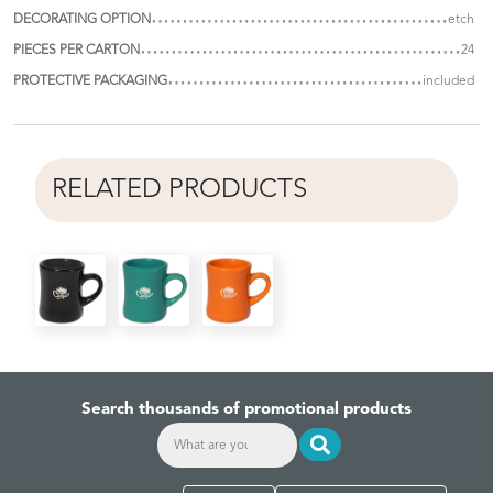
DECORATING OPTION
etch
PIECES PER CARTON
24
PROTECTIVE PACKAGING
included
RELATED PRODUCTS
Search thousands of promotional products