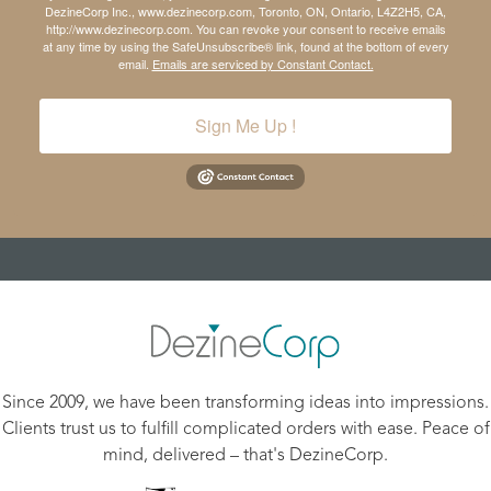
DezineCorp Inc., www.dezinecorp.com, Toronto, ON, Ontario, L4Z2H5, CA,
http://www.dezinecorp.com. You can revoke your consent to receive emails
at any time by using the SafeUnsubscribe® link, found at the bottom of every
email.
Emails are serviced by Constant Contact.
Sign Me Up !
Since 2009, we have been transforming ideas into impressions.
Clients trust us to fulfill complicated orders with ease. Peace of
mind, delivered – that's DezineCorp.