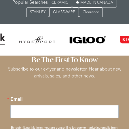
Popular Searches
CERAMIC
MADE IN CANADA
STANLEY
GLASSWARE
Clearance
Be The First To Know
Subscribe to our e-flyer and newsletter. Hear about new
arrivals, sales, and other news.
Email
By submitting this form, you are consenting to receive marketing emails from: