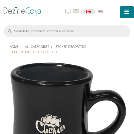
|
HOME
ALL CATEGORIES
ETCHED DECORATION
CLASSIC DINER 10OZ - ETCHED