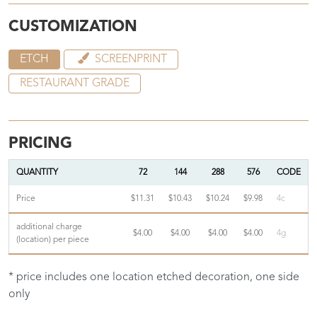
CUSTOMIZATION
ETCH
SCREENPRINT
RESTAURANT GRADE
PRICING
QUANTITY
72
144
288
576
CODE
Price
$11.31
$10.43
$10.24
$9.98
4c
additional charge
$4.00
$4.00
$4.00
$4.00
4g
(location) per piece
* price includes one location etched decoration, one side
only