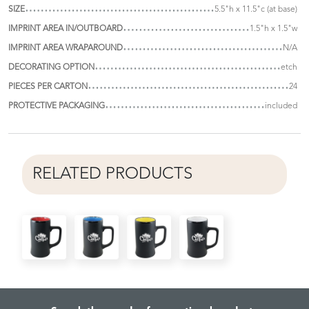
SIZE
5.5"h x 11.5"c (at base)
IMPRINT AREA IN/OUTBOARD
1.5"h x 1.5"w
IMPRINT AREA WRAPAROUND
N/A
DECORATING OPTION
etch
PIECES PER CARTON
24
PROTECTIVE PACKAGING
included
RELATED PRODUCTS