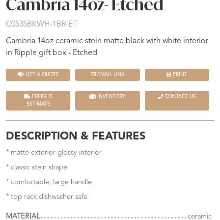
Cambria 14oz- Etched
C0535BKWH-1BR-ET
Cambria 14oz ceramic stein matte black with white interior
in Ripple gift box - Etched
GET A QUOTE
EMAIL LINK
PRINT
FREIGHT
INVENTORY
CONTACT US
ESTIMATE
DESCRIPTION & FEATURES
* matte exterior glossy interior
* classic stein shape
* comfortable, large handle
* top rack dishwasher safe
MATERIAL
ceramic