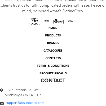
Since 2009, we have been transforming ideas into impressions.
Clients trust us to fulfill complicated orders with ease. Peace of
mind, delivered – that's DezineCorp.
HOME
PRODUCTS
BRANDS
CATALOGUES
CONTACTS
TERMS & CONDITIONS
PRODUCT RECALLS
CONTACT
369 Britannia Rd East
Mississauga ON L4Z 2H5
support@dezinecorp.com