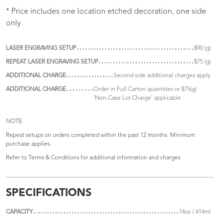
* Price includes one location etched decoration, one side
only
LASER ENGRAVING SETUP
$90 (g)
REPEAT LASER ENGRAVING SETUP
$75 (g)
ADDITIONAL CHARGE
Second side additional charges apply
ADDITIONAL CHARGE
Order in Full Carton quantities or $75(g)
'Non-Case Lot Charge' applicable
NOTE
Repeat setups on orders completed within the past 12 months. Minimum
purchase applies.
Refer to
Terms & Conditions
for additional information and charges
SPECIFICATIONS
CAPACITY
14oz / 414ml