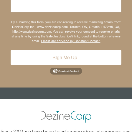
By submitting this form, you are consenting to receive marketing emails from:
DezineCorp Inc., www.dezinecorp.com, Toronto, ON, Ontario, L4Z2H5, CA,
http://www.dezinecorp.com. You can revoke your consent to receive emails
at any time by using the SafeUnsubscribe® link, found at the bottom of every
email.
Emails are serviced by Constant Contact.
Sign Me Up !