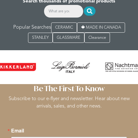
Search thousands of promotional products
Popular Searches
CERAMIC
MADE IN CANADA
STANLEY
GLASSWARE
Clearance
Be The First To Know
Subscribe to our e-flyer and newsletter. Hear about new
arrivals, sales, and other news.
Email