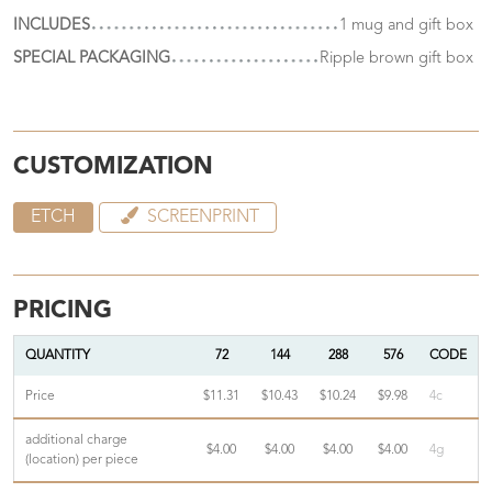
INCLUDES
1 mug and gift box
SPECIAL PACKAGING
Ripple brown gift box
CUSTOMIZATION
ETCH
SCREENPRINT
PRICING
QUANTITY
72
144
288
576
CODE
Price
$11.31
$10.43
$10.24
$9.98
4c
additional charge
$4.00
$4.00
$4.00
$4.00
4g
(location) per piece