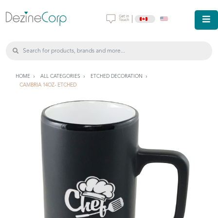
|
HOME
ALL CATEGORIES
ETCHED DECORATION
CAMBRIA 14OZ- ETCHED