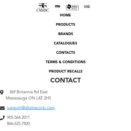
HOME
PRODUCTS
BRANDS
CATALOGUES
CONTACTS
TERMS & CONDITIONS
PRODUCT RECALLS
CONTACT
369 Britannia Rd East
Mississauga ON L4Z 2H5
support@dezinecorp.com
905.564.2011
866.625.7820