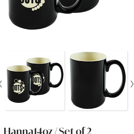
‹
Hanna14oz / Set of 2