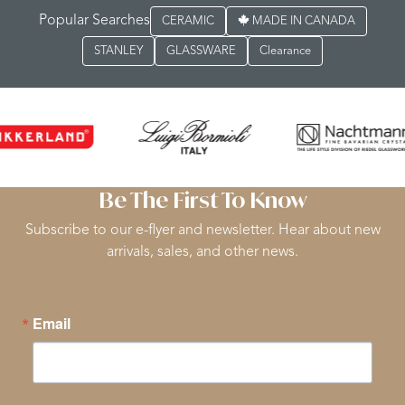
Popular Searches
CERAMIC
MADE IN CANADA
STANLEY
GLASSWARE
Clearance
Be The First To Know
Subscribe to our e-flyer and newsletter. Hear about new
arrivals, sales, and other news.
Email