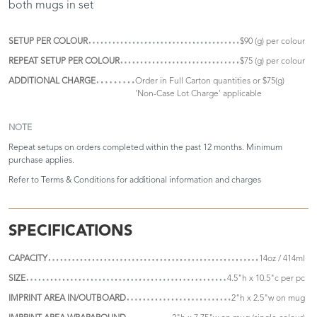
both mugs in set
SETUP PER COLOUR
$90 (g) per colour
REPEAT SETUP PER COLOUR
$75 (g) per colour
ADDITIONAL CHARGE
Order in Full Carton quantities or $75(g)
'Non-Case Lot Charge' applicable
NOTE
Repeat setups on orders completed within the past 12 months. Minimum
purchase applies.
Refer to
Terms & Conditions
for additional information and charges
SPECIFICATIONS
CAPACITY
14oz / 414ml
SIZE
4.5"h x 10.5"c per pc
IMPRINT AREA IN/OUTBOARD
2"h x 2.5"w on mug