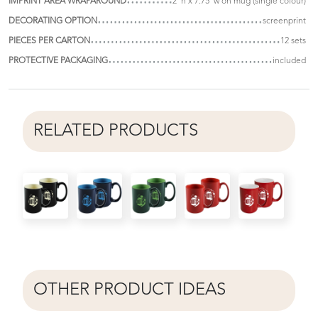
IMPRINT AREA WRAPAROUND
2"h x 7.75"w on mug (single colour)
DECORATING OPTION
screenprint
PIECES PER CARTON
12 sets
PROTECTIVE PACKAGING
included
RELATED PRODUCTS
OTHER PRODUCT IDEAS