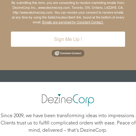
By submitting this form, you are consenting to receive marketing emails from:
DezineCorp Inc., www.dezinecorp.com, Toronto, ON, Ontario, L4Z2H5, CA,
http://www.dezinecorp.com. You can revoke your consent to receive emails
at any time by using the SafeUnsubscribe® link, found at the bottom of every
email.
Emails are serviced by Constant Contact.
Sign Me Up !
Since 2009, we have been transforming ideas into impressions.
Clients trust us to fulfill complicated orders with ease. Peace of
mind, delivered – that's DezineCorp.