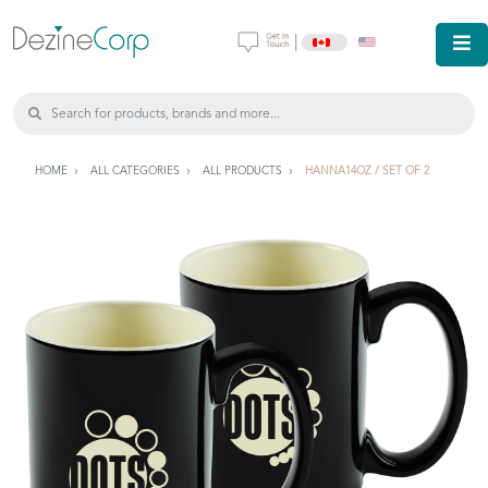
|
HOME
ALL CATEGORIES
ALL PRODUCTS
HANNA14OZ / SET OF 2