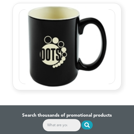
Search thousands of promotional products