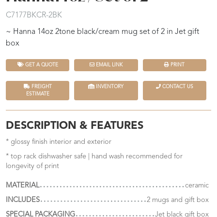
C7177BKCR-2BK
~ Hanna 14oz 2tone black/cream mug set of 2 in Jet gift
box
GET A QUOTE
EMAIL LINK
PRINT
FREIGHT
INVENTORY
CONTACT US
ESTIMATE
DESCRIPTION & FEATURES
* glossy finish interior and exterior
* top rack dishwasher safe | hand wash recommended for
longevity of print
MATERIAL
ceramic
INCLUDES
2 mugs and gift box
SPECIAL PACKAGING
Jet black gift box