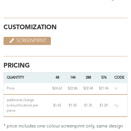
CUSTOMIZATION
SCREENPRINT
PRICING
QUANTITY
48
144
288
576
CODE
Price
$24.62
$22.86
$22.48
$21.96
4c
additional charge
(colour/location) per
$1.65
$1.50
$1.35
$1.20
4g
piece
* price includes one colour screenprint only, same design