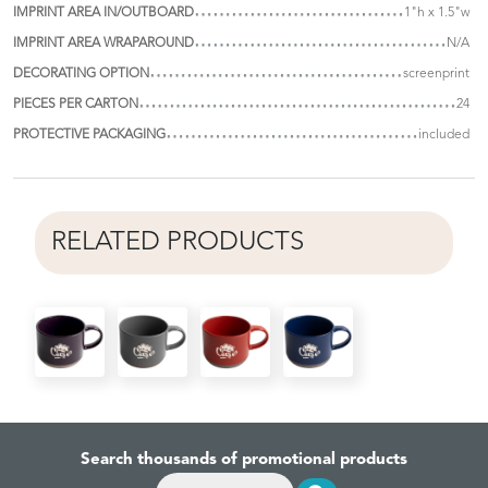
IMPRINT AREA IN/OUTBOARD
1"h x 1.5"w
IMPRINT AREA WRAPAROUND
N/A
DECORATING OPTION
screenprint
PIECES PER CARTON
24
PROTECTIVE PACKAGING
included
RELATED PRODUCTS
Search thousands of promotional products