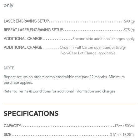
only
LASER ENGRAVING SETUP
$90 (g)
REPEAT LASER ENGRAVING SETUP
$75 (g)
ADDITIONAL CHARGE
Second side additional charges apply
ADDITIONAL CHARGE
Order in Full Carton quantities or $75(g)
'Non-Case Lot Charge' applicable
NOTE
Repeat setups on orders completed within the past 12 months. Minimum
purchase applies.
Refer to
Terms & Conditions
for additional information and charges
SPECIFICATIONS
CAPACITY
17oz / 503ml
SIZE
3.5"h x 13.25"c