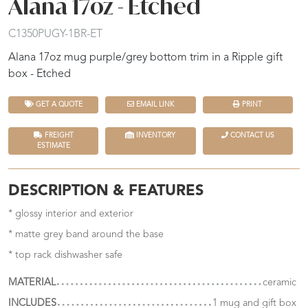
Alana 17oz - Etched
C1350PUGY-1BR-ET
Alana 17oz mug purple/grey bottom trim in a Ripple gift
box - Etched
GET A QUOTE
EMAIL LINK
PRINT
FREIGHT
INVENTORY
CONTACT US
ESTIMATE
DESCRIPTION & FEATURES
* glossy interior and exterior
* matte grey band around the base
* top rack dishwasher safe
MATERIAL
ceramic
INCLUDES
1 mug and gift box