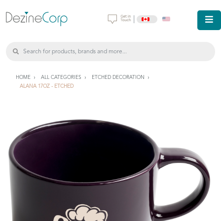
|
HOME
ALL CATEGORIES
ETCHED DECORATION
ALANA 17OZ - ETCHED