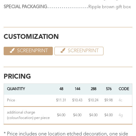
SPECIAL PACKAGING
Ripple brown gift box
CUSTOMIZATION
SCREENPRINT
SCREENPRINT
PRICING
QUANTITY
48
144
288
576
CODE
Price
$11.31
$10.43
$10.24
$9.98
4c
additional charge
$4.00
$4.00
$4.00
$4.00
4g
(colour/location) per piece
* Price includes one location etched decoration, one side