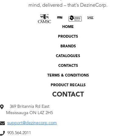
mind, delivered – that's DezineCorp.
HOME
PRODUCTS
BRANDS
CATALOGUES
CONTACTS
TERMS & CONDITIONS
PRODUCT RECALLS
CONTACT
369 Britannia Rd East
Mississauga ON L4Z 2H5
support@dezinecorp.com
905.564.2011