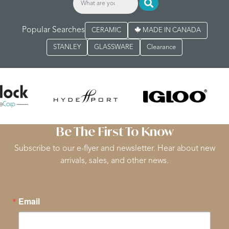
Popular Searches
CERAMIC
MADE IN CANADA
STANLEY
GLASSWARE
Clearance
Be The First To Know
Subscribe to our e-flyer and newsletter. Hear about new
arrivals, sales, and other news.
Email