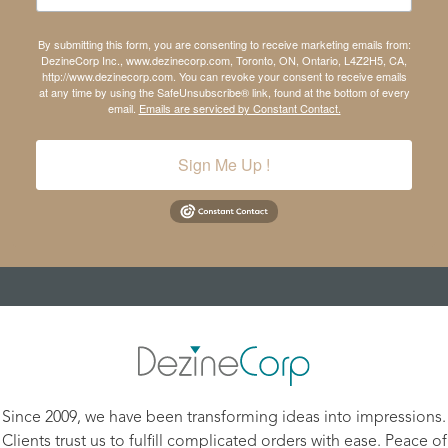
By submitting this form, you are consenting to receive marketing emails from:
DezineCorp Inc., www.dezinecorp.com, Toronto, ON, Ontario, L4Z2H5, CA,
http://www.dezinecorp.com. You can revoke your consent to receive emails
at any time by using the SafeUnsubscribe® link, found at the bottom of every
email.
Emails are serviced by Constant Contact.
Sign Me Up !
Since 2009, we have been transforming ideas into impressions.
Clients trust us to fulfill complicated orders with ease. Peace of