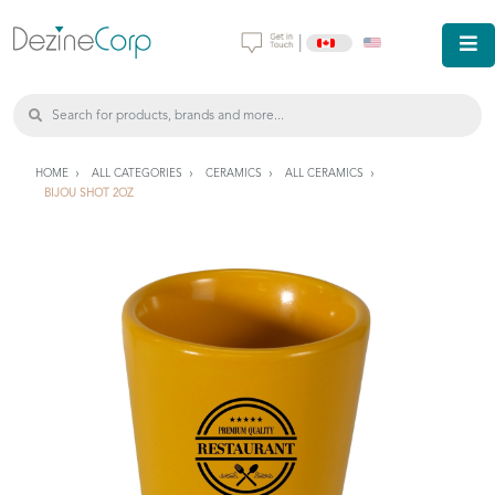
|
HOME
ALL CATEGORIES
CERAMICS
ALL CERAMICS
BIJOU SHOT 2OZ