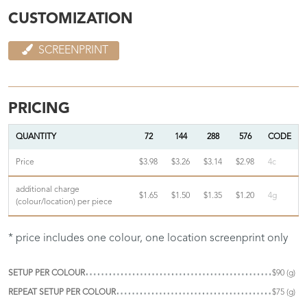
CUSTOMIZATION
SCREENPRINT
PRICING
QUANTITY
72
144
288
576
CODE
Price
$3.98
$3.26
$3.14
$2.98
4c
additional charge
$1.65
$1.50
$1.35
$1.20
4g
(colour/location) per piece
* price includes one colour, one location screenprint only
SETUP PER COLOUR
$90 (g)
REPEAT SETUP PER COLOUR
$75 (g)