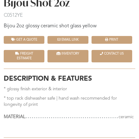
Bijou Shot 2oz
C0512YE
Bijou 2oz glossy ceramic shot glass yellow
GET A QUOTE
EMAIL LINK
PRINT
FREIGHT
INVENTORY
CONTACT US
ESTIMATE
DESCRIPTION & FEATURES
* glossy finish exterior & interior
* top rack dishwasher safe | hand wash recommended for
longevity of print
MATERIAL
ceramic