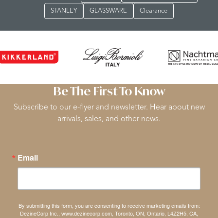
STANLEY
GLASSWARE
Clearance
Be The First To Know
Subscribe to our e-flyer and newsletter. Hear about new
arrivals, sales, and other news.
Email
By submitting this form, you are consenting to receive marketing emails from:
DezineCorp Inc., www.dezinecorp.com, Toronto, ON, Ontario, L4Z2H5, CA,