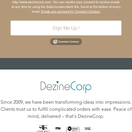
http://www.dezinecorp.com. You can revoke your consent to receive emails
at any time by using the SafeUnsubscribe® link, found at the bottom of every
email.
Emails are serviced by Constant Contact.
Sign Me Up !
Since 2009, we have been transforming ideas into impressions.
Clients trust us to fulfill complicated orders with ease. Peace of
mind, delivered – that's DezineCorp.