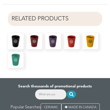
RELATED PRODUCTS
Search thousands of promotional products
Popular Searches
CERAMIC
MADE IN CANADA