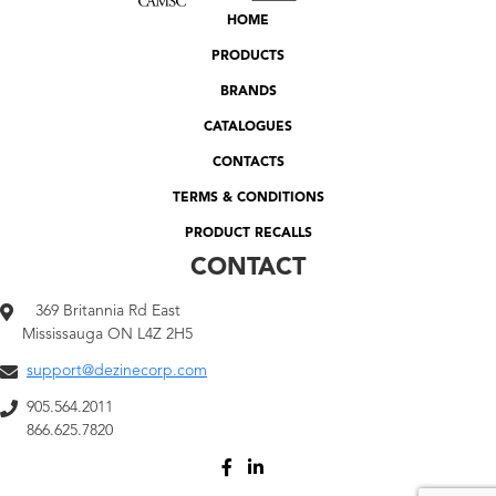
HOME
PRODUCTS
BRANDS
CATALOGUES
CONTACTS
TERMS & CONDITIONS
PRODUCT RECALLS
CONTACT
369 Britannia Rd East
Mississauga ON L4Z 2H5
support@dezinecorp.com
905.564.2011
866.625.7820