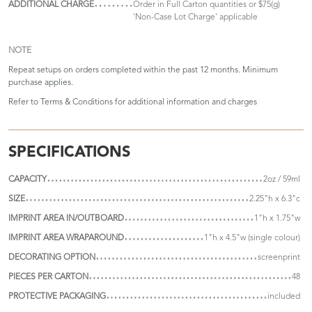
ADDITIONAL CHARGE
Order in Full Carton quantities or $75(g)
'Non-Case Lot Charge' applicable
NOTE
Repeat setups on orders completed within the past 12 months. Minimum
purchase applies.
Refer to
Terms & Conditions
for additional information and charges
SPECIFICATIONS
CAPACITY
2oz / 59ml
SIZE
2.25"h x 6.3"c
IMPRINT AREA IN/OUTBOARD
1"h x 1.75"w
IMPRINT AREA WRAPAROUND
1"h x 4.5"w (single colour)
DECORATING OPTION
screenprint
PIECES PER CARTON
48
PROTECTIVE PACKAGING
included