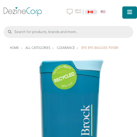
|
HOME
ALL CATEGORIES
CLEARANCE
BYE BYE BAGGIES P01009