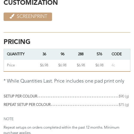
CUSTOMIZATION
SCREENPRINT
PRICING
QUANTITY
36
96
288
576
CODE
Price
$6.98
$6.98
$6.98
$6.98
4c
* While Quantities Last. Price includes one pad print only
SETUP PER COLOUR
$90 (g)
REPEAT SETUP PER COLOUR
$75 (g)
NOTE
Repeat setups on orders completed within the past 12 months. Minimum
purchase applies.