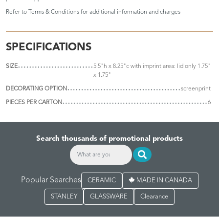
Refer to
Terms & Conditions
for additional information and charges
SPECIFICATIONS
SIZE
5.5"h x 8.25"c with imprint area: lid only 1.75"
x 1.75"
DECORATING OPTION
screenprint
PIECES PER CARTON
6
Search thousands of promotional products
Popular Searches
CERAMIC
MADE IN CANADA
STANLEY
GLASSWARE
Clearance