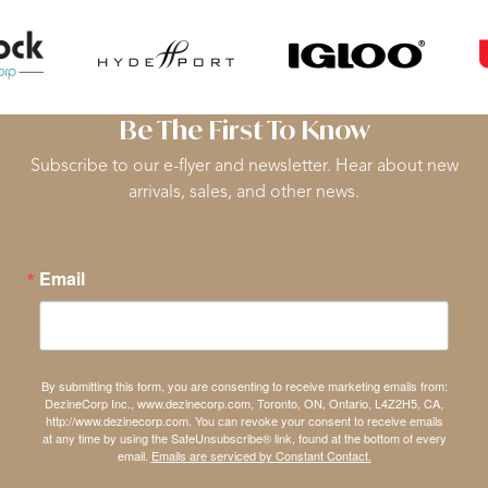
Be The First To Know
Subscribe to our e-flyer and newsletter. Hear about new
arrivals, sales, and other news.
Email
By submitting this form, you are consenting to receive marketing emails from:
DezineCorp Inc., www.dezinecorp.com, Toronto, ON, Ontario, L4Z2H5, CA,
http://www.dezinecorp.com. You can revoke your consent to receive emails
at any time by using the SafeUnsubscribe® link, found at the bottom of every
email.
Emails are serviced by Constant Contact.