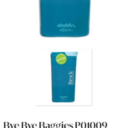
Bye Bye Baggies P01009