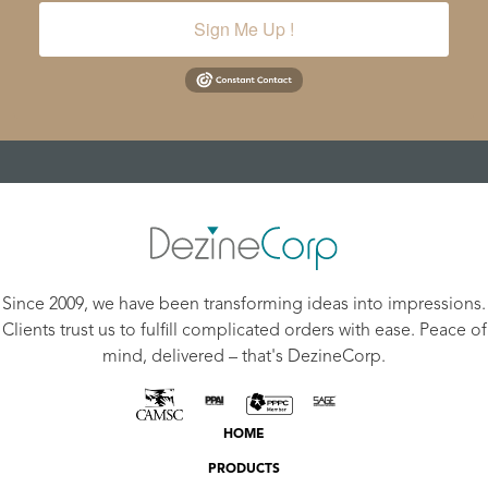
Sign Me Up !
Since 2009, we have been transforming ideas into impressions.
Clients trust us to fulfill complicated orders with ease. Peace of
mind, delivered – that's DezineCorp.
HOME
PRODUCTS