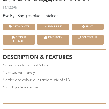
P01009BL
Bye Bye Baggies blue container
GET A QUOTE
EMAIL LINK
PRINT
FREIGHT
INVENTORY
CONTACT US
ESTIMATE
DESCRIPTION & FEATURES
* great idea for school & kids
* dishwasher friendly
* order one colour or a random mix of all 3
* food grade approved