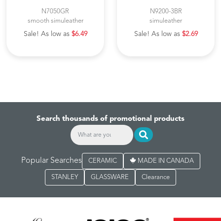
N7050GR
N9200-3BR
smooth simuleather
simuleather
Sale! As low as
$6.49
Sale! As low as
$2.69
Search thousands of promotional products
Popular Searches
CERAMIC
MADE IN CANADA
STANLEY
GLASSWARE
Clearance