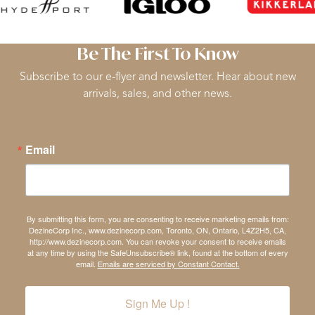
Be The First To Know
Subscribe to our e-flyer and newsletter. Hear about new
arrivals, sales, and other news.
Email
By submitting this form, you are consenting to receive marketing emails from:
DezineCorp Inc., www.dezinecorp.com, Toronto, ON, Ontario, L4Z2H5, CA,
http://www.dezinecorp.com. You can revoke your consent to receive emails
at any time by using the SafeUnsubscribe® link, found at the bottom of every
email.
Emails are serviced by Constant Contact.
Sign Me Up !