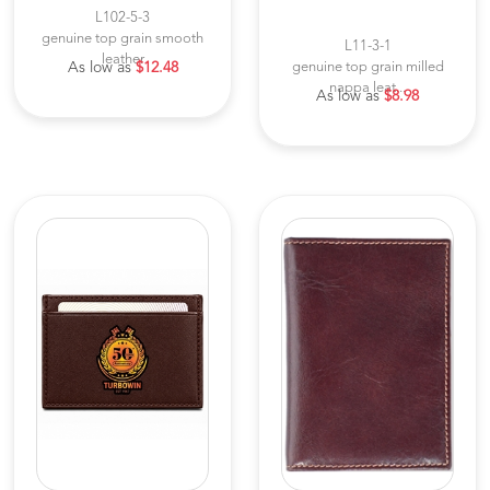
L102-5-3
genuine top grain smooth
L11-3-1
leather
As low as
$12.48
genuine top grain milled
nappa leat...
As low as
$8.98