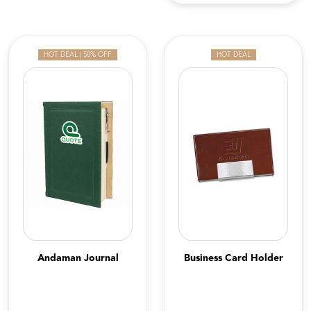
HOT DEAL | 50% OFF
HOT DEAL
Andaman Journal
Business Card Holder