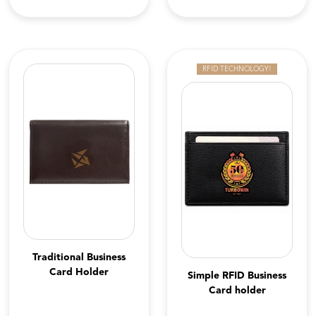
RFID TECHNOLOGY!
Traditional Business
Card Holder
Simple RFID Business
Card holder