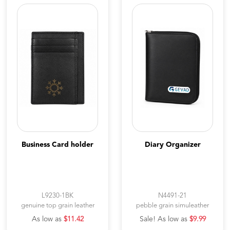
Business Card holder
Diary Organizer
L9230-1BK
N4491-21
genuine top grain leather
pebble grain simuleather
As low as
$11.42
Sale! As low as
$9.99