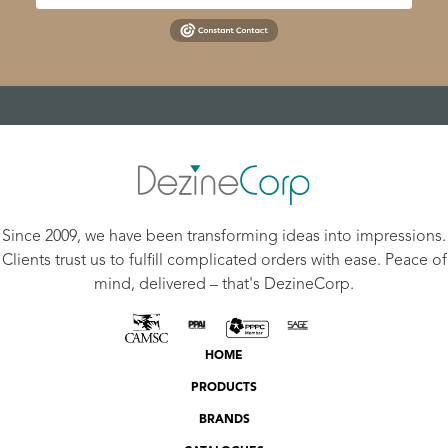
Since 2009, we have been transforming ideas into impressions.
Clients trust us to fulfill complicated orders with ease. Peace of
mind, delivered – that's DezineCorp.
HOME
PRODUCTS
BRANDS