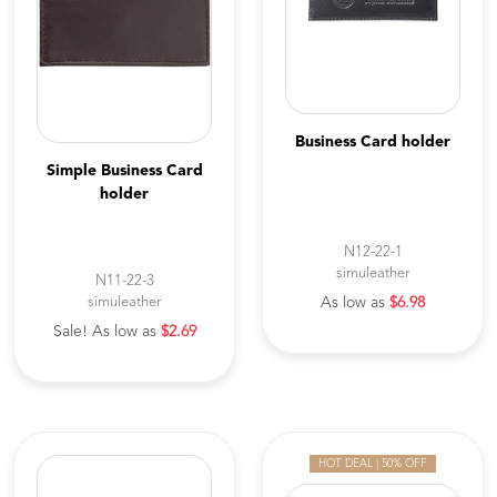
Business Card holder
Simple Business Card
holder
N12-22-1
simuleather
N11-22-3
simuleather
As low as
$6.98
Sale! As low as
$2.69
HOT DEAL | 50% OFF