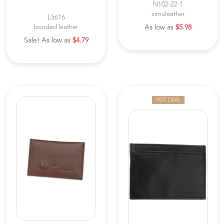
N102-22-1
simuleather
L5616
bonded leather
As low as
$5.98
Sale! As low as
$4.79
HOT DEAL