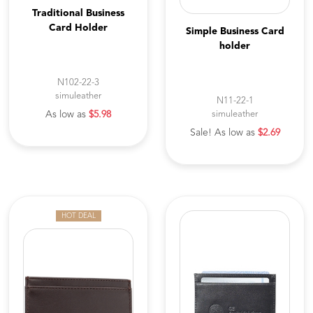
Traditional Business
Card Holder
Simple Business Card
holder
N102-22-3
simuleather
N11-22-1
As low as
$5.98
simuleather
Sale! As low as
$2.69
HOT DEAL