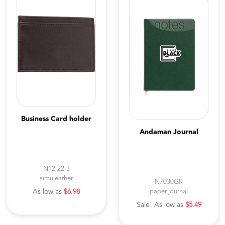
Business Card holder
Andaman Journal
N12-22-3
simuleather
N7030GR
As low as
$6.98
paper journal
Sale! As low as
$5.49