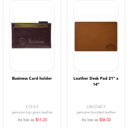
Business Card holder
Leather Desk Pad 21" x
14"
L12-3-3
L5612-60-3
genuine top grain leather
genuine bonded leather
As low as
$11.23
As low as
$36.02