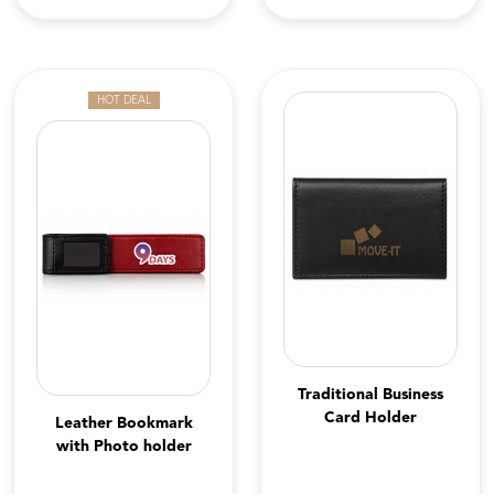
HOT DEAL
Traditional Business
Card Holder
Leather Bookmark
with Photo holder