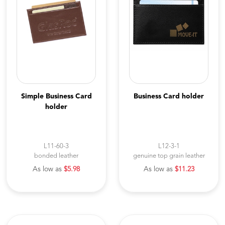
Simple Business Card
Business Card holder
holder
L11-60-3
L12-3-1
bonded leather
genuine top grain leather
As low as
$5.98
As low as
$11.23