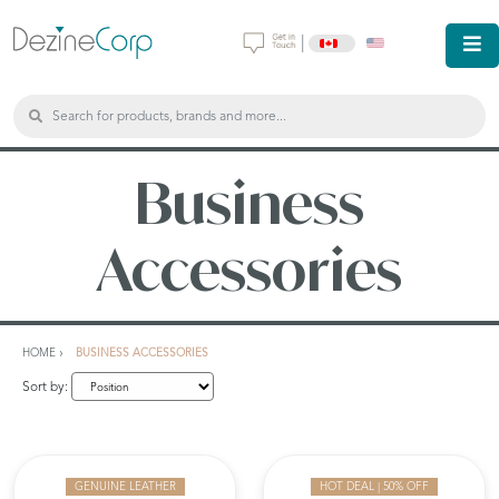
|
Business
Accessories
HOME
BUSINESS ACCESSORIES
Sort by:
GENUINE LEATHER
HOT DEAL | 50% OFF