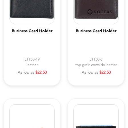
Business Card Holder
Business Card Holder
L1150-19
L1150-3
leather
top grain cowhide leather
As low as
$22.50
As low as
$22.50