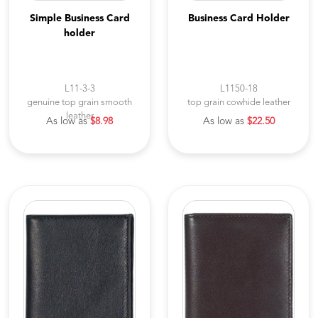
Simple Business Card
Business Card Holder
holder
L11-3-3
L1150-18
genuine top grain smooth
top grain cowhide leather
leather
As low as
$8.98
As low as
$22.50