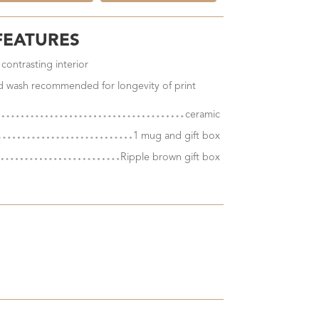
FEATURES
 contrasting interior
nd wash recommended for longevity of print
ceramic
1 mug and gift box
Ripple brown gift box