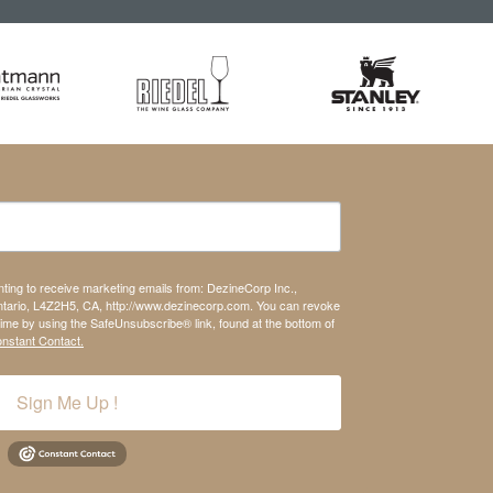
nting to receive marketing emails from: DezineCorp Inc.,
tario, L4Z2H5, CA, http://www.dezinecorp.com. You can revoke
time by using the SafeUnsubscribe® link, found at the bottom of
onstant Contact.
Sign Me Up !