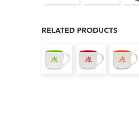
RELATED PRODUCTS