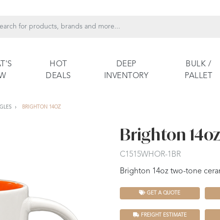
T'S
HOT
DEEP
BULK /
EW
DEALS
INVENTORY
PALLET
GLES
BRIGHTON 14OZ
Brighton 14o
C1515WHOR-1BR
Brighton 14oz two-tone cera
GET A QUOTE
FREIGHT ESTIMATE