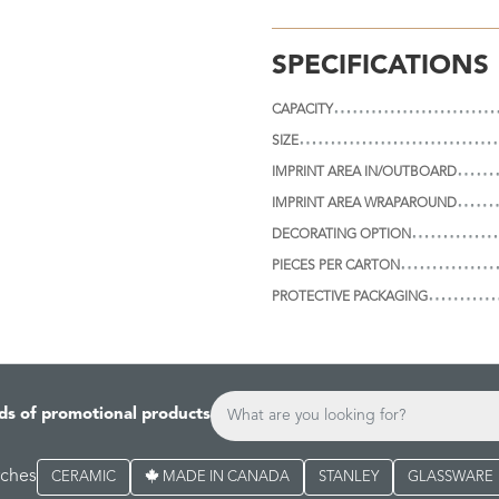
SPECIFICATIONS
CAPACITY
SIZE
IMPRINT AREA IN/OUTBOARD
IMPRINT AREA WRAPAROUND
DECORATING OPTION
PIECES PER CARTON
PROTECTIVE PACKAGING
ds of promotional products
rches
CERAMIC
MADE IN CANADA
STANLEY
GLASSWARE