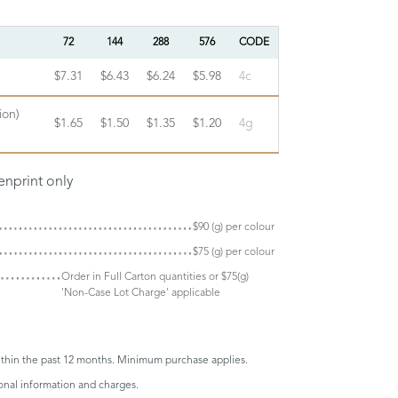
72
144
288
576
CODE
$7.31
$6.43
$6.24
$5.98
4c
ion)
$1.65
$1.50
$1.35
$1.20
4g
enprint only
$90 (g) per colour
$75 (g) per colour
Order in Full Carton quantities or $75(g)
'Non-Case Lot Charge' applicable
thin the past 12 months. Minimum purchase applies.
onal information and charges.