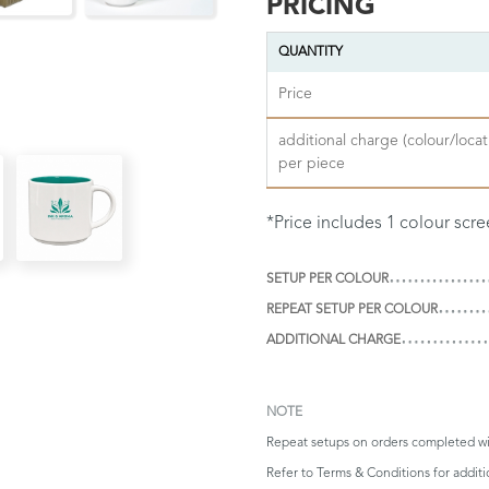
PRICING
QUANTITY
Price
additional charge (colour/locat
per piece
*Price includes 1 colour scre
SETUP PER COLOUR
REPEAT SETUP PER COLOUR
ADDITIONAL CHARGE
NOTE
Repeat setups on orders completed wi
Refer to
Terms & Conditions
for additi