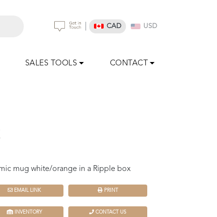
|
CAD
USD
SALES TOOLS
CONTACT
z
mic mug white/orange in a Ripple box
EMAIL LINK
PRINT
INVENTORY
CONTACT US