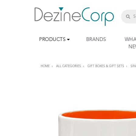
PRODUCTS
BRANDS
WHA
N
HOME
ALL CATEGORIES
GIFT BOXES & GIFT SETS
SIN