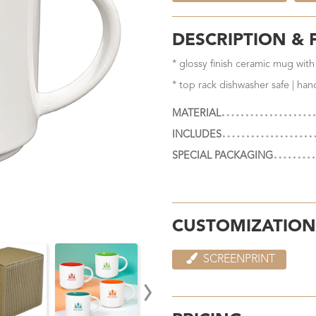
DESCRIPTION & 
* glossy finish ceramic mug with
* top rack dishwasher safe | ha
MATERIAL
INCLUDES
SPECIAL PACKAGING
CUSTOMIZATION
SCREENPRINT
›