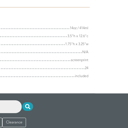
14oz / 414ml
3.5"h x 12.6"c
1.75"h x 3.25"w
N/A
screenprint
24
included
Clearance