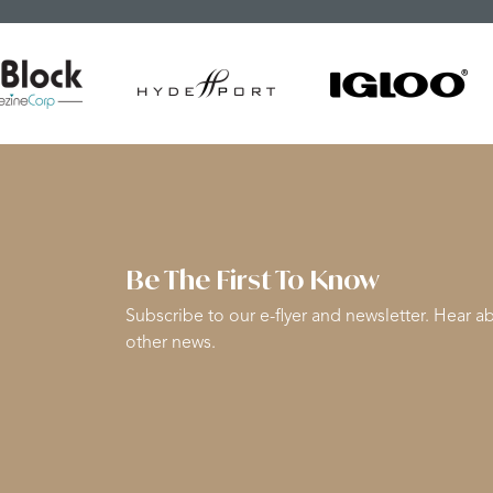
Be The First To Know
Subscribe to our e-flyer and newsletter. Hear ab
other news.