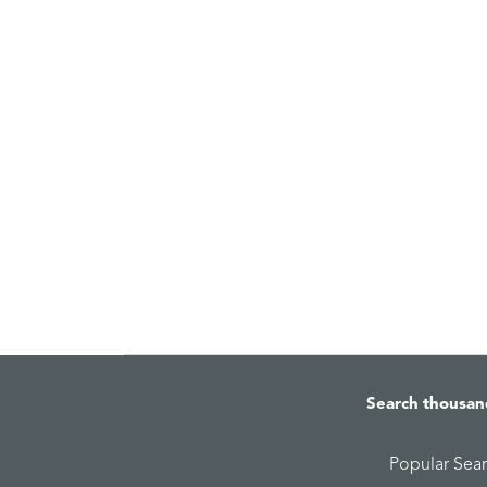
Search thousan
Popular Sea