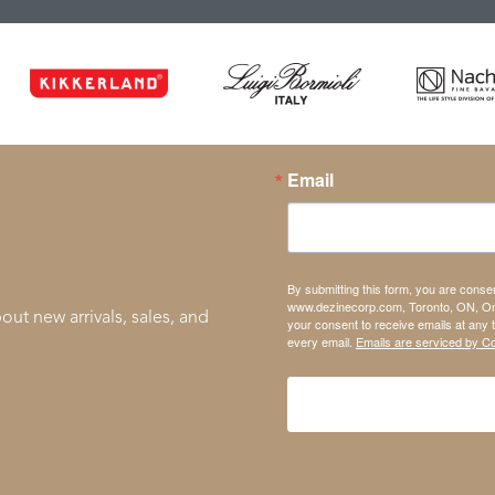
Email
By submitting this form, you are conse
www.dezinecorp.com, Toronto, ON, On
out new arrivals, sales, and
your consent to receive emails at any 
every email.
Emails are serviced by C