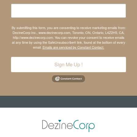
By submitting this form, you are consenting to receive marketing emails from:
DezineCorp Inc., www.dezinecorp.com, Toronto, ON, Ontario, L4Z2H5, CA,
http://www.dezinecorp.com. You can revoke your consent to receive emails
at any time by using the SafeUnsubscribe® link, found at the bottom of every
email.
Emails are serviced by Constant Contact.
Sign Me Up !