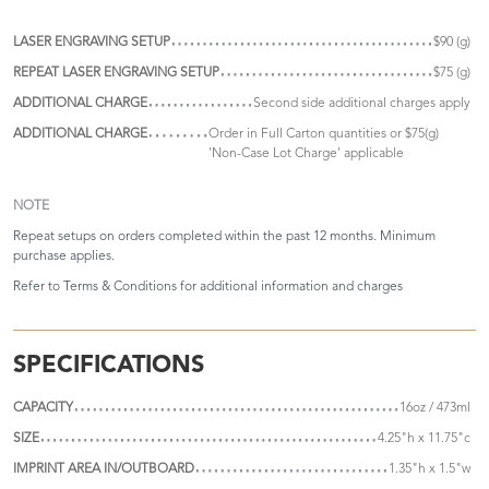
LASER ENGRAVING SETUP
$90 (g)
REPEAT LASER ENGRAVING SETUP
$75 (g)
ADDITIONAL CHARGE
Second side additional charges apply
ADDITIONAL CHARGE
Order in Full Carton quantities or $75(g)
'Non-Case Lot Charge' applicable
NOTE
Repeat setups on orders completed within the past 12 months. Minimum
purchase applies.
Refer to
Terms & Conditions
for additional information and charges
SPECIFICATIONS
CAPACITY
16oz / 473ml
SIZE
4.25"h x 11.75"c
IMPRINT AREA IN/OUTBOARD
1.35"h x 1.5"w