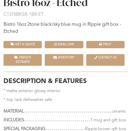
Bistro 16oz - Etched
C1376BKSB-1BR-ET
Bistro 16oz 2tone black/sky blue mug in Ripple gift box -
Etched
GET A QUOTE
EMAIL LINK
PRINT
FREIGHT
INVENTORY
CONTACT US
ESTIMATE
DESCRIPTION & FEATURES
* matte exterior glossy interior
* top rack dishwasher safe
MATERIAL
ceramic
INCLUDES
1 mug and gift box
SPECIAL PACKAGING
Ripple brown gift box