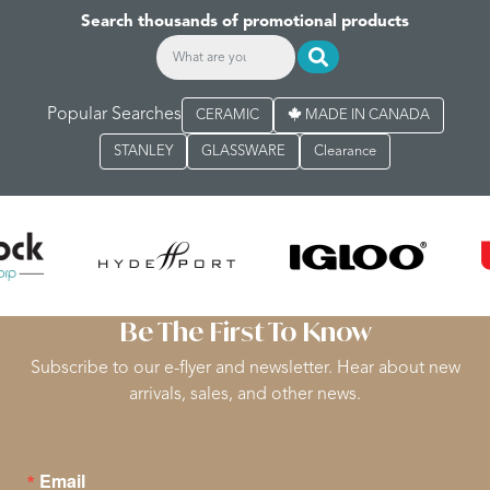
Search thousands of promotional products
Popular Searches
CERAMIC
MADE IN CANADA
STANLEY
GLASSWARE
Clearance
Be The First To Know
Subscribe to our e-flyer and newsletter. Hear about new
arrivals, sales, and other news.
Email