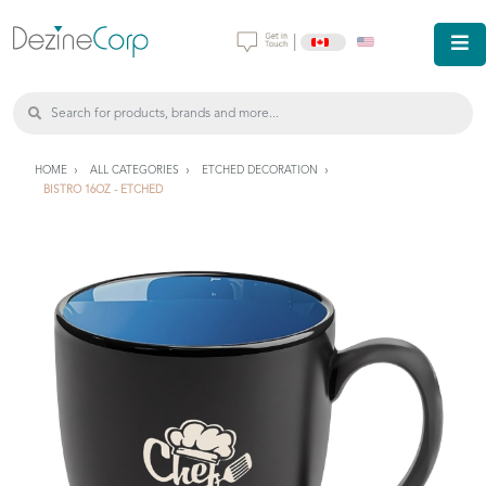
|
HOME
ALL CATEGORIES
ETCHED DECORATION
BISTRO 16OZ - ETCHED