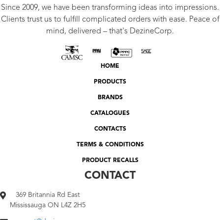
Since 2009, we have been transforming ideas into impressions.
Clients trust us to fulfill complicated orders with ease. Peace of
mind, delivered – that's DezineCorp.
HOME
PRODUCTS
BRANDS
CATALOGUES
CONTACTS
TERMS & CONDITIONS
PRODUCT RECALLS
CONTACT
369 Britannia Rd East
Mississauga ON L4Z 2H5