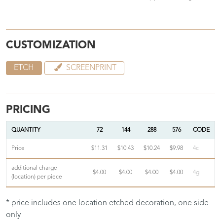
CUSTOMIZATION
ETCH
SCREENPRINT
PRICING
QUANTITY
72
144
288
576
CODE
Price
$11.31
$10.43
$10.24
$9.98
4c
additional charge
$4.00
$4.00
$4.00
$4.00
4g
(location) per piece
* price includes one location etched decoration, one side
only