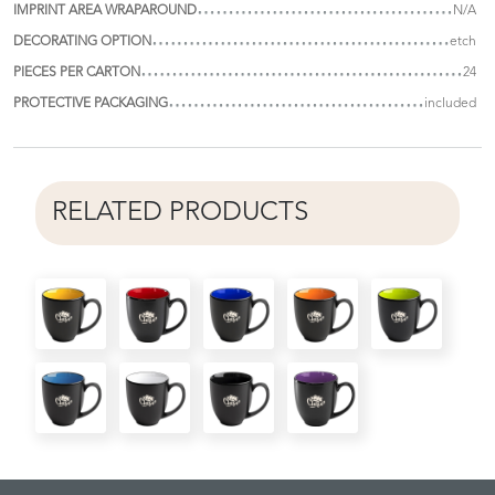
IMPRINT AREA WRAPAROUND
N/A
DECORATING OPTION
etch
PIECES PER CARTON
24
PROTECTIVE PACKAGING
included
RELATED PRODUCTS