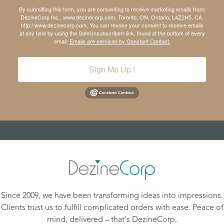
By submitting this form, you are consenting to receive marketing emails from:
DezineCorp Inc., www.dezinecorp.com, Toronto, ON, Ontario, L4Z2H5, CA,
http://www.dezinecorp.com. You can revoke your consent to receive emails
at any time by using the SafeUnsubscribe® link, found at the bottom of every
email.
Emails are serviced by Constant Contact.
Sign Me Up !
Since 2009, we have been transforming ideas into impressions.
Clients trust us to fulfill complicated orders with ease. Peace of
mind, delivered – that's DezineCorp.