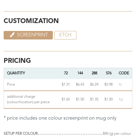
CUSTOMIZATION
SCREENPRINT
ETCH
PRICING
QUANTITY
72
144
288
576
CODE
Price
$7.31
$6.43
$6.24
$5.98
4c
additional charge
$1.65
$1.50
$1.35
$1.20
4g
(colour/location) per piece
* price includes one colour screenprint on mug only
SETUP PER COLOUR
$90 (g) per colour