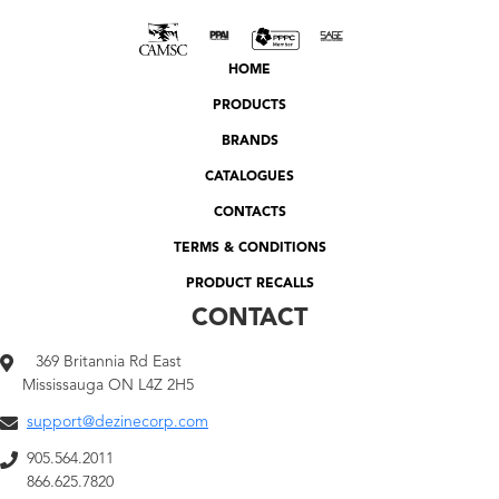
HOME
PRODUCTS
BRANDS
CATALOGUES
CONTACTS
TERMS & CONDITIONS
PRODUCT RECALLS
CONTACT
369 Britannia Rd East
Mississauga ON L4Z 2H5
support@dezinecorp.com
905.564.2011
866.625.7820