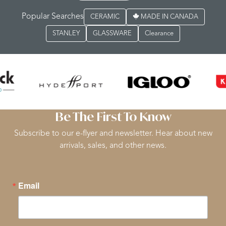
Popular Searches
CERAMIC
MADE IN CANADA
STANLEY
GLASSWARE
Clearance
Be The First To Know
Subscribe to our e-flyer and newsletter. Hear about new
arrivals, sales, and other news.
Email