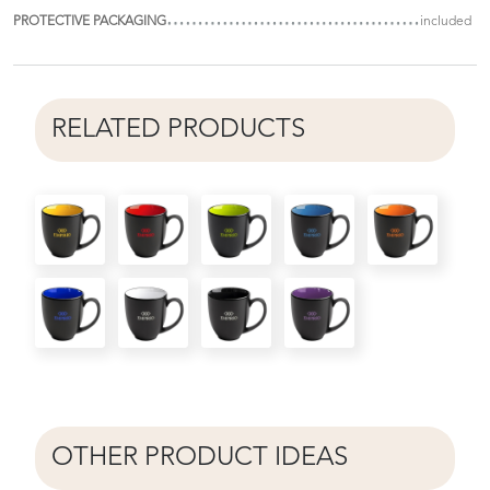
PROTECTIVE PACKAGING
included
RELATED PRODUCTS
OTHER PRODUCT IDEAS