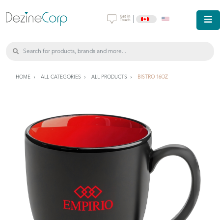
|
HOME
ALL CATEGORIES
ALL PRODUCTS
BISTRO 16OZ