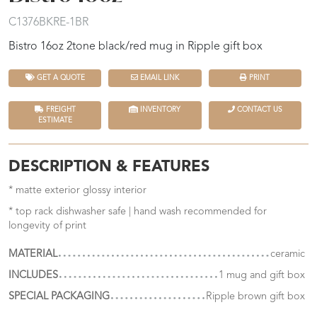
C1376BKRE-1BR
Bistro 16oz 2tone black/red mug in Ripple gift box
GET A QUOTE
EMAIL LINK
PRINT
FREIGHT
INVENTORY
CONTACT US
ESTIMATE
DESCRIPTION & FEATURES
* matte exterior glossy interior
* top rack dishwasher safe | hand wash recommended for
longevity of print
MATERIAL
ceramic
INCLUDES
1 mug and gift box
SPECIAL PACKAGING
Ripple brown gift box