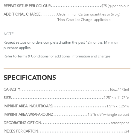
REPEAT SETUP PER COLOUR
$75 (g) per colour
ADDITIONAL CHARGE
Order in Full Carton quantities or $75(g)
'Non-Case Lot Charge' applicable
NOTE
Repeat setups on orders completed within the past 12 months. Minimum
purchase applies.
Refer to
Terms & Conditions
for additional information and charges
SPECIFICATIONS
CAPACITY
16oz / 473ml
SIZE
4.25"h x 11.75"c
IMPRINT AREA IN/OUTBOARD
1.5"h x 3.25"w
IMPRINT AREA WRAPAROUND
1.5"h x 9"w (single colour)
DECORATING OPTION
screenprint
PIECES PER CARTON
24