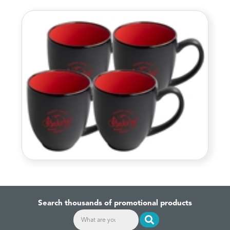
Search thousands of promotional products