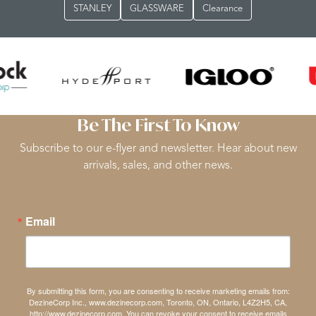
STANLEY
GLASSWARE
Clearance
Be The First To Know
Subscribe to our e-flyer and newsletter. Hear about new
arrivals, sales, and other news.
Email
By submitting this form, you are consenting to receive marketing emails from:
DezineCorp Inc., www.dezinecorp.com, Toronto, ON, Ontario, L4Z2H5, CA,
http://www.dezinecorp.com. You can revoke your consent to receive emails