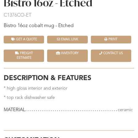
Bistro 16oz - Etched
C1376CO-ET
Bistro 16oz cobalt mug - Etched
GET A QUOTE
EMAIL LINK
PRINT
FREIGHT
INVENTORY
CONTACT US
ESTIMATE
DESCRIPTION & FEATURES
* high gloss interior and exterior
* top rack dishwasher safe
MATERIAL
ceramic