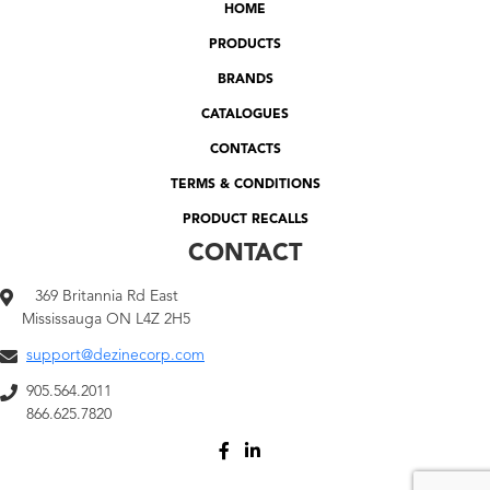
HOME
PRODUCTS
BRANDS
CATALOGUES
CONTACTS
TERMS & CONDITIONS
PRODUCT RECALLS
CONTACT
369 Britannia Rd East
Mississauga ON L4Z 2H5
support@dezinecorp.com
905.564.2011
866.625.7820