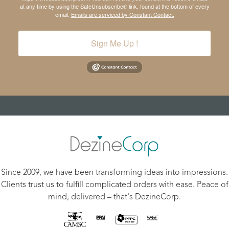
at any time by using the SafeUnsubscribe® link, found at the bottom of every
email.
Emails are serviced by Constant Contact.
Sign Me Up !
Since 2009, we have been transforming ideas into impressions.
Clients trust us to fulfill complicated orders with ease. Peace of
mind, delivered – that's DezineCorp.