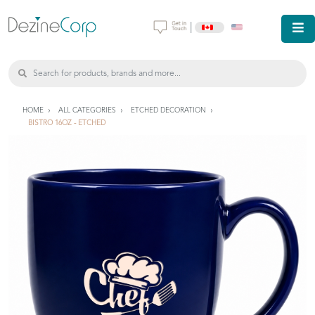
|
HOME
ALL CATEGORIES
ETCHED DECORATION
BISTRO 16OZ - ETCHED