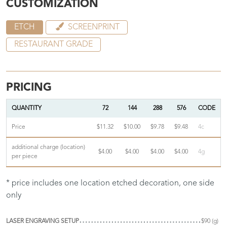
CUSTOMIZATION
ETCH
SCREENPRINT
RESTAURANT GRADE
PRICING
QUANTITY
72
144
288
576
CODE
Price
$11.32
$10.00
$9.78
$9.48
4c
additional charge (location)
$4.00
$4.00
$4.00
$4.00
4g
per piece
* price includes one location etched decoration, one side
only
LASER ENGRAVING SETUP
$90 (g)