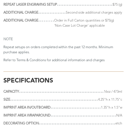
REPEAT LASER ENGRAVING SETUP
$75 (g)
ADDITIONAL CHARGE
Second side additional charges apply
ADDITIONAL CHARGE
Order in Full Carton quantities or $75(g)
'Non-Case Lot Charge' applicable
NOTE
Repeat setups on orders completed within the past 12 months. Minimum
purchase applies.
Refer to
Terms & Conditions
for additional information and charges
SPECIFICATIONS
CAPACITY
16oz / 473ml
SIZE
4.25"h x 11.75"c
IMPRINT AREA IN/OUTBOARD
1.35"h x 1.5"w
IMPRINT AREA WRAPAROUND
N/A
DECORATING OPTION
etch