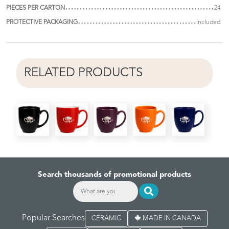
PIECES PER CARTON
24
PROTECTIVE PACKAGING
included
RELATED PRODUCTS
Search thousands of promotional products
Popular Searches
CERAMIC
MADE IN CANADA