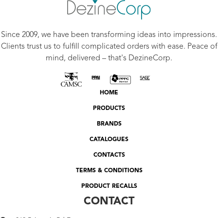
Since 2009, we have been transforming ideas into impressions.
Clients trust us to fulfill complicated orders with ease. Peace of
mind, delivered – that's DezineCorp.
HOME
PRODUCTS
BRANDS
CATALOGUES
CONTACTS
TERMS & CONDITIONS
PRODUCT RECALLS
CONTACT