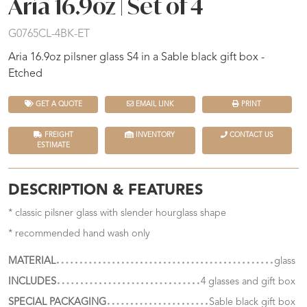
Aria 16.9oz | Set of 4
G0765CL-4BK-ET
Aria 16.9oz pilsner glass S4 in a Sable black gift box -
Etched
GET A QUOTE
EMAIL LINK
PRINT
FREIGHT
INVENTORY
CONTACT US
ESTIMATE
DESCRIPTION & FEATURES
* classic pilsner glass with slender hourglass shape
* recommended hand wash only
MATERIAL
glass
INCLUDES
4 glasses and gift box
SPECIAL PACKAGING
Sable black gift box