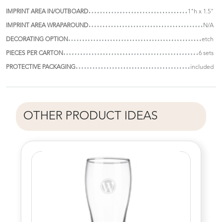
IMPRINT AREA IN/OUTBOARD
1"h x 1.5"
IMPRINT AREA WRAPAROUND
N/A
DECORATING OPTION
etch
PIECES PER CARTON
6 sets
PROTECTIVE PACKAGING
included
OTHER PRODUCT IDEAS