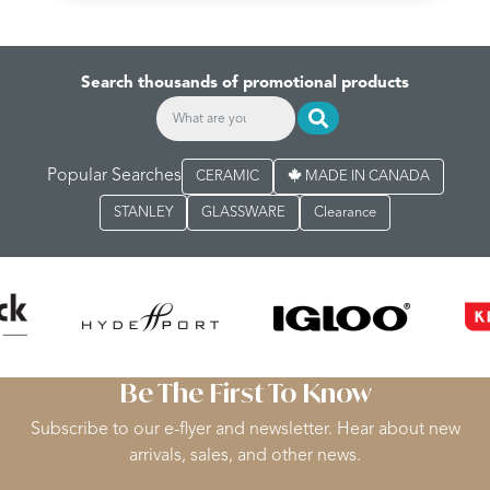
Search thousands of promotional products
Popular Searches
CERAMIC
MADE IN CANADA
STANLEY
GLASSWARE
Clearance
Be The First To Know
Subscribe to our e-flyer and newsletter. Hear about new
arrivals, sales, and other news.