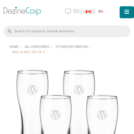
|
HOME
ALL CATEGORIES
ETCHED DECORATION
ARIA 16.9OZ | SET OF 4