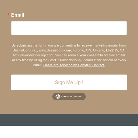
Email
By submitting this form, you are consenting to receive marketing emails from:
DezineCorp Inc., www.dezinecorp.com, Toronto, ON, Ontario, L4Z2H5, CA,
http://www.dezinecorp.com. You can revoke your consent to receive emails
at any time by using the SafeUnsubscribe® link, found at the bottom of every
email.
Emails are serviced by Constant Contact.
Sign Me Up !