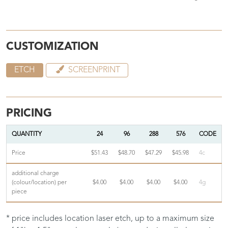
CUSTOMIZATION
ETCH
SCREENPRINT
PRICING
QUANTITY
24
96
288
576
CODE
Price
$51.43
$48.70
$47.29
$45.98
4c
additional charge
(colour/location) per
$4.00
$4.00
$4.00
$4.00
4g
piece
* price includes location laser etch, up to a maximum size