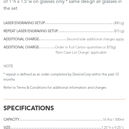
of 1"h x 1.5"w on glasses only * same design all glasses in
the set
LASER ENGRAVING SETUP
$90 (g)
REPEAT LASER ENGRAVING SETUP
$75 (g)
ADDITIONAL CHARGE
Second side additional charges apply
ADDITIONAL CHARGE
Order in Full Carton quantities or $75(g)
'Non-Case Lot Charge' applicable
NOTE
* repeat is defined as an order completed by DezineCorp within the past 12
months
Refer to
Terms & Conditions
for additional information and charges
SPECIFICATIONS
CAPACITY
16.9oz / 500ml
SIZE
7.25"h x 9.25"c