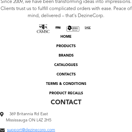
Since 2009, we have been transforming ideas into impressions.
Clients trust us to fulfill complicated orders with ease. Peace of
mind, delivered – that's DezineCorp.
HOME
PRODUCTS
BRANDS
CATALOGUES
CONTACTS
TERMS & CONDITIONS
PRODUCT RECALLS
CONTACT
369 Britannia Rd East
Mississauga ON L4Z 2H5
support@dezinecorp.com