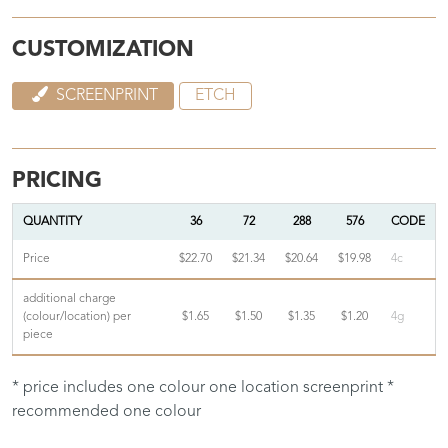
CUSTOMIZATION
SCREENPRINT
ETCH
PRICING
QUANTITY
36
72
288
576
CODE
Price
$22.70
$21.34
$20.64
$19.98
4c
additional charge
(colour/location) per
$1.65
$1.50
$1.35
$1.20
4g
piece
* price includes one colour one location screenprint *
recommended one colour