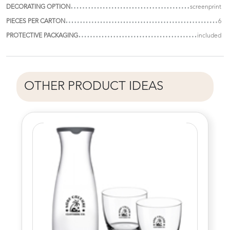
DECORATING OPTION
screenprint
PIECES PER CARTON
6
PROTECTIVE PACKAGING
included
OTHER PRODUCT IDEAS