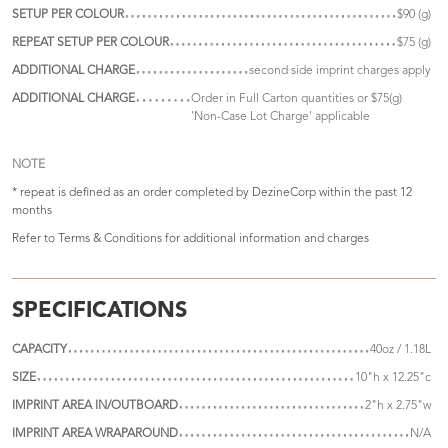
SETUP PER COLOUR
$90 (g)
REPEAT SETUP PER COLOUR
$75 (g)
ADDITIONAL CHARGE
second side imprint charges apply
ADDITIONAL CHARGE
Order in Full Carton quantities or $75(g)
'Non-Case Lot Charge' applicable
NOTE
* repeat is defined as an order completed by DezineCorp within the past 12
months
Refer to
Terms & Conditions
for additional information and charges
SPECIFICATIONS
CAPACITY
40oz / 1.18L
SIZE
10"h x 12.25"c
IMPRINT AREA IN/OUTBOARD
2"h x 2.75"w
IMPRINT AREA WRAPAROUND
N/A