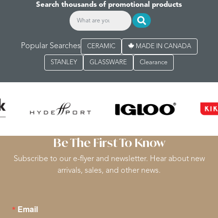
Search thousands of promotional products
Popular Searches
CERAMIC
MADE IN CANADA
STANLEY
GLASSWARE
Clearance
Be The First To Know
Subscribe to our e-flyer and newsletter. Hear about new
arrivals, sales, and other news.
Email