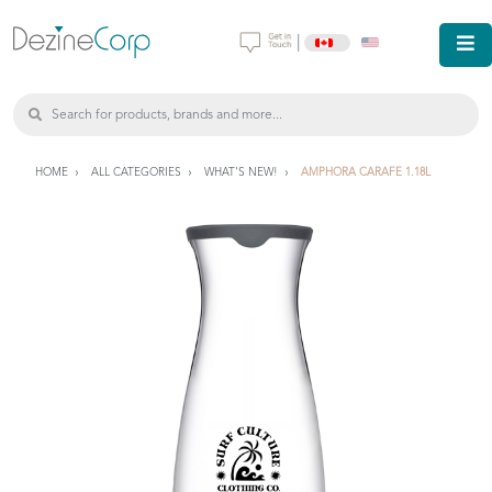
|
HOME
ALL CATEGORIES
WHAT'S NEW!
AMPHORA CARAFE 1.18L