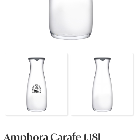
Amphora Carafe 1.18L