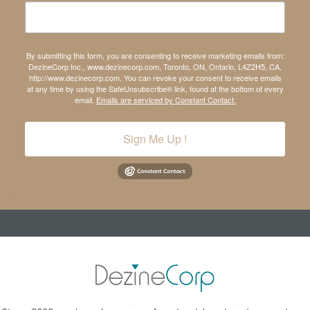
By submitting this form, you are consenting to receive marketing emails from:
DezineCorp Inc., www.dezinecorp.com, Toronto, ON, Ontario, L4Z2H5, CA,
http://www.dezinecorp.com. You can revoke your consent to receive emails
at any time by using the SafeUnsubscribe® link, found at the bottom of every
email.
Emails are serviced by Constant Contact.
Sign Me Up !