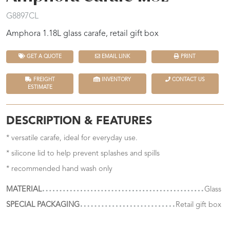
G8897CL
Amphora 1.18L glass carafe, retail gift box
GET A QUOTE
EMAIL LINK
PRINT
FREIGHT
INVENTORY
CONTACT US
ESTIMATE
DESCRIPTION & FEATURES
* versatile carafe, ideal for everyday use.
* silicone lid to help prevent splashes and spills
* recommended hand wash only
MATERIAL
Glass
SPECIAL PACKAGING
Retail gift box