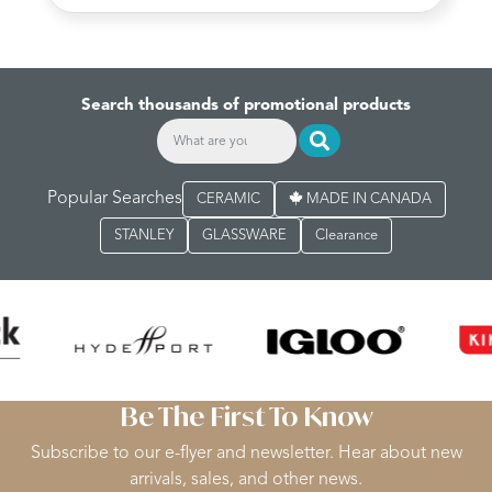
Search thousands of promotional products
Popular Searches
CERAMIC
MADE IN CANADA
STANLEY
GLASSWARE
Clearance
Be The First To Know
Subscribe to our e-flyer and newsletter. Hear about new
arrivals, sales, and other news.