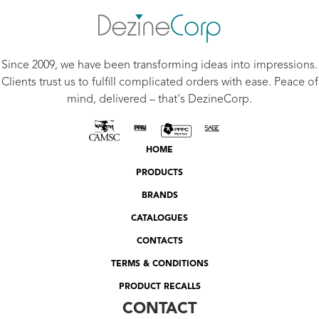
Since 2009, we have been transforming ideas into impressions.
Clients trust us to fulfill complicated orders with ease. Peace of
mind, delivered – that's DezineCorp.
HOME
PRODUCTS
BRANDS
CATALOGUES
CONTACTS
TERMS & CONDITIONS
PRODUCT RECALLS
CONTACT