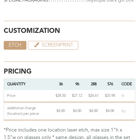
SPECIAL PACKAGING
Mystique black gift box
CUSTOMIZATION
ETCH
SCREENPRINT
PRICING
QUANTITY
36
96
288
576
CODE
Price
$28.50
$27.12
$26.61
$25.98
4c
additional charge
$4.00
$4.00
$4.00
$4.00
4g
(location) per piece
*Price includes one location laser etch, max size 1"h x
1.5"w on glasses only * same design, all glasses in the set