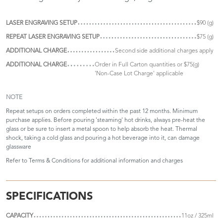
LASER ENGRAVING SETUP
$90 (g)
REPEAT LASER ENGRAVING SETUP
$75 (g)
ADDITIONAL CHARGE
Second side additional charges apply
ADDITIONAL CHARGE
Order in Full Carton quantities or $75(g)
'Non-Case Lot Charge' applicable
NOTE
Repeat setups on orders completed within the past 12 months. Minimum
purchase applies. Before pouring 'steaming' hot drinks, always pre-heat the
glass or be sure to insert a metal spoon to help absorb the heat. Thermal
shock, taking a cold glass and pouring a hot beverage into it, can damage
glassware
Refer to
Terms & Conditions
for additional information and charges
SPECIFICATIONS
CAPACITY
11oz / 325ml