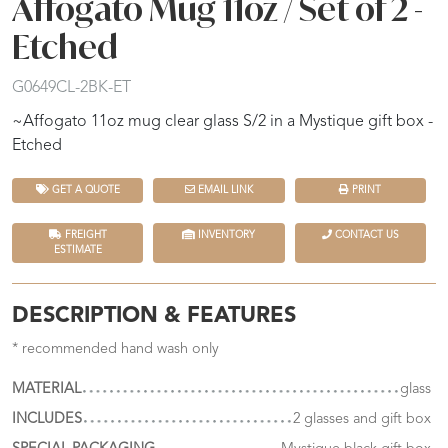
Affogato Mug 11oz / Set of 2 -
Etched
G0649CL-2BK-ET
~Affogato 11oz mug clear glass S/2 in a Mystique gift box -
Etched
GET A QUOTE
EMAIL LINK
PRINT
FREIGHT
INVENTORY
CONTACT US
ESTIMATE
DESCRIPTION & FEATURES
* recommended hand wash only
MATERIAL
glass
INCLUDES
2 glasses and gift box