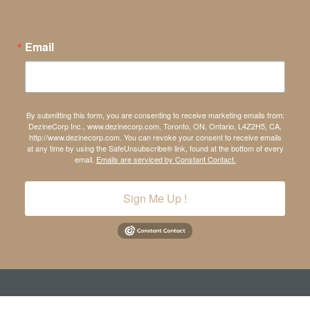
Email
By submitting this form, you are consenting to receive marketing emails from:
DezineCorp Inc., www.dezinecorp.com, Toronto, ON, Ontario, L4Z2H5, CA,
http://www.dezinecorp.com. You can revoke your consent to receive emails
at any time by using the SafeUnsubscribe® link, found at the bottom of every
email.
Emails are serviced by Constant Contact.
Sign Me Up !