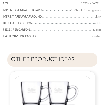
SIZE
3.75"h x 10.75"c
IMPRINT AREA IN/OUTBOARD
1.5"h x 1.5"w on glasses
IMPRINT AREA WRAPAROUND
N/A
DECORATING OPTION
etch
PIECES PER CARTON
12 sets
PROTECTIVE PACKAGING
included
OTHER PRODUCT IDEAS