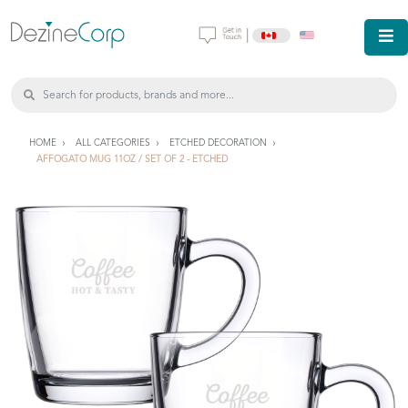
|
HOME
ALL CATEGORIES
ETCHED DECORATION
AFFOGATO MUG 11OZ / SET OF 2 - ETCHED