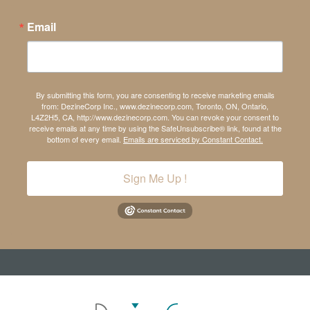
Email
By submitting this form, you are consenting to receive marketing emails
from: DezineCorp Inc., www.dezinecorp.com, Toronto, ON, Ontario,
L4Z2H5, CA, http://www.dezinecorp.com. You can revoke your consent to
receive emails at any time by using the SafeUnsubscribe® link, found at the
bottom of every email.
Emails are serviced by Constant Contact.
Sign Me Up !