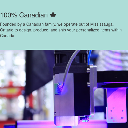
100% Canadian
Founded by a Canadian family, we operate out of Mississauga,
Ontario to design, produce, and ship your personalized items within
Canada.