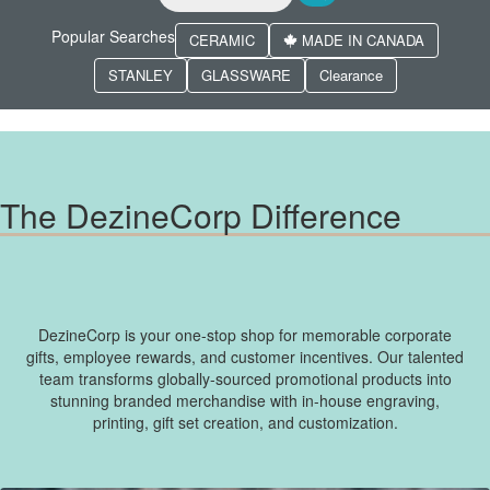
Popular Searches
CERAMIC
MADE IN CANADA
STANLEY
GLASSWARE
Clearance
The DezineCorp Difference
DezineCorp is your one-stop shop for memorable corporate
gifts, employee rewards, and customer incentives. Our talented
team transforms globally-sourced promotional products into
stunning branded merchandise with in-house engraving,
printing, gift set creation, and customization.