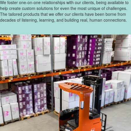
We foster one-on-one relationships with our clients, being available to
help create custom solutions for even the most unique of challenges.
The tailored products that we offer our clients have been borne from
decades of listening, learning, and building real, human connections.