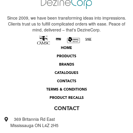
Since 2009, we have been transforming ideas into impressions.
Clients trust us to fulfill complicated orders with ease. Peace of
mind, delivered – that's DezineCorp.
HOME
PRODUCTS
BRANDS
CATALOGUES
CONTACTS
TERMS & CONDITIONS
PRODUCT RECALLS
CONTACT
369 Britannia Rd East
Mississauga ON L4Z 2H5