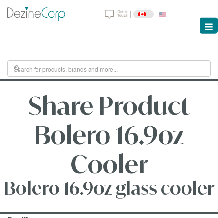
|
Share Product
Bolero 16.9oz
Cooler
Bolero 16.9oz glass cooler