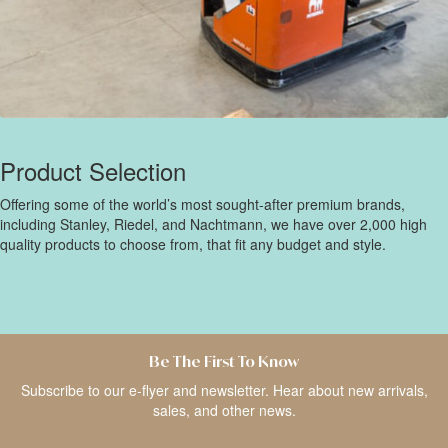
Product Selection
Offering some of the world’s most sought-after premium brands,
including Stanley, Riedel, and Nachtmann, we have over 2,000 high
quality products to choose from, that fit any budget and style.
Be The First To Know
Subscribe to our e-flyer and newsletter. Hear about new arrivals,
sales, and other news.