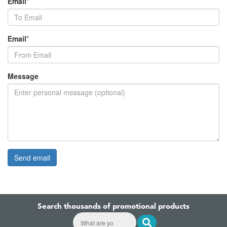
Email
*
Email
*
Message
Search thousands of promotional products