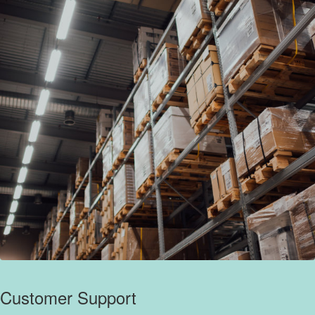
Customer Support