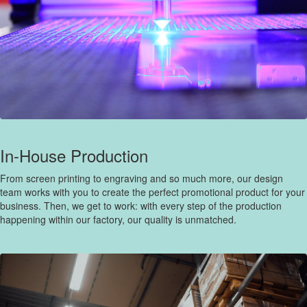
In-House Production
From screen printing to engraving and so much more, our design
team works with you to create the perfect promotional product for your
business. Then, we get to work: with every step of the production
happening within our factory, our quality is unmatched.