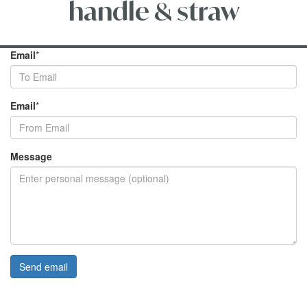
handle & straw
Email
*
Email
*
Message