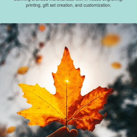
printing, gift set creation, and customization.