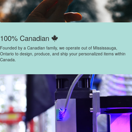
100% Canadian
Founded by a Canadian family, we operate out of Mississauga,
Ontario to design, produce, and ship your personalized items within
Canada.