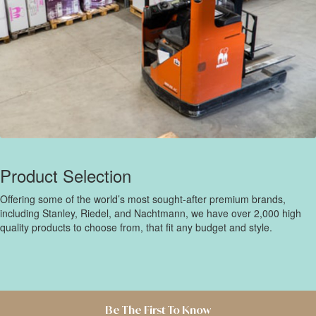
Product Selection
Offering some of the world’s most sought-after premium brands,
including Stanley, Riedel, and Nachtmann, we have over 2,000 high
quality products to choose from, that fit any budget and style.
Be The First To Know