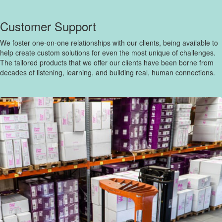
Customer Support
We foster one-on-one relationships with our clients, being available to
help create custom solutions for even the most unique of challenges.
The tailored products that we offer our clients have been borne from
decades of listening, learning, and building real, human connections.