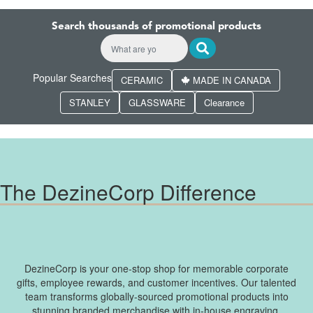
Search thousands of promotional products
Popular Searches
CERAMIC
MADE IN CANADA
STANLEY
GLASSWARE
Clearance
The DezineCorp Difference
DezineCorp is your one-stop shop for memorable corporate
gifts, employee rewards, and customer incentives. Our talented
team transforms globally-sourced promotional products into
stunning branded merchandise with in-house engraving,