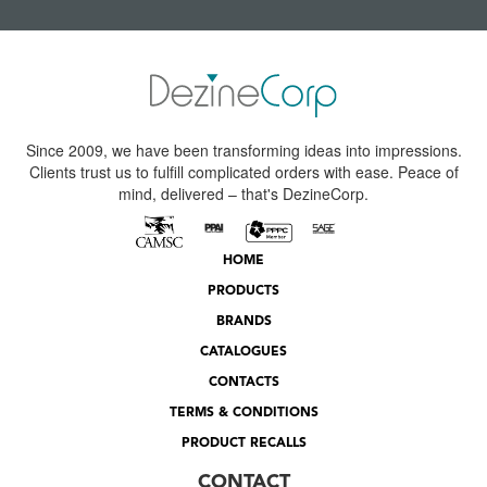
Since 2009, we have been transforming ideas into impressions.
Clients trust us to fulfill complicated orders with ease. Peace of
mind, delivered – that's DezineCorp.
HOME
PRODUCTS
BRANDS
CATALOGUES
CONTACTS
TERMS & CONDITIONS
PRODUCT RECALLS
CONTACT