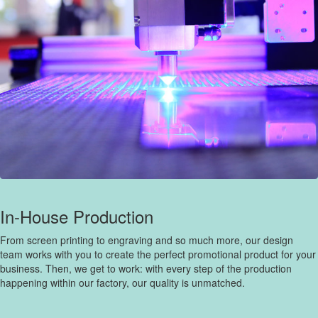
In-House Production
From screen printing to engraving and so much more, our design
team works with you to create the perfect promotional product for your
business. Then, we get to work: with every step of the production
happening within our factory, our quality is unmatched.