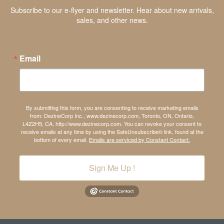
Subscribe to our e-flyer and newsletter. Hear about new arrivals,
sales, and other news.
Email
By submitting this form, you are consenting to receive marketing emails
from: DezineCorp Inc., www.dezinecorp.com, Toronto, ON, Ontario,
L4Z2H5, CA, http://www.dezinecorp.com. You can revoke your consent to
receive emails at any time by using the SafeUnsubscribe® link, found at the
bottom of every email.
Emails are serviced by Constant Contact.
Sign Me Up !