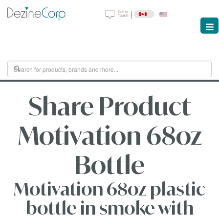
|
Share Product
Motivation 68oz
Bottle
Motivation 68oz plastic
bottle in smoke with