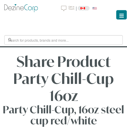
|
Share Product
Party Chill-Cup
16oz
Party Chill-Cup, 16oz steel
cup red/white