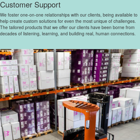
Customer Support
We foster one-on-one relationships with our clients, being available to
help create custom solutions for even the most unique of challenges.
The tailored products that we offer our clients have been borne from
decades of listening, learning, and building real, human connections.