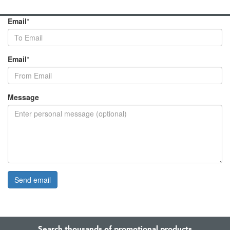
Email
*
Email
*
Message
Search thousands of promotional products