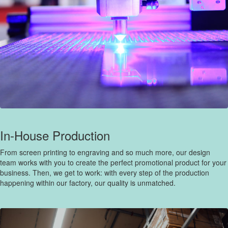
In-House Production
From screen printing to engraving and so much more, our design
team works with you to create the perfect promotional product for your
business. Then, we get to work: with every step of the production
happening within our factory, our quality is unmatched.