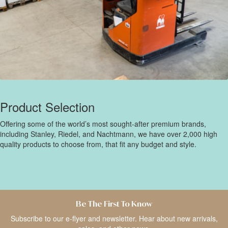
Product Selection
Offering some of the world’s most sought-after premium brands,
including Stanley, Riedel, and Nachtmann, we have over 2,000 high
quality products to choose from, that fit any budget and style.
Be The First To Know
Subscribe to our e-flyer and newsletter. Hear about new arrivals,