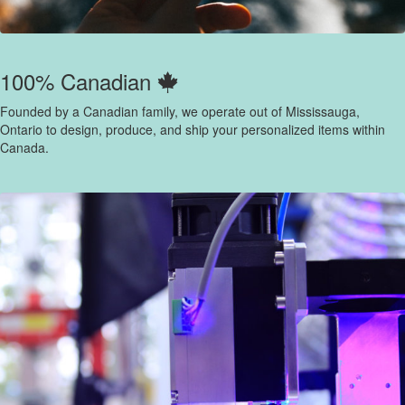
100% Canadian
Founded by a Canadian family, we operate out of Mississauga,
Ontario to design, produce, and ship your personalized items within
Canada.