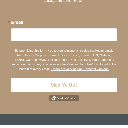
sales, and other news.
Email
By submitting this form, you are consenting to receive marketing emails
from: DezineCorp Inc., www.dezinecorp.com, Toronto, ON, Ontario,
L4Z2H5, CA, http://www.dezinecorp.com. You can revoke your consent to
receive emails at any time by using the SafeUnsubscribe® link, found at the
bottom of every email.
Emails are serviced by Constant Contact.
Sign Me Up !