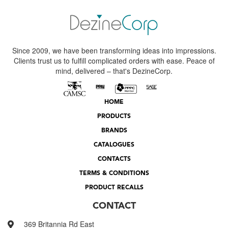
Since 2009, we have been transforming ideas into impressions.
Clients trust us to fulfill complicated orders with ease. Peace of
mind, delivered – that's DezineCorp.
HOME
PRODUCTS
BRANDS
CATALOGUES
CONTACTS
TERMS & CONDITIONS
PRODUCT RECALLS
CONTACT
369 Britannia Rd East