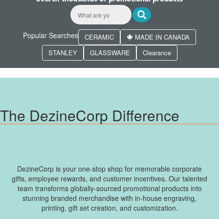
Popular Searches
CERAMIC
MADE IN CANADA
STANLEY
GLASSWARE
Clearance
The DezineCorp Difference
DezineCorp is your one-stop shop for memorable corporate
gifts, employee rewards, and customer incentives. Our talented
team transforms globally-sourced promotional products into
stunning branded merchandise with in-house engraving,
printing, gift set creation, and customization.