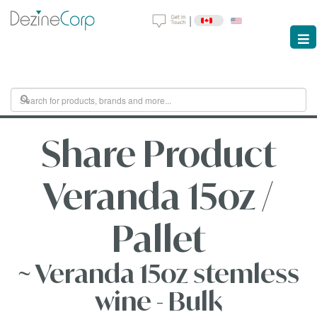
|
Share Product
Veranda 15oz /
Pallet
~ Veranda 15oz stemless
wine - Bulk