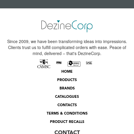
Since 2009, we have been transforming ideas into impressions.
Clients trust us to fulfill complicated orders with ease. Peace of
mind, delivered – that's DezineCorp.
HOME
PRODUCTS
BRANDS
CATALOGUES
CONTACTS
TERMS & CONDITIONS
PRODUCT RECALLS
CONTACT