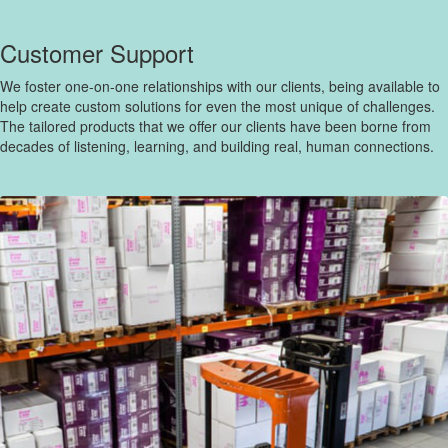
Customer Support
We foster one-on-one relationships with our clients, being available to
help create custom solutions for even the most unique of challenges.
The tailored products that we offer our clients have been borne from
decades of listening, learning, and building real, human connections.