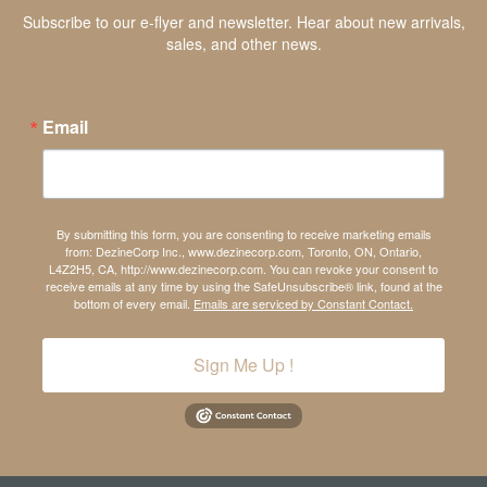
Subscribe to our e-flyer and newsletter. Hear about new arrivals,
sales, and other news.
Email
By submitting this form, you are consenting to receive marketing emails
from: DezineCorp Inc., www.dezinecorp.com, Toronto, ON, Ontario,
L4Z2H5, CA, http://www.dezinecorp.com. You can revoke your consent to
receive emails at any time by using the SafeUnsubscribe® link, found at the
bottom of every email.
Emails are serviced by Constant Contact.
Sign Me Up !