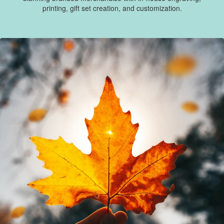
printing, gift set creation, and customization.