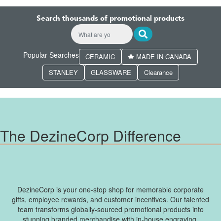
Search thousands of promotional products
Popular Searches
CERAMIC
MADE IN CANADA
STANLEY
GLASSWARE
Clearance
The DezineCorp Difference
DezineCorp is your one-stop shop for memorable corporate
gifts, employee rewards, and customer incentives. Our talented
team transforms globally-sourced promotional products into
stunning branded merchandise with in-house engraving,