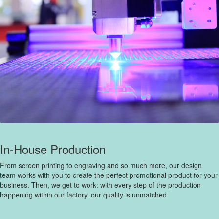
In-House Production
From screen printing to engraving and so much more, our design
team works with you to create the perfect promotional product for your
business. Then, we get to work: with every step of the production
happening within our factory, our quality is unmatched.