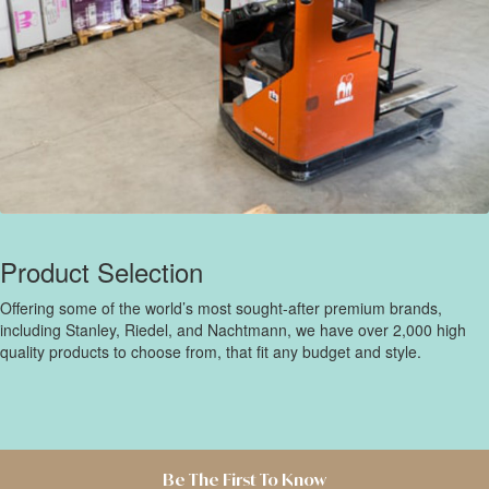
Product Selection
Offering some of the world’s most sought-after premium brands,
including Stanley, Riedel, and Nachtmann, we have over 2,000 high
quality products to choose from, that fit any budget and style.
Be The First To Know