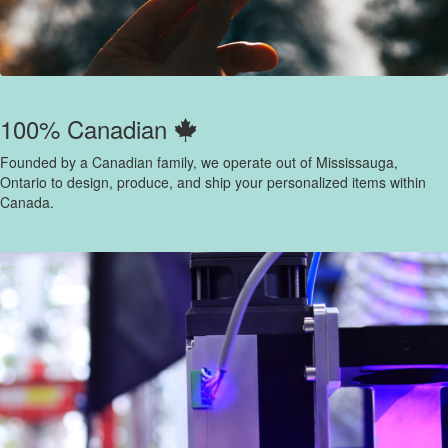
100% Canadian
Founded by a Canadian family, we operate out of Mississauga,
Ontario to design, produce, and ship your personalized items within
Canada.