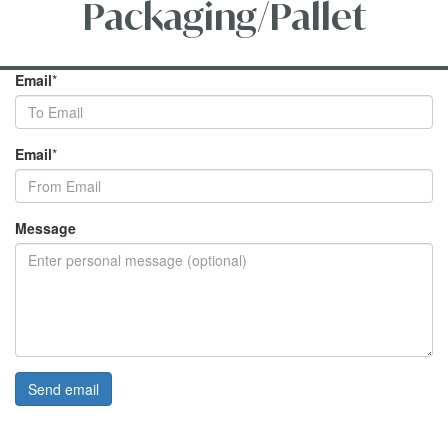
Packaging/Pallet
Email
*
Email
*
Message