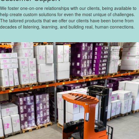
We foster one-on-one relationships with our clients, being available to
help create custom solutions for even the most unique of challenges.
The tailored products that we offer our clients have been borne from
decades of listening, learning, and building real, human connections.