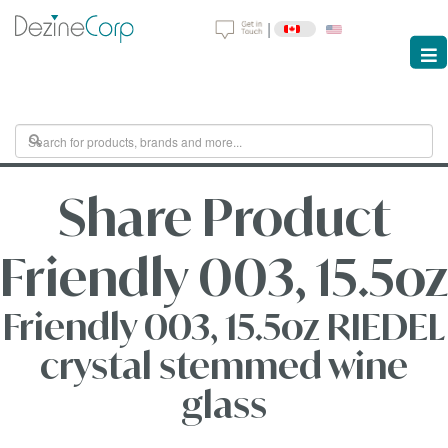
|
Share Product
Friendly 003, 15.5oz
Friendly 003, 15.5oz RIEDEL
crystal stemmed wine
glass