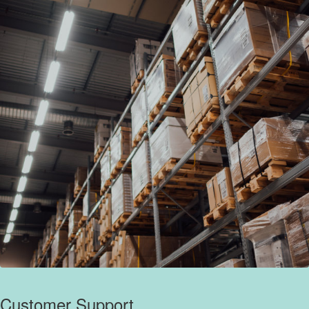
Customer Support