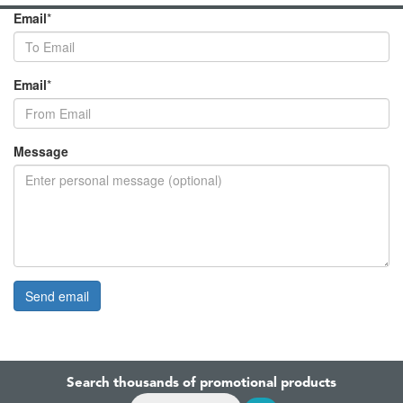
Email
*
Email
*
Message
Search thousands of promotional products