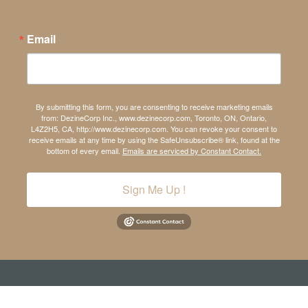
Email
By submitting this form, you are consenting to receive marketing emails
from: DezineCorp Inc., www.dezinecorp.com, Toronto, ON, Ontario,
L4Z2H5, CA, http://www.dezinecorp.com. You can revoke your consent to
receive emails at any time by using the SafeUnsubscribe® link, found at the
bottom of every email.
Emails are serviced by Constant Contact.
Sign Me Up !