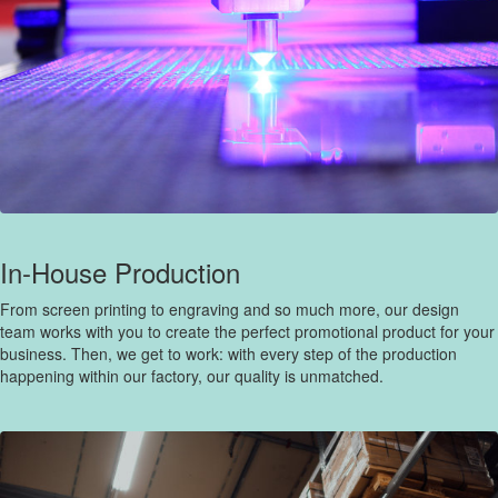
In-House Production
From screen printing to engraving and so much more, our design
team works with you to create the perfect promotional product for your
business. Then, we get to work: with every step of the production
happening within our factory, our quality is unmatched.