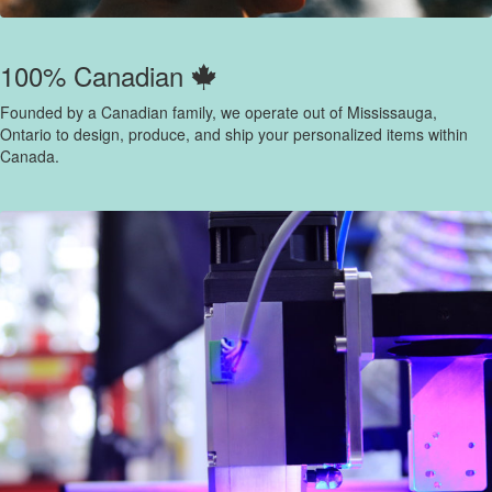
100% Canadian
Founded by a Canadian family, we operate out of Mississauga,
Ontario to design, produce, and ship your personalized items within
Canada.