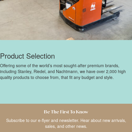
Product Selection
Offering some of the world’s most sought-after premium brands,
including Stanley, Riedel, and Nachtmann, we have over 2,000 high
quality products to choose from, that fit any budget and style.
Be The First To Know
Subscribe to our e-flyer and newsletter. Hear about new arrivals,
sales, and other news.