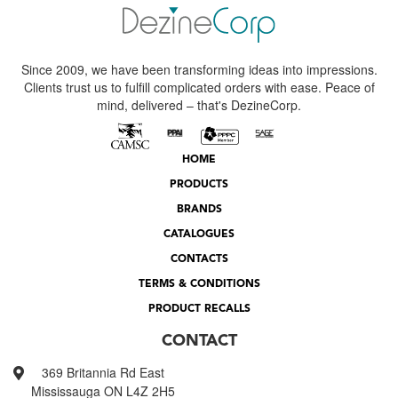
Since 2009, we have been transforming ideas into impressions.
Clients trust us to fulfill complicated orders with ease. Peace of
mind, delivered – that's DezineCorp.
HOME
PRODUCTS
BRANDS
CATALOGUES
CONTACTS
TERMS & CONDITIONS
PRODUCT RECALLS
CONTACT
369 Britannia Rd East
Mississauga ON L4Z 2H5