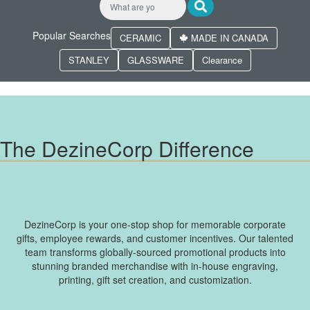
Popular Searches
CERAMIC
MADE IN CANADA
STANLEY
GLASSWARE
Clearance
The DezineCorp Difference
DezineCorp is your one-stop shop for memorable corporate
gifts, employee rewards, and customer incentives. Our talented
team transforms globally-sourced promotional products into
stunning branded merchandise with in-house engraving,
printing, gift set creation, and customization.