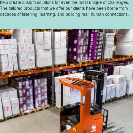
help create custom solutions for even the most unique of challenges.
The tailored products that we offer our clients have been borne from
decades of listening, learning, and building real, human connections.