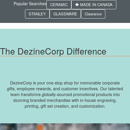
Popular Searches
CERAMIC
MADE IN CANADA
STANLEY
GLASSWARE
Clearance
The DezineCorp Difference
DezineCorp is your one-stop shop for memorable corporate
gifts, employee rewards, and customer incentives. Our talented
team transforms globally-sourced promotional products into
stunning branded merchandise with in-house engraving,
printing, gift set creation, and customization.