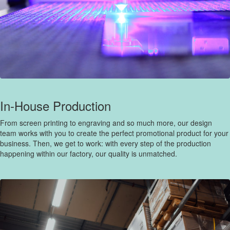
In-House Production
From screen printing to engraving and so much more, our design
team works with you to create the perfect promotional product for your
business. Then, we get to work: with every step of the production
happening within our factory, our quality is unmatched.