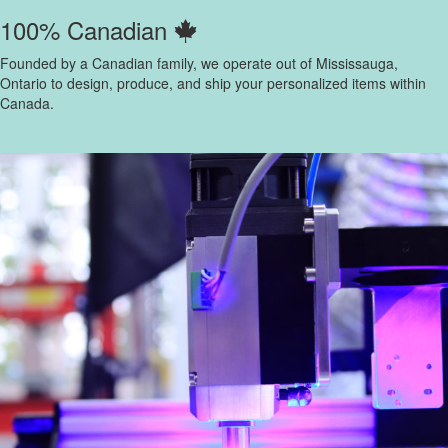
100% Canadian
Founded by a Canadian family, we operate out of Mississauga,
Ontario to design, produce, and ship your personalized items within
Canada.