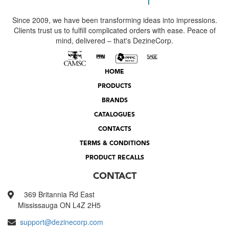
Since 2009, we have been transforming ideas into impressions.
Clients trust us to fulfill complicated orders with ease. Peace of
mind, delivered – that's DezineCorp.
HOME
PRODUCTS
BRANDS
CATALOGUES
CONTACTS
TERMS & CONDITIONS
PRODUCT RECALLS
CONTACT
369 Britannia Rd East
Mississauga ON L4Z 2H5
support@dezinecorp.com