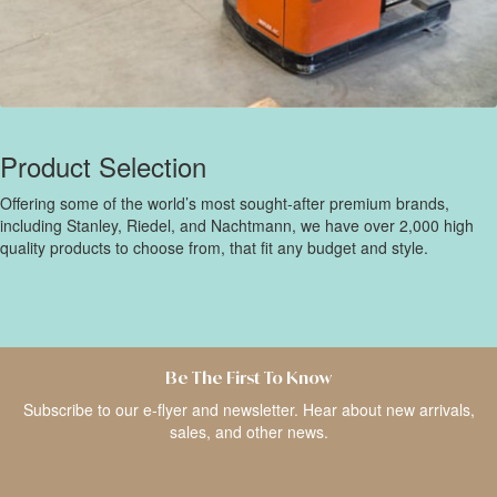
Product Selection
Offering some of the world’s most sought-after premium brands,
including Stanley, Riedel, and Nachtmann, we have over 2,000 high
quality products to choose from, that fit any budget and style.
Be The First To Know
Subscribe to our e-flyer and newsletter. Hear about new arrivals,
sales, and other news.