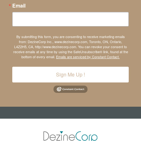
Email
By submitting this form, you are consenting to receive marketing emails
from: DezineCorp Inc., www.dezinecorp.com, Toronto, ON, Ontario,
L4Z2H5, CA, http://www.dezinecorp.com. You can revoke your consent to
receive emails at any time by using the SafeUnsubscribe® link, found at the
bottom of every email.
Emails are serviced by Constant Contact.
Sign Me Up !