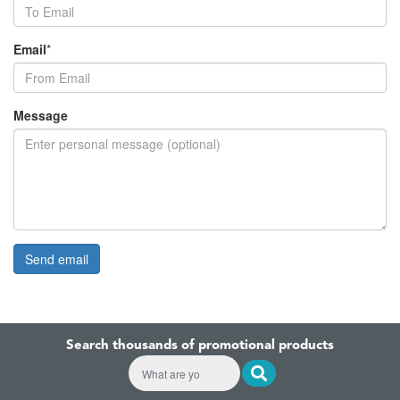
Email
*
Message
Search thousands of promotional products