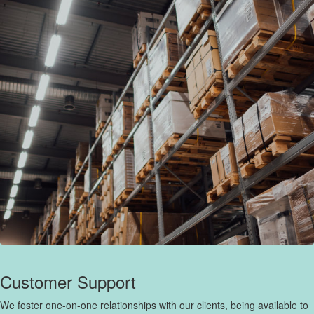
Customer Support
We foster one-on-one relationships with our clients, being available to