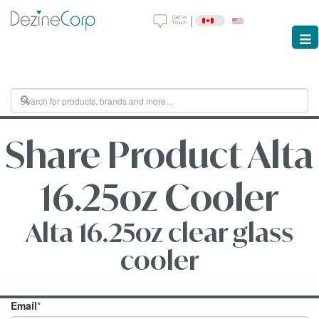
|
Share Product Alta
16.25oz Cooler
Alta 16.25oz clear glass
cooler
Email
*