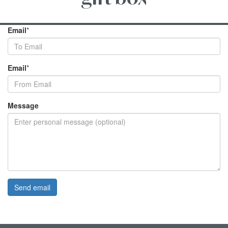
Email
*
Email
*
Message