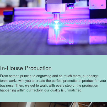
In-House Production
From screen printing to engraving and so much more, our design
team works with you to create the perfect promotional product for your
business. Then, we get to work: with every step of the production
happening within our factory, our quality is unmatched.