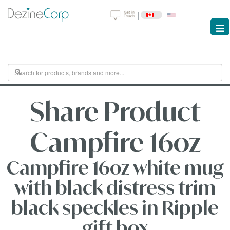
|
Share Product
Campfire 16oz
Campfire 16oz white mug
with black distress trim
black speckles in Ripple
gift box