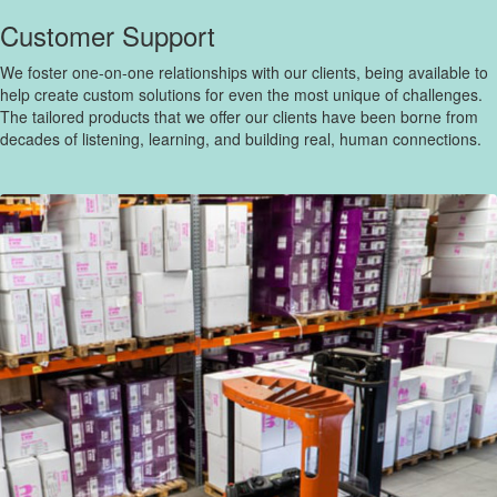
Customer Support
We foster one-on-one relationships with our clients, being available to
help create custom solutions for even the most unique of challenges.
The tailored products that we offer our clients have been borne from
decades of listening, learning, and building real, human connections.