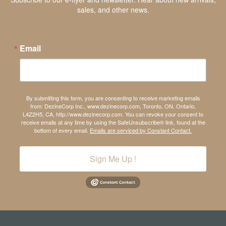
sales, and other news.
Email
By submitting this form, you are consenting to receive marketing emails
from: DezineCorp Inc., www.dezinecorp.com, Toronto, ON, Ontario,
L4Z2H5, CA, http://www.dezinecorp.com. You can revoke your consent to
receive emails at any time by using the SafeUnsubscribe® link, found at the
bottom of every email.
Emails are serviced by Constant Contact.
Sign Me Up !