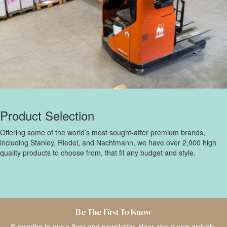
Product Selection
Offering some of the world’s most sought-after premium brands,
including Stanley, Riedel, and Nachtmann, we have over 2,000 high
quality products to choose from, that fit any budget and style.
Be The First To Know
Subscribe to our e-flyer and newsletter. Hear about new arrivals,