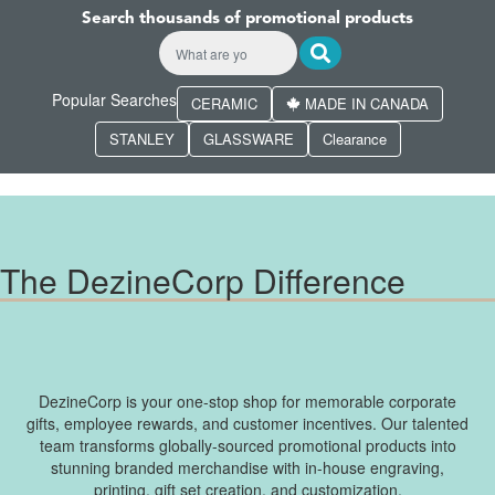
Search thousands of promotional products
Popular Searches
CERAMIC
MADE IN CANADA
STANLEY
GLASSWARE
Clearance
The DezineCorp Difference
DezineCorp is your one-stop shop for memorable corporate
gifts, employee rewards, and customer incentives. Our talented
team transforms globally-sourced promotional products into
stunning branded merchandise with in-house engraving,
printing, gift set creation, and customization.