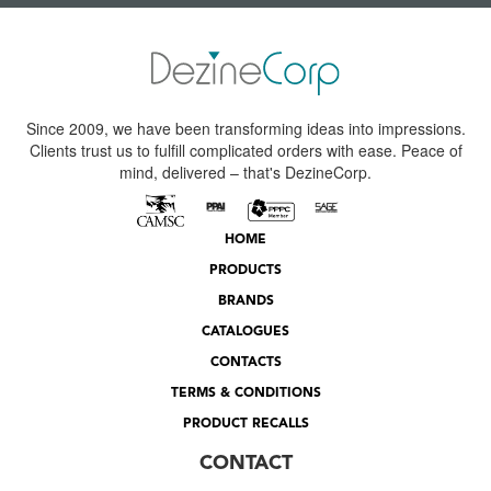
Since 2009, we have been transforming ideas into impressions.
Clients trust us to fulfill complicated orders with ease. Peace of
mind, delivered – that's DezineCorp.
HOME
PRODUCTS
BRANDS
CATALOGUES
CONTACTS
TERMS & CONDITIONS
PRODUCT RECALLS
CONTACT