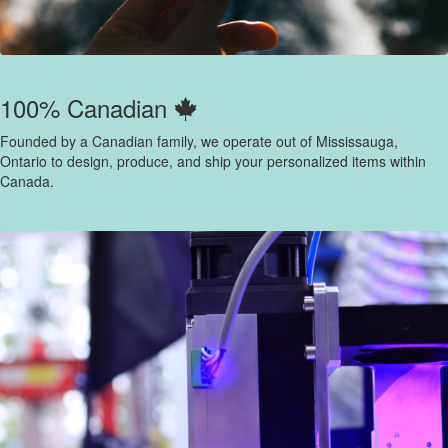
100% Canadian
Founded by a Canadian family, we operate out of Mississauga,
Ontario to design, produce, and ship your personalized items within
Canada.