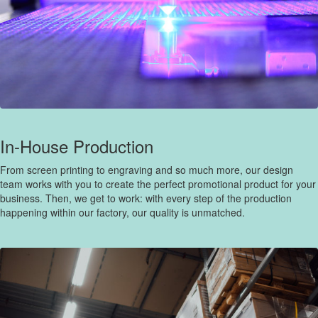
In-House Production
From screen printing to engraving and so much more, our design
team works with you to create the perfect promotional product for your
business. Then, we get to work: with every step of the production
happening within our factory, our quality is unmatched.