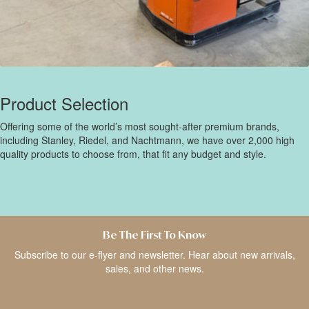
Product Selection
Offering some of the world’s most sought-after premium brands,
including Stanley, Riedel, and Nachtmann, we have over 2,000 high
quality products to choose from, that fit any budget and style.
Be The First To Know
Subscribe to our e-flyer and newsletter. Hear about new arrivals,
sales, and other news.