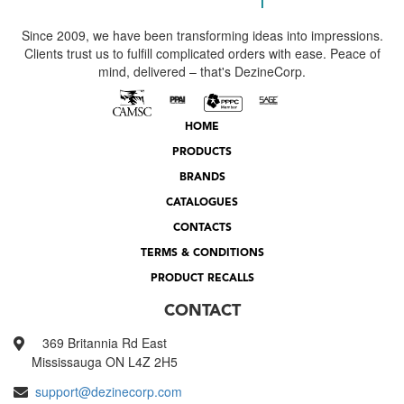
Since 2009, we have been transforming ideas into impressions.
Clients trust us to fulfill complicated orders with ease. Peace of
mind, delivered – that's DezineCorp.
HOME
PRODUCTS
BRANDS
CATALOGUES
CONTACTS
TERMS & CONDITIONS
PRODUCT RECALLS
CONTACT
369 Britannia Rd East
Mississauga ON L4Z 2H5
support@dezinecorp.com