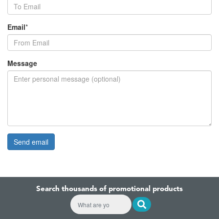
Email
*
Message
Search thousands of promotional products