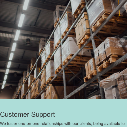
Customer Support
We foster one-on-one relationships with our clients, being available to