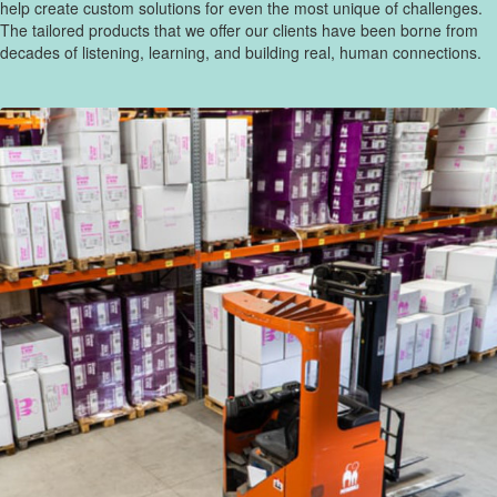
help create custom solutions for even the most unique of challenges.
The tailored products that we offer our clients have been borne from
decades of listening, learning, and building real, human connections.