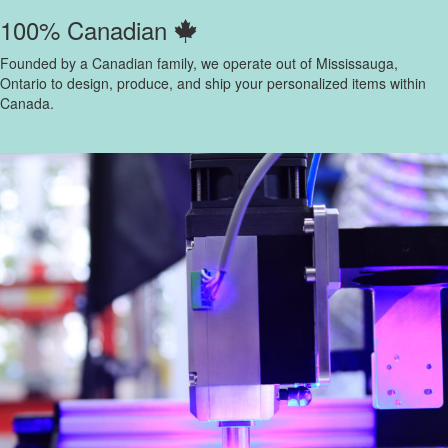
100% Canadian
Founded by a Canadian family, we operate out of Mississauga,
Ontario to design, produce, and ship your personalized items within
Canada.