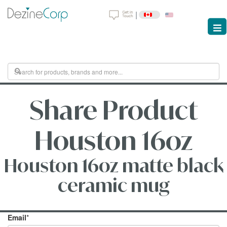
|
Share Product
Houston 16oz
Houston 16oz matte black
ceramic mug
Email
*