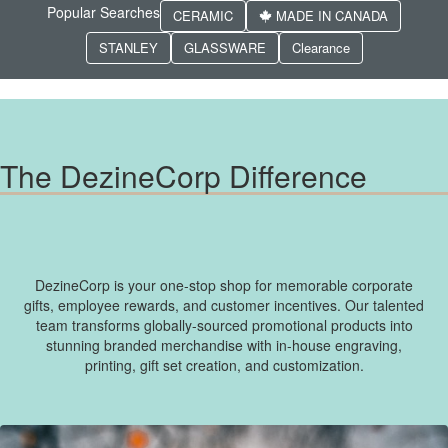
Popular Searches
CERAMIC
MADE IN CANADA
STANLEY
GLASSWARE
Clearance
The DezineCorp Difference
DezineCorp is your one-stop shop for memorable corporate
gifts, employee rewards, and customer incentives. Our talented
team transforms globally-sourced promotional products into
stunning branded merchandise with in-house engraving,
printing, gift set creation, and customization.