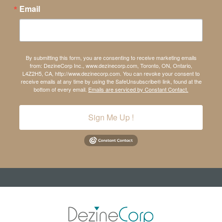
Email
By submitting this form, you are consenting to receive marketing emails
from: DezineCorp Inc., www.dezinecorp.com, Toronto, ON, Ontario,
L4Z2H5, CA, http://www.dezinecorp.com. You can revoke your consent to
receive emails at any time by using the SafeUnsubscribe® link, found at the
bottom of every email.
Emails are serviced by Constant Contact.
Sign Me Up !