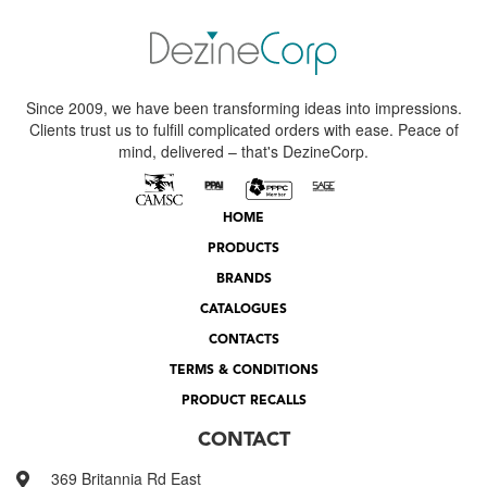
Since 2009, we have been transforming ideas into impressions.
Clients trust us to fulfill complicated orders with ease. Peace of
mind, delivered – that's DezineCorp.
HOME
PRODUCTS
BRANDS
CATALOGUES
CONTACTS
TERMS & CONDITIONS
PRODUCT RECALLS
CONTACT
369 Britannia Rd East