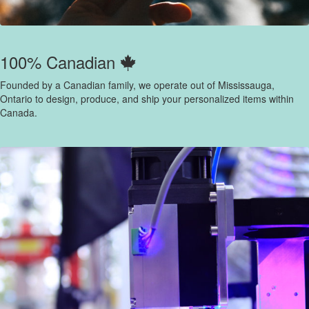
100% Canadian
Founded by a Canadian family, we operate out of Mississauga,
Ontario to design, produce, and ship your personalized items within
Canada.