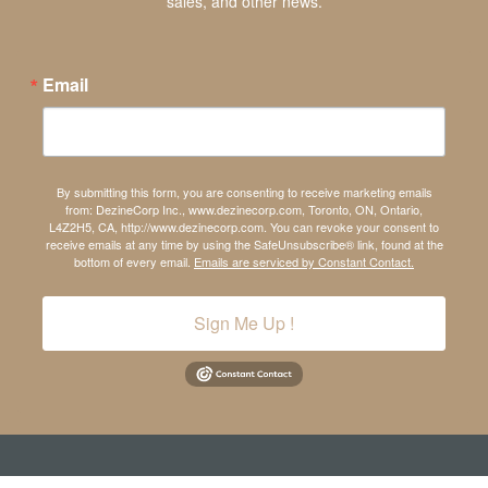
sales, and other news.
Email
By submitting this form, you are consenting to receive marketing emails
from: DezineCorp Inc., www.dezinecorp.com, Toronto, ON, Ontario,
L4Z2H5, CA, http://www.dezinecorp.com. You can revoke your consent to
receive emails at any time by using the SafeUnsubscribe® link, found at the
bottom of every email.
Emails are serviced by Constant Contact.
Sign Me Up !