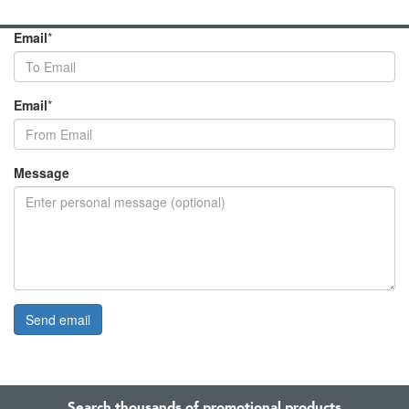
Email
*
Email
*
Message
Search thousands of promotional products