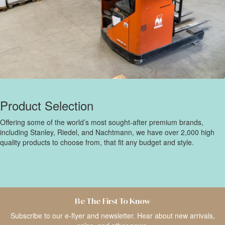
Product Selection
Offering some of the world’s most sought-after premium brands,
including Stanley, Riedel, and Nachtmann, we have over 2,000 high
quality products to choose from, that fit any budget and style.
Be The First To Know
Subscribe to our e-flyer and newsletter. Hear about new arrivals,