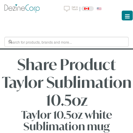
|
Share Product
Taylor Sublimation
10.5oz
Taylor 10.5oz white
Sublimation mug