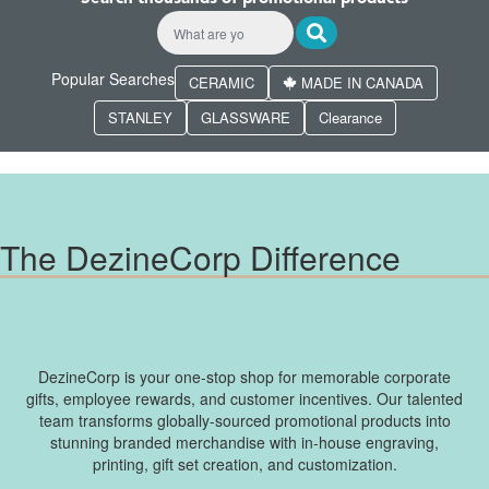
Popular Searches
CERAMIC
MADE IN CANADA
STANLEY
GLASSWARE
Clearance
The DezineCorp Difference
DezineCorp is your one-stop shop for memorable corporate
gifts, employee rewards, and customer incentives. Our talented
team transforms globally-sourced promotional products into
stunning branded merchandise with in-house engraving,
printing, gift set creation, and customization.