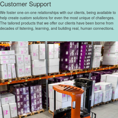
Customer Support
We foster one-on-one relationships with our clients, being available to
help create custom solutions for even the most unique of challenges.
The tailored products that we offer our clients have been borne from
decades of listening, learning, and building real, human connections.