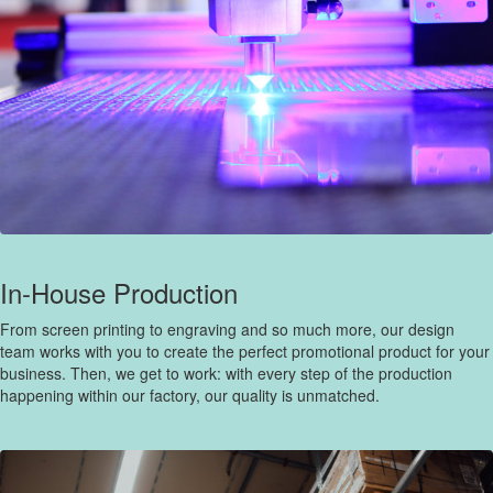
In-House Production
From screen printing to engraving and so much more, our design
team works with you to create the perfect promotional product for your
business. Then, we get to work: with every step of the production
happening within our factory, our quality is unmatched.