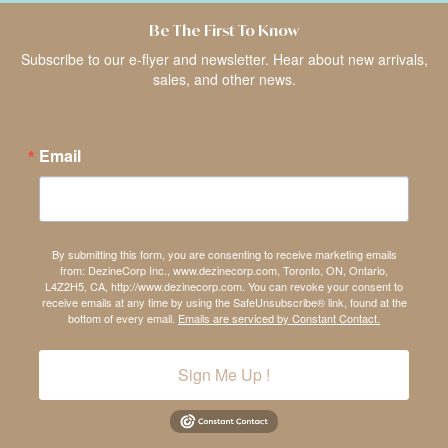
Be The First To Know
Subscribe to our e-flyer and newsletter. Hear about new arrivals,
sales, and other news.
Email
By submitting this form, you are consenting to receive marketing emails
from: DezineCorp Inc., www.dezinecorp.com, Toronto, ON, Ontario,
L4Z2H5, CA, http://www.dezinecorp.com. You can revoke your consent to
receive emails at any time by using the SafeUnsubscribe® link, found at the
bottom of every email.
Emails are serviced by Constant Contact.
Sign Me Up !