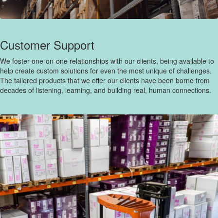
Customer Support
We foster one-on-one relationships with our clients, being available to
help create custom solutions for even the most unique of challenges.
The tailored products that we offer our clients have been borne from
decades of listening, learning, and building real, human connections.