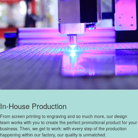
In-House Production
From screen printing to engraving and so much more, our design
team works with you to create the perfect promotional product for your
business. Then, we get to work: with every step of the production
happening within our factory, our quality is unmatched.