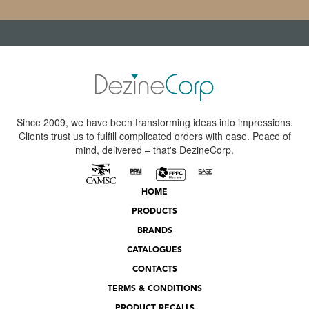
Since 2009, we have been transforming ideas into impressions.
Clients trust us to fulfill complicated orders with ease. Peace of
mind, delivered – that's DezineCorp.
HOME
PRODUCTS
BRANDS
CATALOGUES
CONTACTS
TERMS & CONDITIONS
PRODUCT RECALLS