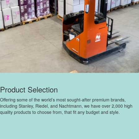
Product Selection
Offering some of the world’s most sought-after premium brands,
including Stanley, Riedel, and Nachtmann, we have over 2,000 high
quality products to choose from, that fit any budget and style.