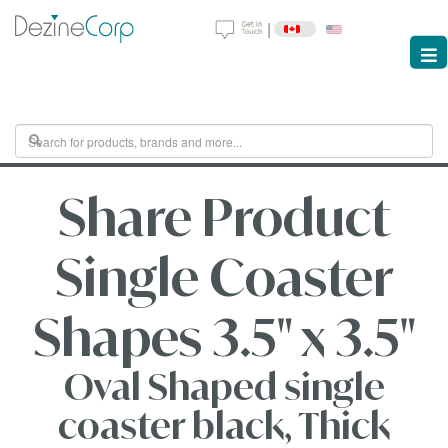
|
Share Product
Single Coaster
Shapes 3.5" x 3.5"
Oval Shaped single
coaster black, Thick