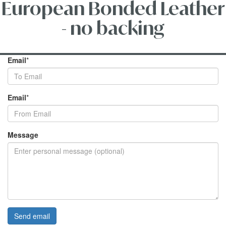
European Bonded Leather
- no backing
Email
*
Email
*
Message