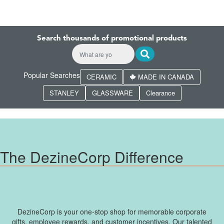
Search thousands of promotional products
Popular Searches
CERAMIC
MADE IN CANADA
STANLEY
GLASSWARE
Clearance
The DezineCorp Difference
DezineCorp is your one-stop shop for memorable corporate
gifts, employee rewards, and customer incentives. Our talented