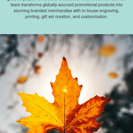
team transforms globally-sourced promotional products into
stunning branded merchandise with in-house engraving,
printing, gift set creation, and customization.