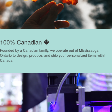
100% Canadian
Founded by a Canadian family, we operate out of Mississauga,
Ontario to design, produce, and ship your personalized items within
Canada.