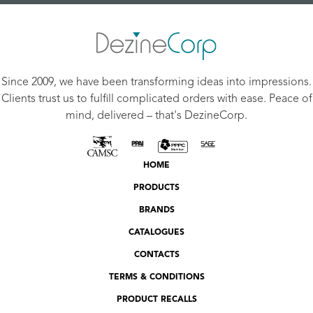
Since 2009, we have been transforming ideas into impressions.
Clients trust us to fulfill complicated orders with ease. Peace of
mind, delivered – that's DezineCorp.
HOME
PRODUCTS
BRANDS
CATALOGUES
CONTACTS
TERMS & CONDITIONS
PRODUCT RECALLS