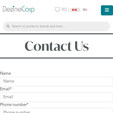
|
Contact Us
Name
Email
Phone number