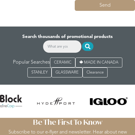
Send
Search thousands of promotional products
Popular Searches
CERAMIC
MADE IN CANADA
STANLEY
GLASSWARE
Clearance
Be The First To Know
Subscribe to our e-flyer and newsletter. Hear about new