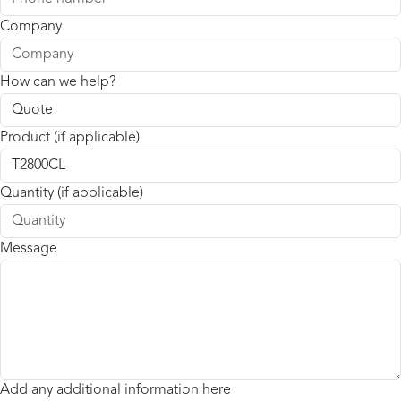
Company
How can we help?
Product (if applicable)
Quantity (if applicable)
Message
Add any additional information here