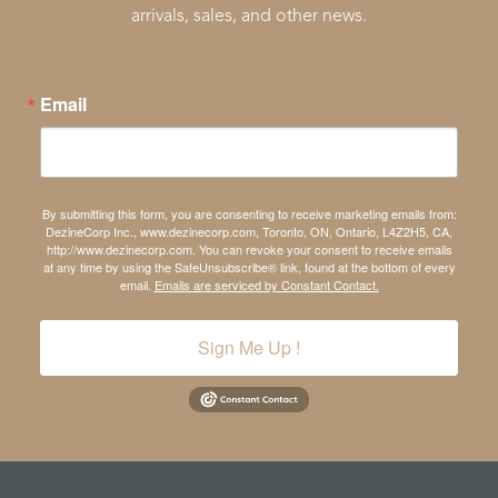
arrivals, sales, and other news.
Email
By submitting this form, you are consenting to receive marketing emails from:
DezineCorp Inc., www.dezinecorp.com, Toronto, ON, Ontario, L4Z2H5, CA,
http://www.dezinecorp.com. You can revoke your consent to receive emails
at any time by using the SafeUnsubscribe® link, found at the bottom of every
email.
Emails are serviced by Constant Contact.
Sign Me Up !