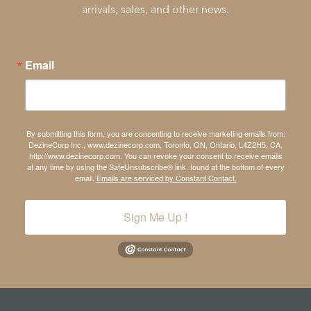
arrivals, sales, and other news.
Email
By submitting this form, you are consenting to receive marketing emails from:
DezineCorp Inc., www.dezinecorp.com, Toronto, ON, Ontario, L4Z2H5, CA,
http://www.dezinecorp.com. You can revoke your consent to receive emails
at any time by using the SafeUnsubscribe® link, found at the bottom of every
email.
Emails are serviced by Constant Contact.
Sign Me Up !