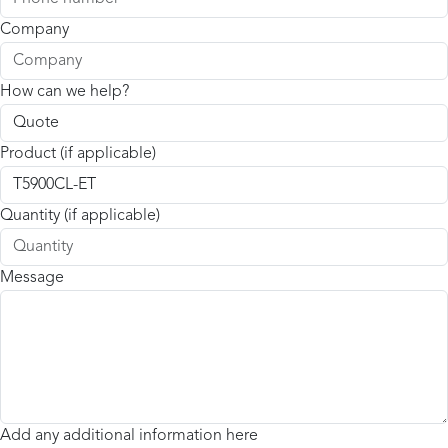
Company
How can we help?
Product (if applicable)
Quantity (if applicable)
Message
Add any additional information here