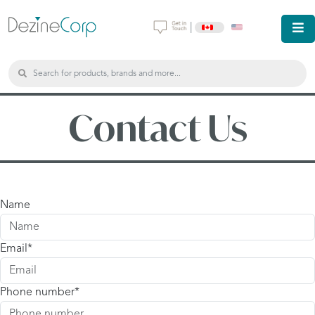
|
Contact Us
Name
Email
Phone number