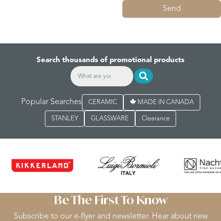
Send
Search thousands of promotional products
Popular Searches
CERAMIC
MADE IN CANADA
STANLEY
GLASSWARE
Clearance
Be The First To Know
Subscribe to our e-flyer and newsletter. Hear about new