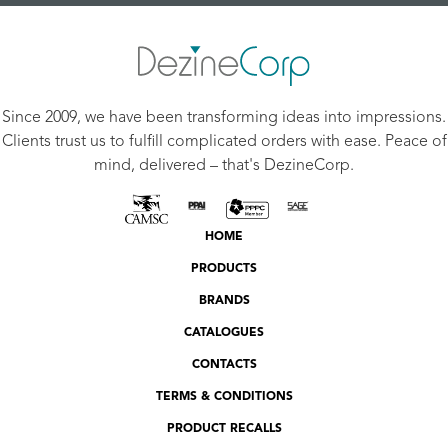
Since 2009, we have been transforming ideas into impressions.
Clients trust us to fulfill complicated orders with ease. Peace of
mind, delivered – that's DezineCorp.
HOME
PRODUCTS
BRANDS
CATALOGUES
CONTACTS
TERMS & CONDITIONS
PRODUCT RECALLS