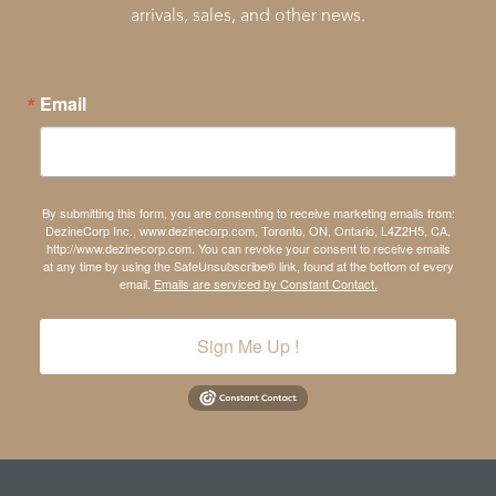
arrivals, sales, and other news.
Email
By submitting this form, you are consenting to receive marketing emails from:
DezineCorp Inc., www.dezinecorp.com, Toronto, ON, Ontario, L4Z2H5, CA,
http://www.dezinecorp.com. You can revoke your consent to receive emails
at any time by using the SafeUnsubscribe® link, found at the bottom of every
email.
Emails are serviced by Constant Contact.
Sign Me Up !