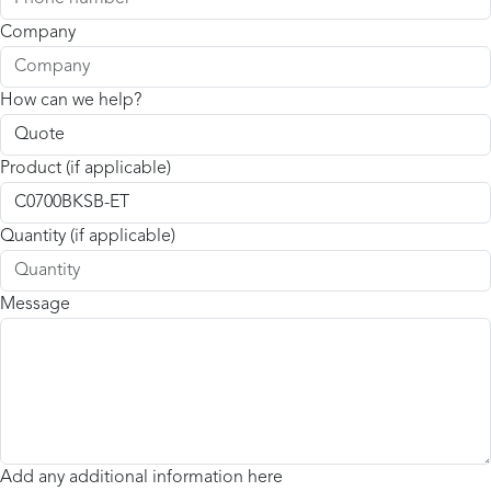
Company
How can we help?
Product (if applicable)
Quantity (if applicable)
Message
Add any additional information here