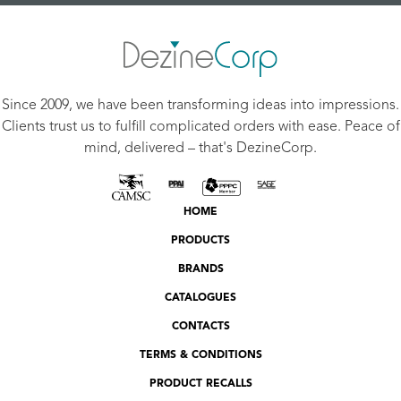
Since 2009, we have been transforming ideas into impressions.
Clients trust us to fulfill complicated orders with ease. Peace of
mind, delivered – that's DezineCorp.
HOME
PRODUCTS
BRANDS
CATALOGUES
CONTACTS
TERMS & CONDITIONS
PRODUCT RECALLS