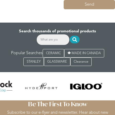
Send
Search thousands of promotional products
Popular Searches
CERAMIC
MADE IN CANADA
STANLEY
GLASSWARE
Clearance
Be The First To Know
Subscribe to our e-flyer and newsletter. Hear about new