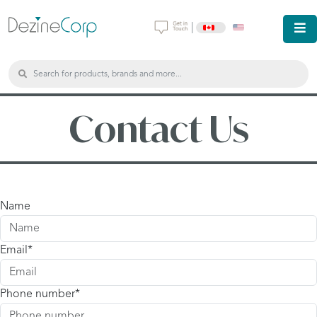
|
Contact Us
Name
Email
Phone number