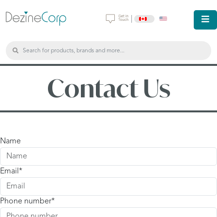
|
Contact Us
Name
Email
Phone number