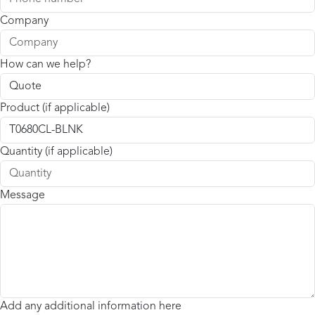
Company
How can we help?
Product (if applicable)
Quantity (if applicable)
Message
Add any additional information here