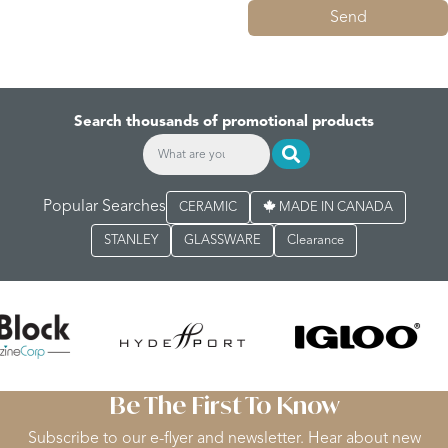
Send
Search thousands of promotional products
Popular Searches
CERAMIC
MADE IN CANADA
STANLEY
GLASSWARE
Clearance
Be The First To Know
Subscribe to our e-flyer and newsletter. Hear about new