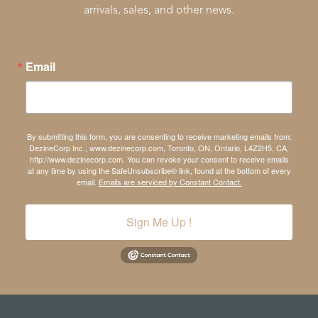
arrivals, sales, and other news.
Email
By submitting this form, you are consenting to receive marketing emails from:
DezineCorp Inc., www.dezinecorp.com, Toronto, ON, Ontario, L4Z2H5, CA,
http://www.dezinecorp.com. You can revoke your consent to receive emails
at any time by using the SafeUnsubscribe® link, found at the bottom of every
email.
Emails are serviced by Constant Contact.
Sign Me Up !