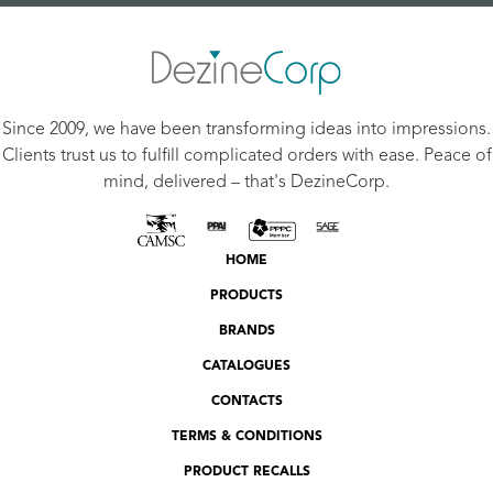
Since 2009, we have been transforming ideas into impressions.
Clients trust us to fulfill complicated orders with ease. Peace of
mind, delivered – that's DezineCorp.
HOME
PRODUCTS
BRANDS
CATALOGUES
CONTACTS
TERMS & CONDITIONS
PRODUCT RECALLS