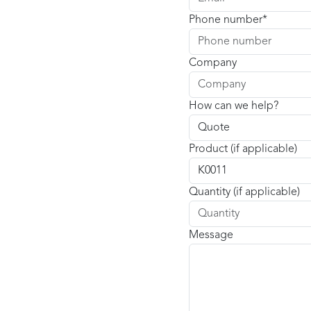
Phone number
Company
How can we help?
Product (if applicable)
Quantity (if applicable)
Message