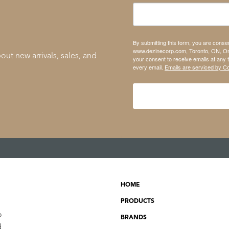
By submitting this form, you are conse
www.dezinecorp.com, Toronto, ON, On
out new arrivals, sales, and
your consent to receive emails at any 
every email.
Emails are serviced by C
HOME
PRODUCTS
o
BRANDS
d