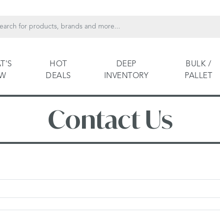
T'S
HOT
DEEP
BULK /
EW
DEALS
INVENTORY
PALLET
Contact Us