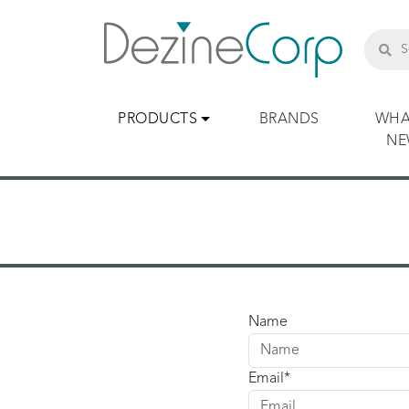
PRODUCTS
BRANDS
WHA
N
Name
Email