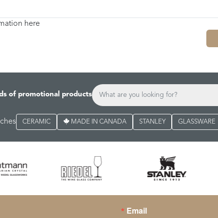
rmation here
ds of promotional products
rches
CERAMIC
MADE IN CANADA
STANLEY
GLASSWARE
Email