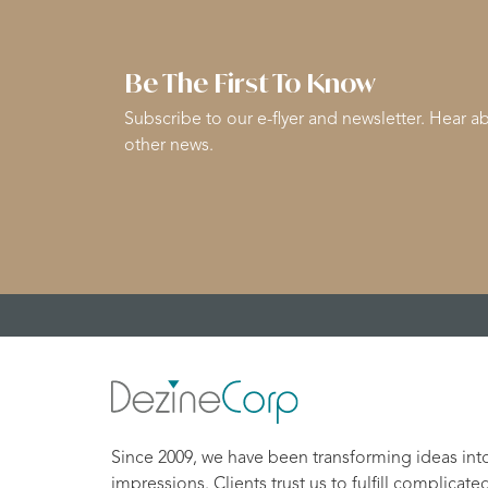
Be The First To Know
Subscribe to our e-flyer and newsletter. Hear ab
other news.
Since 2009, we have been transforming ideas int
impressions. Clients trust us to fulfill complicate