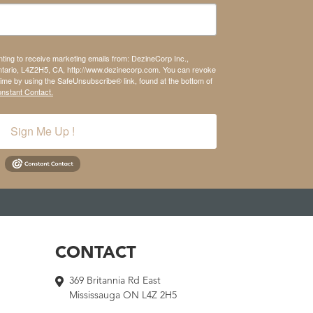
nting to receive marketing emails from: DezineCorp Inc.,
tario, L4Z2H5, CA, http://www.dezinecorp.com. You can revoke
time by using the SafeUnsubscribe® link, found at the bottom of
onstant Contact.
Sign Me Up !
CONTACT
369 Britannia Rd East
Mississauga ON L4Z 2H5