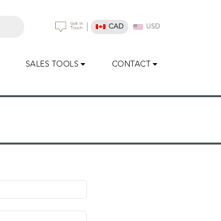
|
CAD
USD
SALES TOOLS
CONTACT