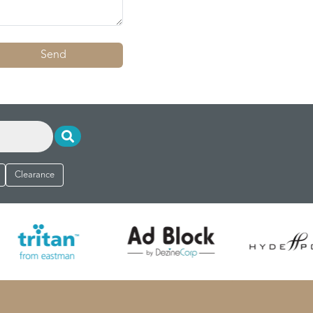
Send
Clearance