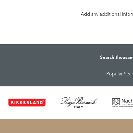
Add any additional info
Search thousan
Popular Sea