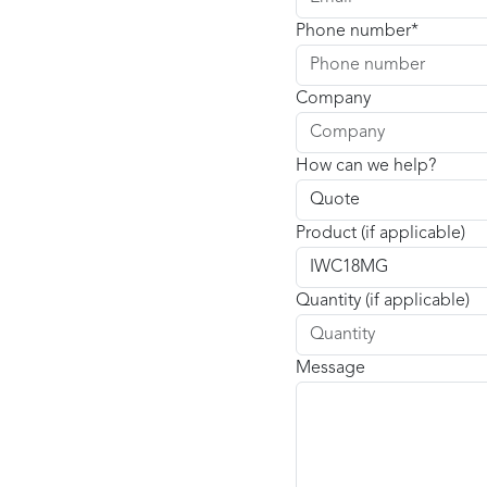
Phone number
Company
How can we help?
Product (if applicable)
Quantity (if applicable)
Message