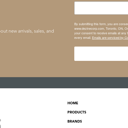
By submitting this form, you are conse
www.dezinecorp.com, Toronto, ON, On
out new arrivals, sales, and
your consent to receive emails at any 
every email.
Emails are serviced by C
HOME
PRODUCTS
o
BRANDS
d