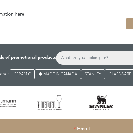
rmation here
ds of promotional products
rches
CERAMIC
MADE IN CANADA
STANLEY
GLASSWARE
Email