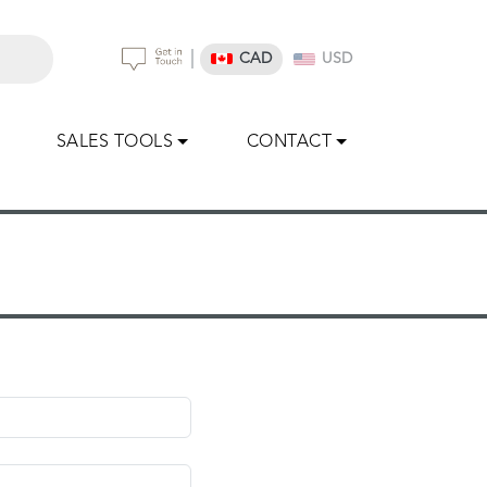
|
CAD
USD
SALES TOOLS
CONTACT