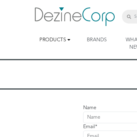
PRODUCTS
BRANDS
WHA
N
Name
Email