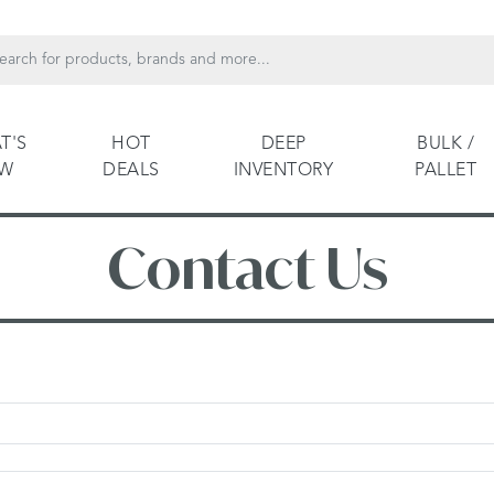
T'S
HOT
DEEP
BULK /
EW
DEALS
INVENTORY
PALLET
Contact Us