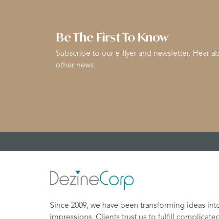
Be The First To Know
Subscribe to our e-flyer and newsletter. Hear ab
other news.
Since 2009, we have been transforming ideas int
impressions. Clients trust us to fulfill complicate