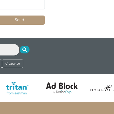
Send
Clearance