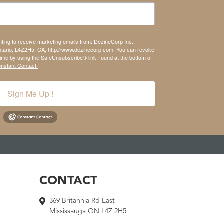
nting to receive marketing emails from: DezineCorp Inc.,
tario, L4Z2H5, CA, http://www.dezinecorp.com. You can revoke
time by using the SafeUnsubscribe® link, found at the bottom of
onstant Contact.
Sign Me Up !
CONTACT
369 Britannia Rd East
Mississauga ON L4Z 2H5