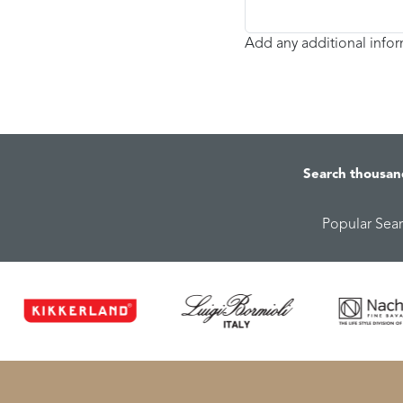
Add any additional info
Search thousan
Popular Sea