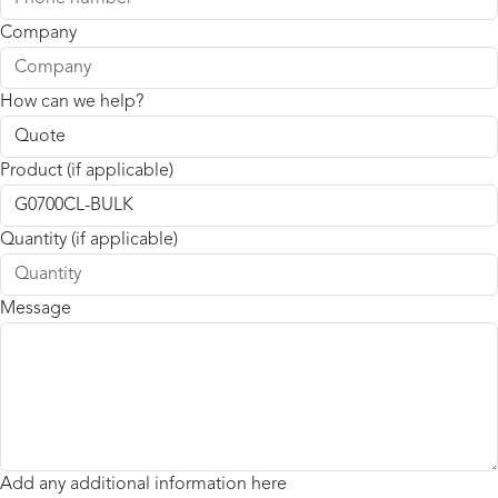
Company
How can we help?
Product (if applicable)
Quantity (if applicable)
Message
Add any additional information here