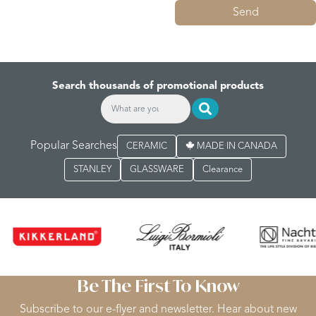
Send
Search thousands of promotional products
Popular Searches
CERAMIC
MADE IN CANADA
STANLEY
GLASSWARE
Clearance
Be The First To Know
Subscribe to our e-flyer and newsletter. Hear about new