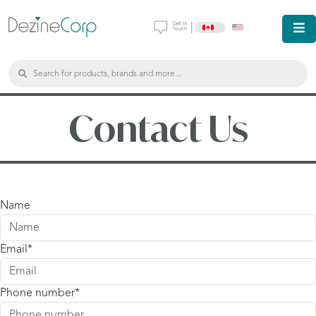
|
Contact Us
Name
Email
Phone number