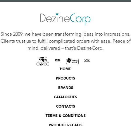
Since 2009, we have been transforming ideas into impressions.
Clients trust us to fulfill complicated orders with ease. Peace of
mind, delivered – that's DezineCorp.
HOME
PRODUCTS
BRANDS
CATALOGUES
CONTACTS
TERMS & CONDITIONS
PRODUCT RECALLS