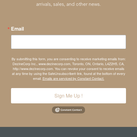
arrivals, sales, and other news.
Email
By submitting this form, you are consenting to receive marketing emails from:
DezineCorp Inc., www.dezinecorp.com, Toronto, ON, Ontario, L4Z2H5, CA,
http://www.dezinecorp.com. You can revoke your consent to receive emails
at any time by using the SafeUnsubscribe® link, found at the bottom of every
email.
Emails are serviced by Constant Contact.
Sign Me Up !