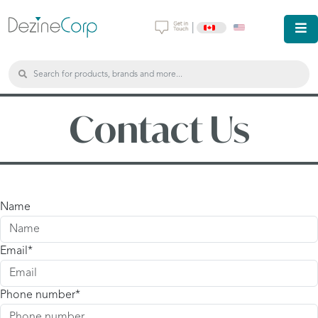
|
Contact Us
Name
Email
Phone number