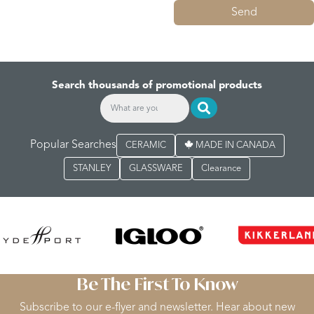
Send
Search thousands of promotional products
Popular Searches
CERAMIC
MADE IN CANADA
STANLEY
GLASSWARE
Clearance
Be The First To Know
Subscribe to our e-flyer and newsletter. Hear about new