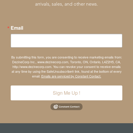
arrivals, sales, and other news.
Email
By submitting this form, you are consenting to receive marketing emails from:
DezineCorp Inc., www.dezinecorp.com, Toronto, ON, Ontario, L4Z2H5, CA,
http://www.dezinecorp.com. You can revoke your consent to receive emails
at any time by using the SafeUnsubscribe® link, found at the bottom of every
email.
Emails are serviced by Constant Contact.
Sign Me Up !