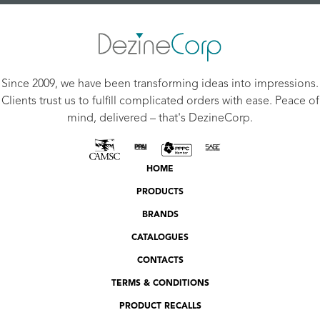
Since 2009, we have been transforming ideas into impressions.
Clients trust us to fulfill complicated orders with ease. Peace of
mind, delivered – that's DezineCorp.
HOME
PRODUCTS
BRANDS
CATALOGUES
CONTACTS
TERMS & CONDITIONS
PRODUCT RECALLS