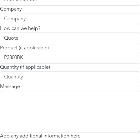
Company
How can we help?
Product (if applicable)
Quantity (if applicable)
Message
Add any additional information here