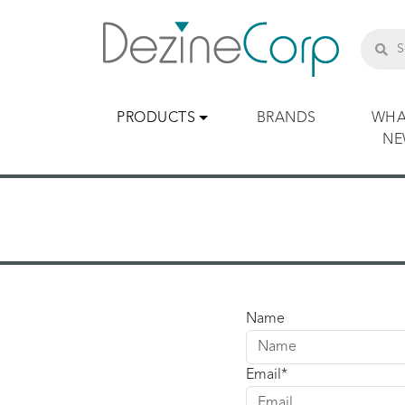
PRODUCTS
BRANDS
WHA
N
Name
Email