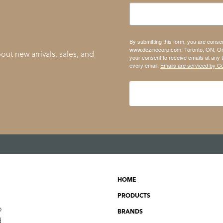
By submitting this form, you are conse
www.dezinecorp.com, Toronto, ON, On
out new arrivals, sales, and
your consent to receive emails at any 
every email.
Emails are serviced by C
HOME
PRODUCTS
o
BRANDS
d