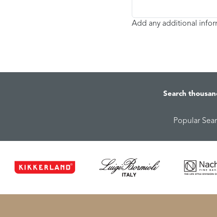
Add any additional info
Search thousan
Popular Sea