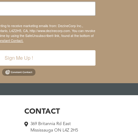
nting to receive marketing emails from: DezineCorp Inc.,
tario, L4Z2H5, CA, http://www.dezinecorp.com. You can revoke
time by using the SafeUnsubscribe® link, found at the bottom of
onstant Contact.
Sign Me Up !
CONTACT
369 Britannia Rd East
Mississauga ON L4Z 2H5