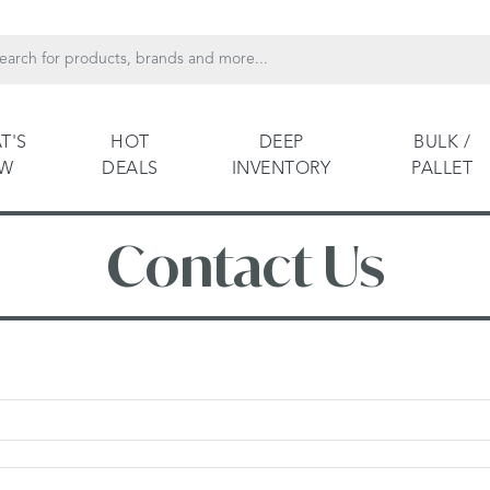
T'S
HOT
DEEP
BULK /
EW
DEALS
INVENTORY
PALLET
Contact Us