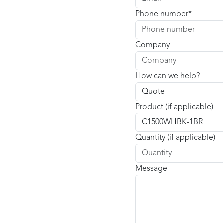
Phone number
Company
How can we help?
Product (if applicable)
Quantity (if applicable)
Message