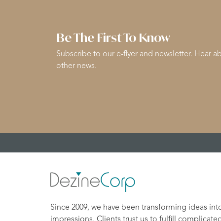
Be The First To Know
Subscribe to our e-flyer and newsletter. Hear ab
other news.
Since 2009, we have been transforming ideas int
impressions. Clients trust us to fulfill complicate