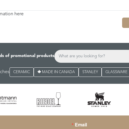
rmation here
ds of promotional products
rches
CERAMIC
MADE IN CANADA
STANLEY
GLASSWARE
Email