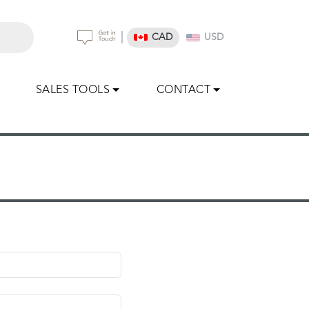
|
CAD
USD
SALES TOOLS
CONTACT