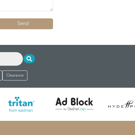
Send
Clearance