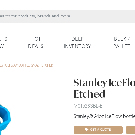
T'S
HOT
DEEP
BULK /
EW
DEALS
INVENTORY
PALLET
EY ICEFLOW BOTTLE, 24OZ - ETCHED
Stanley IceFlo
Etched
M0152SSBL-ET
Stanley® 24oz IceFlow bottle 
GET A QUOTE