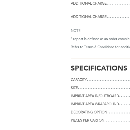
ADDITIONAL CHARGE
ADDITIONAL CHARGE
NOTE
* repeat is defined as an order compl
Refer to
Terms & Conditions
for addit
SPECIFICATIONS
CAPACITY
SIZE
IMPRINT AREA IN/OUTBOARD
IMPRINT AREA WRAPAROUND
DECORATING OPTION
PIECES PER CARTON