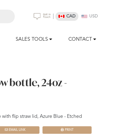
|
CAD
USD
SALES TOOLS
CONTACT
w bottle, 24oz -
with flip straw lid, Azure Blue - Etched
EMAIL LINK
PRINT