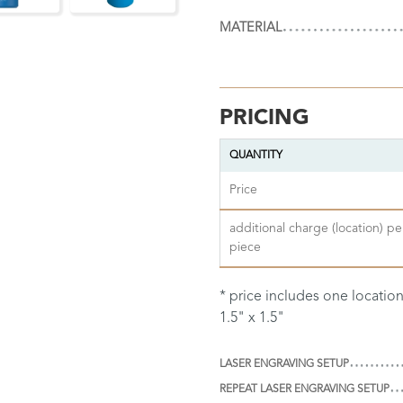
MATERIAL
PRICING
QUANTITY
Price
additional charge (location) pe
piece
* price includes one locatio
1.5" x 1.5"
LASER ENGRAVING SETUP
REPEAT LASER ENGRAVING SETUP