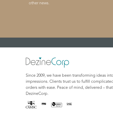
other news.
Since 2009, we have been transforming ideas int
impressions. Clients trust us to fulfill complicate
orders with ease. Peace of mind, delivered – that
DezineCorp.