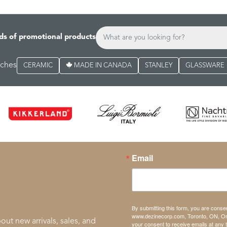
ds of promotional products
rches
CERAMIC
MADE IN CANADA
STANLEY
GLASSWARE
Email
By submitting this form, you are conse
www.dezinecorp.com, Toronto, ON, On
out new arrivals, sales, and
your consent to receive emails at any 