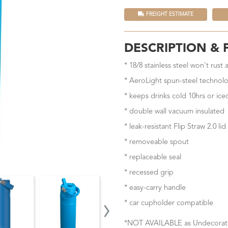
FREIGHT ESTIMATE
DESCRIPTION & 
* 18/8 stainless steel won't rust
* AeroLight spun-steel technol
* keeps drinks cold 10hrs or ice
* double wall vacuum insulated
* leak-resistant Flip Straw 2.0 lid
* removeable spout
* replaceable seal
* recessed grip
* easy-carry handle
›
* car cupholder compatible
*NOT AVAILABLE as Undecorat