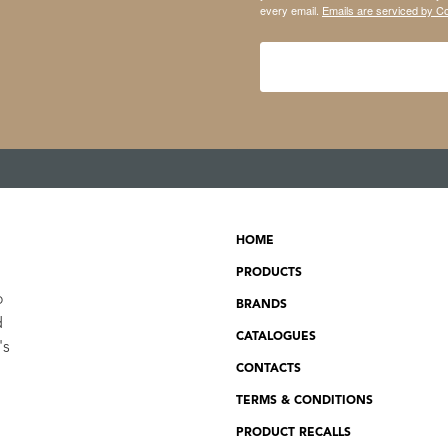
every email.
Emails are serviced by C
HOME
PRODUCTS
o
BRANDS
d
CATALOGUES
's
CONTACTS
TERMS & CONDITIONS
PRODUCT RECALLS