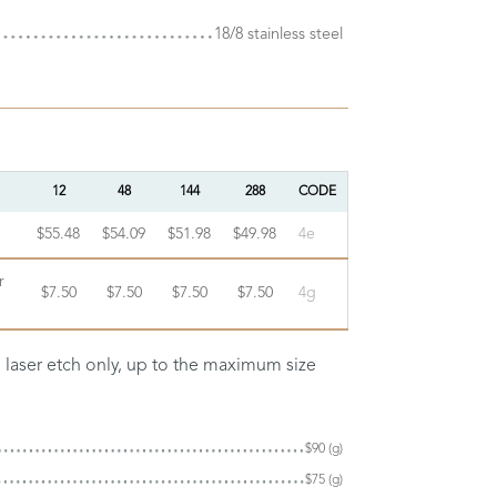
18/8 stainless steel
12
48
144
288
CODE
$55.48
$54.09
$51.98
$49.98
4e
r
$7.50
$7.50
$7.50
$7.50
4g
n laser etch only, up to the maximum size
$90 (g)
$75 (g)