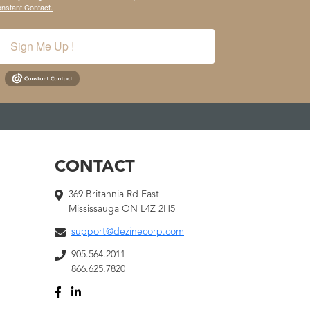
onstant Contact.
Sign Me Up !
CONTACT
369 Britannia Rd East
Mississauga ON L4Z 2H5
support@dezinecorp.com
905.564.2011
866.625.7820