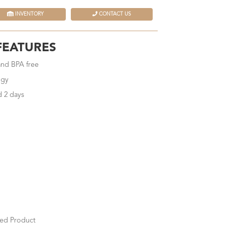
INVENTORY
CONTACT US
FEATURES
 and BPA free
ogy
d 2 days
ed Product