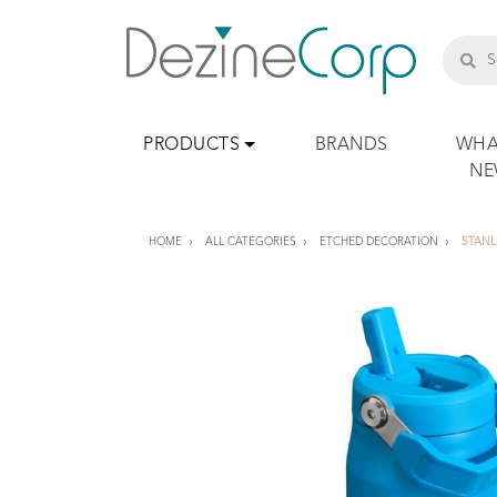
PRODUCTS
BRANDS
WHA
N
HOME
ALL CATEGORIES
ETCHED DECORATION
STANL