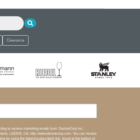
Clearance
nting to receive marketing emails from: DezineCorp Inc.,
tario, L4Z2H5, CA, http://www.dezinecorp.com. You can revoke
time by using the SafeUnsubscribe® link, found at the bottom of