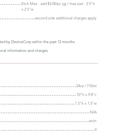
Etch Max - add $3.00/pc (g) / max size : 2.5"h
x 2.5"w
second side additional charges apply
eted by DezineCorp within the past 12 months
ional information and charges
24oz / 710ml
10"h x 9.8"c
1.5"h x 1.5"w
N/A
etch
4