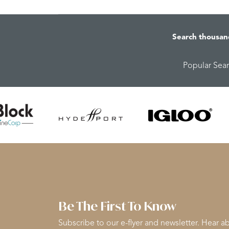
Search thousan
Popular Sea
Be The First To Know
Subscribe to our e-flyer and newsletter. Hear ab