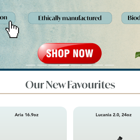
Our New Favourites
Aria 16.9oz
Lucania 2.0, 24oz