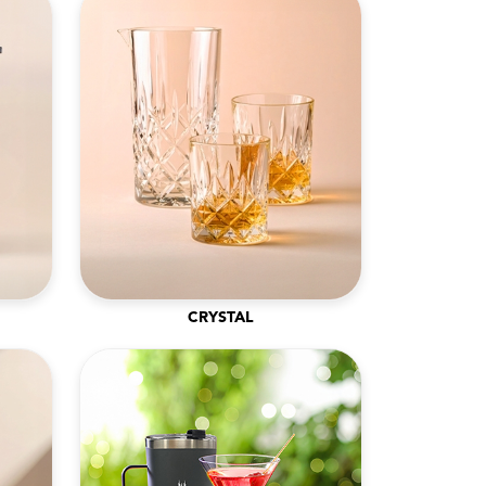
CRYSTAL