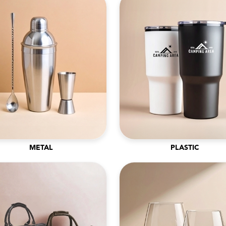
METAL
PLASTIC