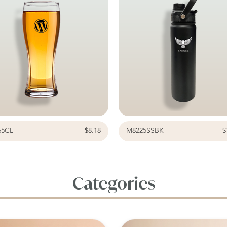
65CL
$8.18
M8225SSBK
$
Categories