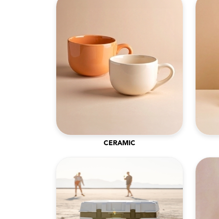
CERAMIC