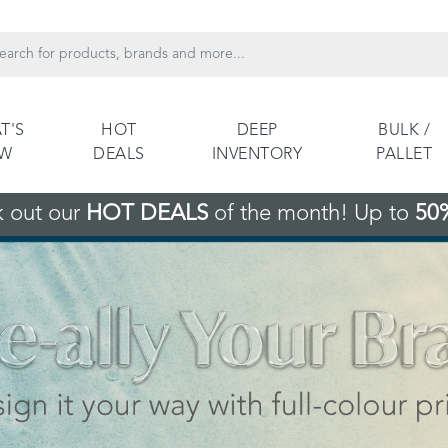
T'S
HOT
DEEP
BULK /
EW
DEALS
INVENTORY
PALLET
 out our
HOT DEALS
of the month! Up to
50