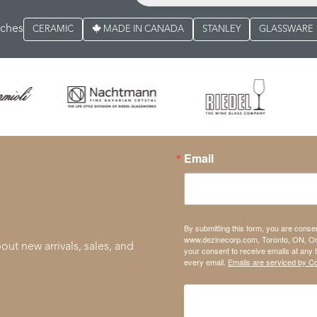
rches
CERAMIC
MADE IN CANADA
STANLEY
GLASSWARE
Email
By submitting this form, you are conse
www.dezinecorp.com, Toronto, ON, On
out new arrivals, sales, and
your consent to receive emails at any 
every email.
Emails are serviced by C