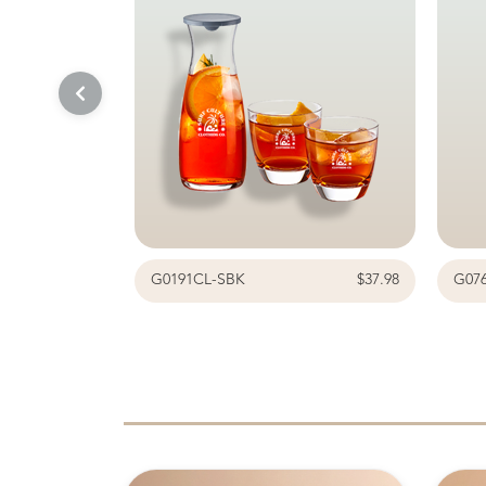
G0191CL-SBK
$37.98
G07