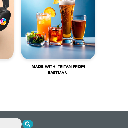
MADE WITH 'TRITAN FROM
EASTMAN'