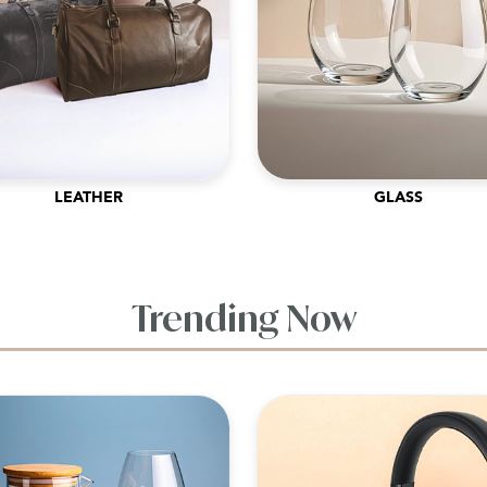
LEATHER
GLASS
Trending Now