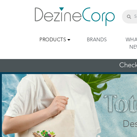
PRODUCTS
BRANDS
WHA
N
Check