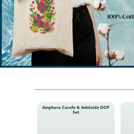
Amphora Carafe & Adelaide DOF
Set