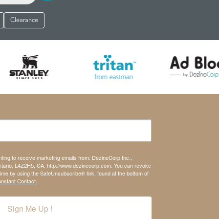
Clearance
nting to receive marketing emails from: DezineCorp Inc.,
tario, L4Z2H5, CA, http://www.dezinecorp.com. You can revoke
time by using the SafeUnsubscribe® link, found at the bottom of
onstant Contact.
Sign Me Up !