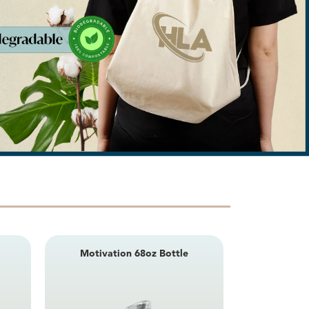
Nova 10.75
Motivation 68oz Bottle