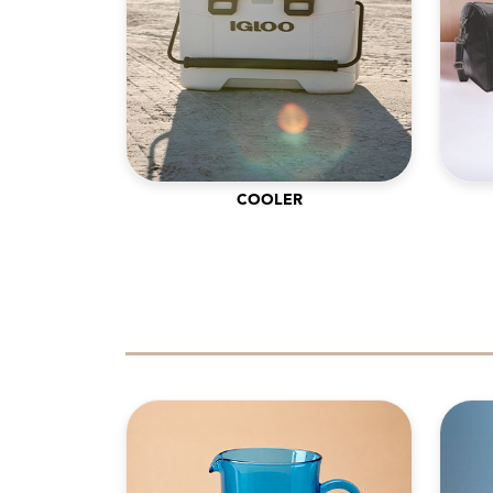
COOLER