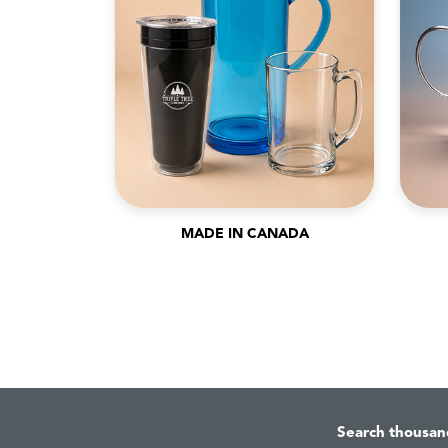
MADE IN CANADA
Search thousan