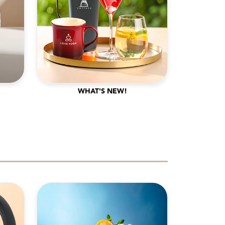
WHAT'S NEW!