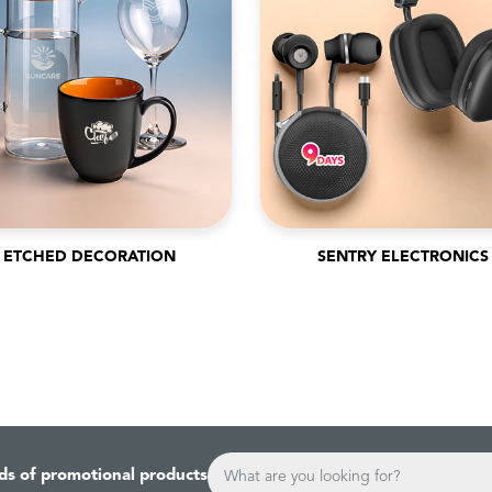
ETCHED DECORATION
SENTRY ELECTRONICS
ds of promotional products