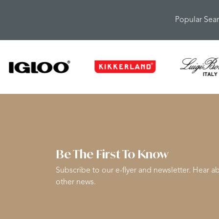
Popular Sea
Be The First To Know
Subscribe to our e-flyer and newsletter. Hear ab
other news.