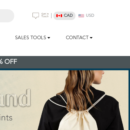
|
CAD
USD
SALES TOOLS
CONTACT
% OFF