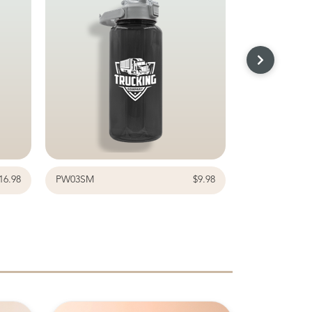
16.98
PW03SM
$9.98
G8718CL-4BK